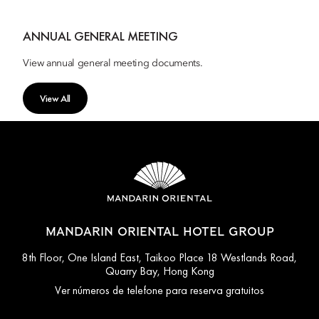
ANNUAL GENERAL MEETING
View annual general meeting documents.
View All
MANDARIN ORIENTAL HOTEL GROUP
8th Floor, One Island East, Taikoo Place 18 Westlands Road,
Quarry Bay, Hong Kong
Ver números de telefone para reserva gratuitos