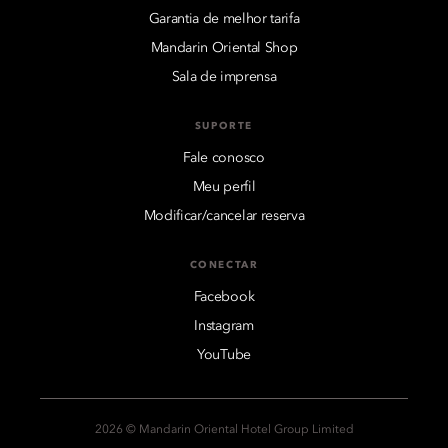
Garantia de melhor tarifa
Mandarin Oriental Shop
Sala de imprensa
SUPORTE
Fale conosco
Meu perfil
Modificar/cancelar reserva
CONECTAR
Facebook
Instagram
YouTube
2026 © Mandarin Oriental Hotel Group Limited