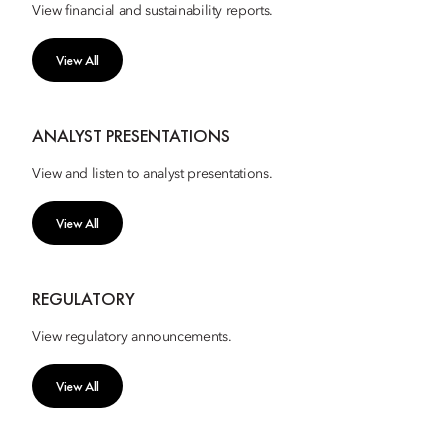
View financial and sustainability reports.
View All
ANALYST PRESENTATIONS
View and listen to analyst presentations.
View All
REGULATORY
View regulatory announcements.
View All