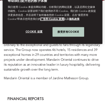
帮助我们提升您的数字体验
我们使用 Cookie 来提供网站功能，分析我们的网站流量，以及启用社交媒体
Mandarin Oriental is the award-winning owner and operator of some
功能性。Cookie 设置说明了我们使用的不同 Cookie。我们的 Cookie 政策提
供更多的信息，并且说明了如何修改您的 Cookie 设置。点击“接受所有
of the world’s most luxurious hotels, resorts and residences. Each
Cookie”即表示您同意我们的
广告和 Cookie 政策
以及
隐私政策
outstanding property reflects the Group’s dual Asian heritage, while
proudly distilling the Essence of the Destination, reflected in every
hotel’s own fan - carefully crafted by local artisans. Driven by a
COOKIE 设置
接受所有COOKIE
passion for the exceptional, every day, everywhere, the Group’s
mission is to craft time-enriching experiences that transform the
ordinary to the exceptional and guests to fans through its legendary
service. The Group now operates 46 hotels, 15 residences and 39
exceptional homes in 29 countries and territories with many more
projects under development. Mandarin Oriental continues to drive
its reputation as an innovative leader in luxury hospitality, delivering
sustainable growth over the long term.
Mandarin Oriental is a member of Jardine Matheson Group.
FINANCIAL REPORTS