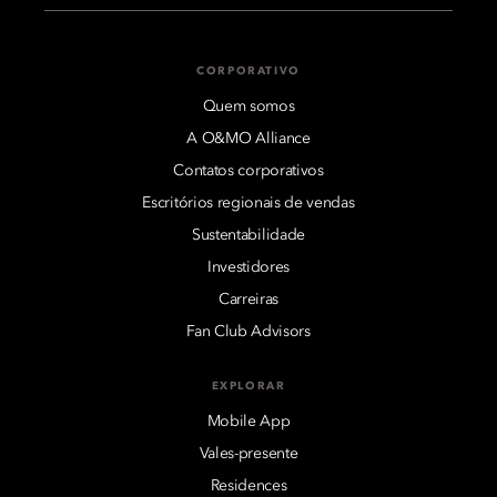
CORPORATIVO
Quem somos
A O&MO Alliance
Contatos corporativos
Escritórios regionais de vendas
Sustentabilidade
Investidores
Carreiras
Fan Club Advisors
EXPLORAR
Mobile App
Vales-presente
Residences