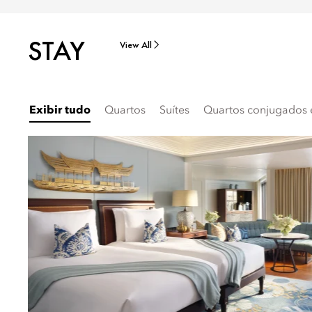
STAY
View All
Exibir tudo
Quartos
Suítes
Quartos conjugados e