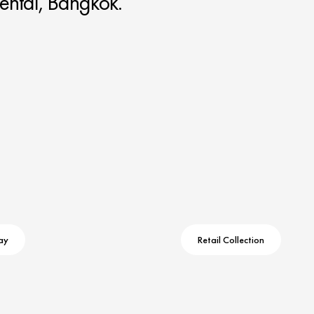
ental, Bangkok.
ay
Retail Collection