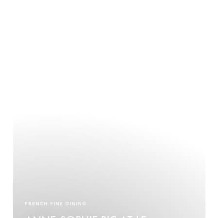
FRENCH FINE DINING