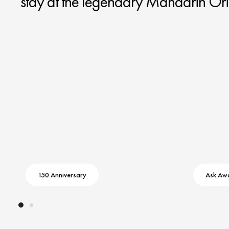
stay at the legendary Mandarin Ori
150 Anniversary
Ask Aw