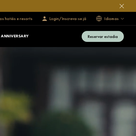
s hotéis e resorts
Login/Inscreva-se já
Idiomas
Reservar estadia
 ANNIVERSARY