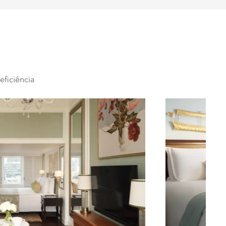
ficiência