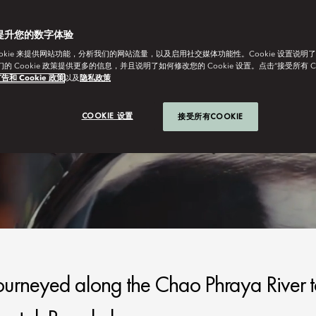
提升您的数字体验
ookie 来提供网站功能，分析我们的网站流量，以及启用社交媒体功能性。Cookie 设置说明
我们的 Cookie 政策提供更多的信息，并且说明了如何修改您的 Cookie 设置。点击“接受所有 C
告和 Cookie 政策
以及
隐私政策
COOKIE 设置
接受所有COOKIE
 journeyed along the Chao Phraya River 