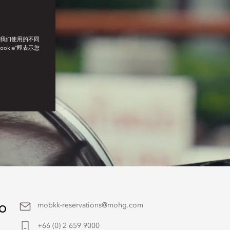
了我们使用的不同
ookie”即表示您
to
mobkk-reservations@mohg.com
+66 (0) 2 659 9000