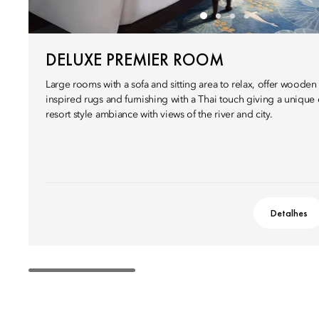
DELUXE PREMIER ROOM
Large rooms with a sofa and sitting area to relax, offer wooden
inspired rugs and furnishing with a Thai touch giving a unique
resort style ambiance with views of the river and city.
Detalhes