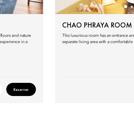
CHAO PHRAYA ROOM
 floors and nature
This luxurious room has an entrance a
 experience in a
separate living area with a comfortable 
Reservar