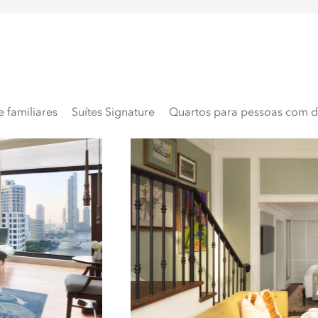
 familiares
Suítes Signature
Quartos para pessoas com de