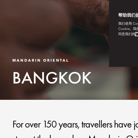
帮助我们
我们使用 C
Cookie。
同意我们的
广
MANDARIN ORIENTAL
BANGKOK
For over 150 years, travellers have