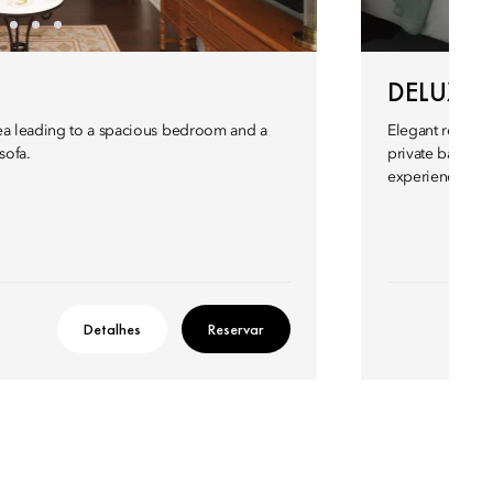
DELUXE
rea leading to a spacious bedroom and a
Elegant rooms w
sofa.
private balcony
experience in a
Detalhes
Reservar