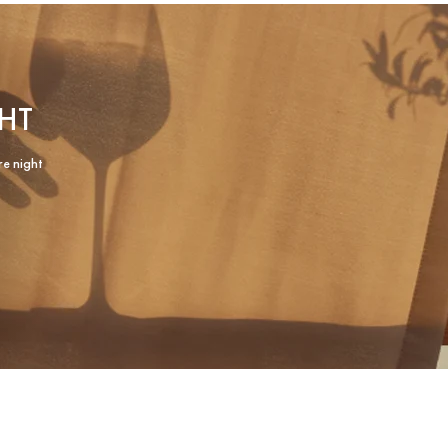
HT
re night