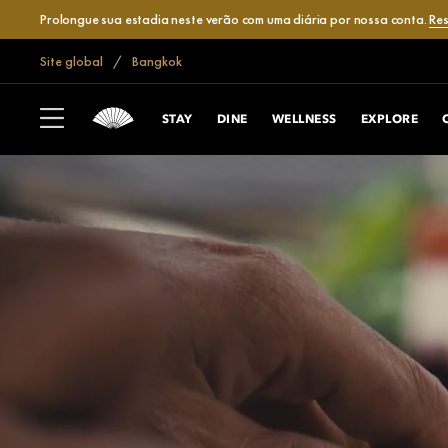
Prolongue sua estadia neste verão com uma diária por nossa conta.
Res
Site global
Bangkok
STAY
DINE
WELLNESS
EXPLORE