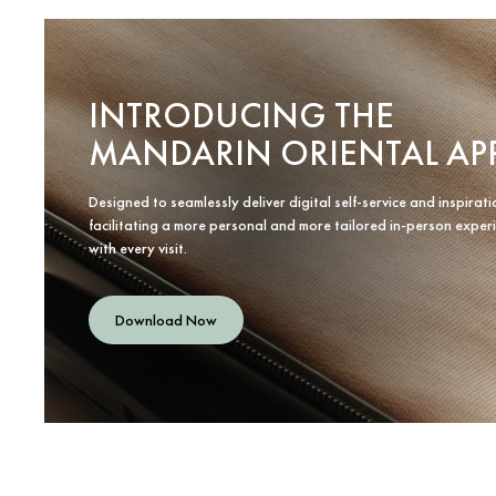
INTRODUCING THE
MANDARIN ORIENTAL AP
Designed to seamlessly deliver digital self-service and inspirati
facilitating a more personal and more tailored in-person exper
with every visit.
Download Now