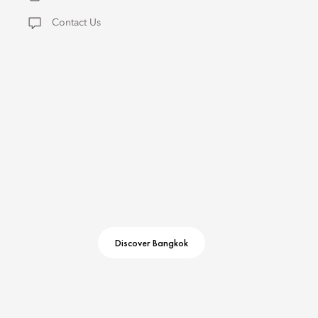
Contact Us
Discover Bangkok