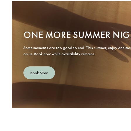
ONE MORE SUMMER NIG
Some moments are too good to end. This summer, enjoy one mo
on us. Book now while availability remains.
Book Now