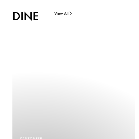
DINE
View All
CANTONESE