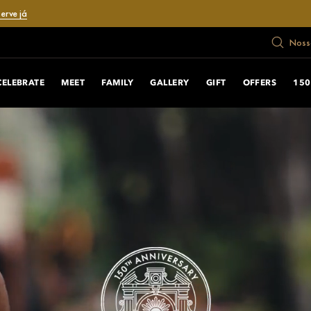
erve já
Nosso
CELEBRATE
MEET
FAMILY
GALLERY
GIFT
OFFERS
150