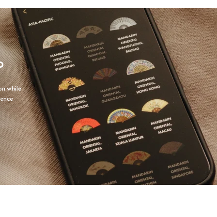
P
on while
ience