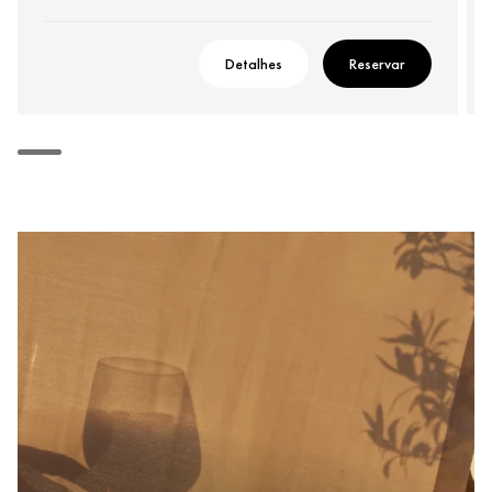
Detalhes
Reservar