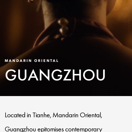
MANDARIN ORIENTAL
GUANGZHOU
Located in Tianhe, Mandarin Oriental,
Guangzhou epitomises contemporary