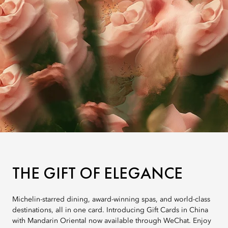
THE GIFT OF ELEGANCE
Michelin-starred dining, award-winning spas, and world-class
destinations, all in one card. Introducing Gift Cards in China
with Mandarin Oriental now available through WeChat. Enjoy