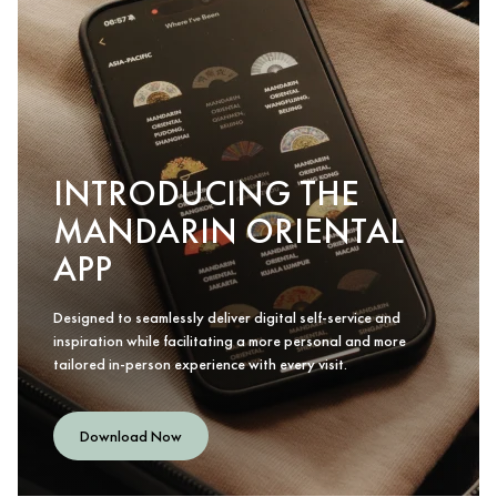
INTRODUCING THE
MANDARIN ORIENTAL
APP
Designed to seamlessly deliver digital self-service and
inspiration while facilitating a more personal and more
tailored in-person experience with every visit.
Download Now