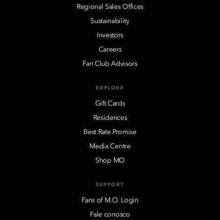
Regional Sales Offices
Sustainability
Investors
Careers
Fan Club Advisors
EXPLORE
Gift Cards
Residences
Best Rate Promise
Media Centre
Shop MO
SUPPORT
Fans of M.O. Login
Fale conosco