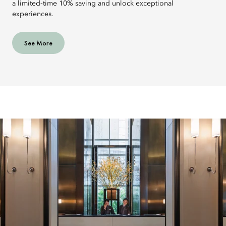
a limited‑time 10% saving and unlock exceptional
experiences.
See More