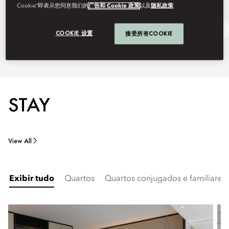
Cookie”即表示您同意我们的
广告和 Cookie 政策
以及
隐私政策
Discover Guangzhou
Ask Away
COOKIE 设置
接受所有COOKIE
STAY
View All
Exibir tudo
Quartos
Quartos conjugados e familiares