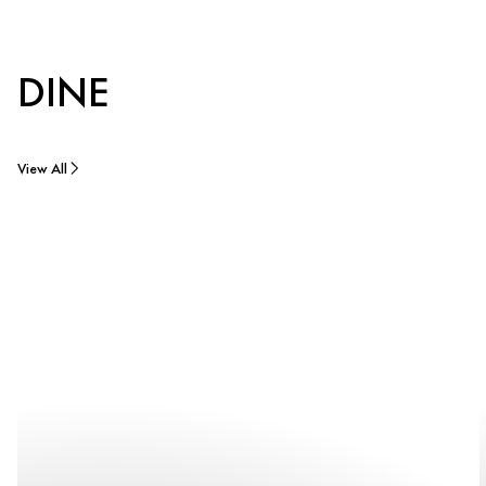
DINE
View All