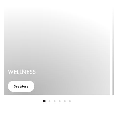
WELLNESS
See More