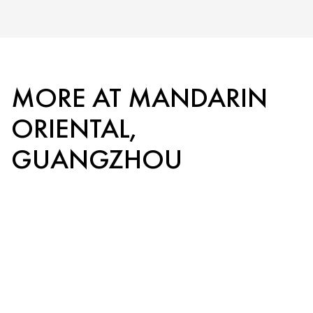
MORE AT MANDARIN
ORIENTAL,
GUANGZHOU