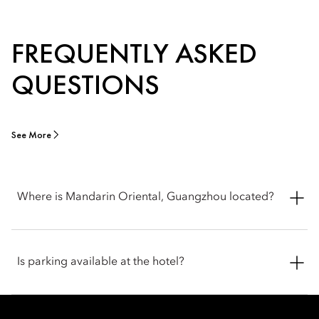
FREQUENTLY ASKED
QUESTIONS
See More
Where is Mandarin Oriental, Guangzhou located?
Mandarin Oriental, Guangzhou is located at 389 Tianhe Road,
Tianhe District, Guangzhou 510620, China, in the heart of
Is parking available at the hotel?
Guangzhou's central business and shopping district.
The hotel offers on-site parking for guests, including