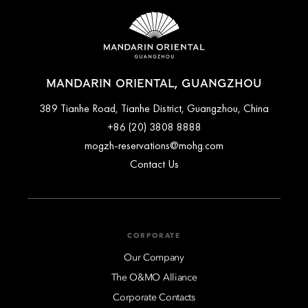
accessible parking spaces. Guests are encouraged to contact
the hotel directly before arrival for the latest rates and
availability.
MANDARIN ORIENTAL, GUANGZHOU
389 Tianhe Road, Tianhe District, Guangzhou, China
+86 (20) 3808 8888
mogzh-reservations@mohg.com
Contact Us
CORPORATE
Our Company
The O&MO Alliance
Corporate Contacts