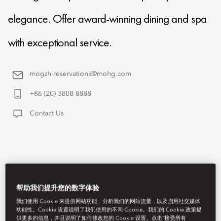
elegance. Offer award-winning dining and spa
with exceptional service.
mogzh-reservations@mohg.com
+86 (20) 3808 8888
Contact Us
帮助我们提升您的数字体验
我们使用 Cookie 来提供网站功能，分析我们的网站流量，以及启用社交媒体
功能性。Cookie 设置说明了我们使用的不同 Cookie。我们的 Cookie 政策提
供更多的信息，并且说明了如何修改您的 Cookie 设置。点击“接受所有