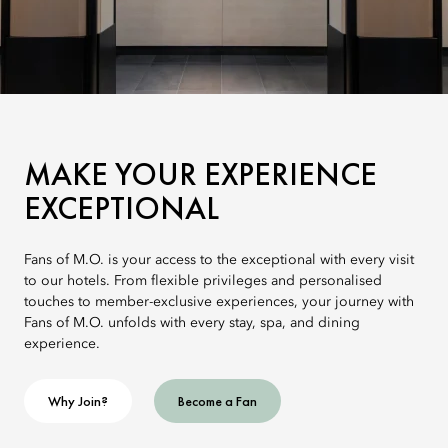
MAKE YOUR EXPERIENCE
EXCEPTIONAL
Fans of M.O. is your access to the exceptional with every visit
to our hotels. From flexible privileges and personalised
touches to member-exclusive experiences, your journey with
Fans of M.O. unfolds with every stay, spa, and dining
experience.
Why Join?
Become a Fan