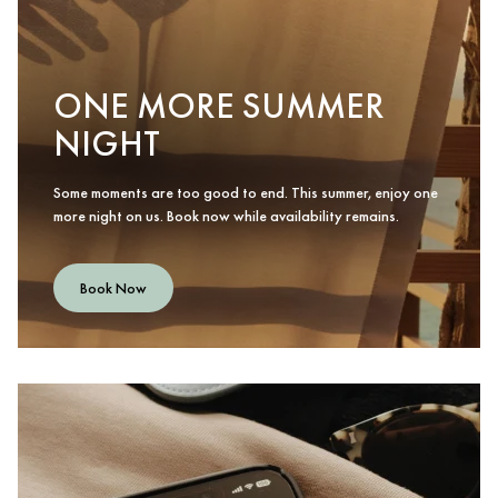
ONE MORE SUMMER
NIGHT
Some moments are too good to end. This summer, enjoy one
more night on us. Book now while availability remains.
Book Now