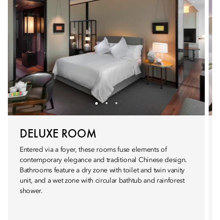
DELUXE ROOM
Entered via a foyer, these rooms fuse elements of
contemporary elegance and traditional Chinese design.
Bathrooms feature a dry zone with toilet and twin vanity
unit, and a wet zone with circular bathtub and rainforest
shower.