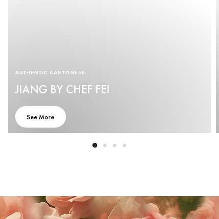
AUTHENTIC CANTONESE
JIANG BY CHEF FEI
See More