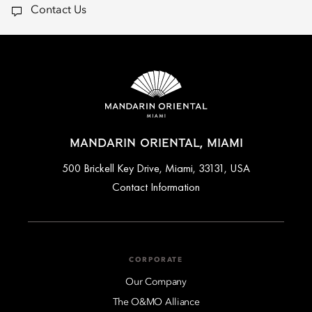
Contact Us
MANDARIN ORIENTAL, MIAMI
500 Brickell Key Drive, Miami, 33131, USA
Contact Information
CORPORATE
Our Company
The O&MO Alliance