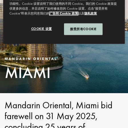
功能性。Cookie 设置说明了我们使用的不同 Cookie。我们的 Cookie 政策提
供更多的信息，并且说明了如何修改您的 Cookie 设置。点击“接受所有
Cookie”即表示您同意我们的
广告和 Cookie 政策
以及
隐私政策
COOKIE 设置
接受所有COOKIE
MANDARIN ORIENTAL
MIAMI
Mandarin Oriental, Miami bid
farewell on 31 May 2025,
concluding 25 years of