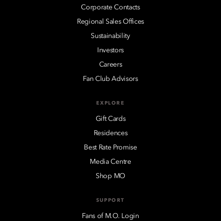
Corporate Contacts
Regional Sales Offices
Sustainability
Investors
Careers
Fan Club Advisors
EXPLORE
Gift Cards
Residences
Best Rate Promise
Media Centre
Shop MO
SUPPORT
Fans of M.O. Login