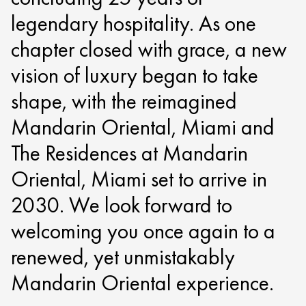
legendary hospitality. As one
chapter closed with grace, a new
vision of luxury began to take
shape, with the reimagined
Mandarin Oriental, Miami and
The Residences at Mandarin
Oriental, Miami set to arrive in
2030. We look forward to
welcoming you once again to a
renewed, yet unmistakably
Mandarin Oriental experience.