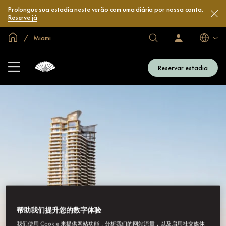
Prolongue sua estadia neste verão com uma diária por nossa conta.
Reserve já
Site global
Miami
Idiomas
Nossos
Login/Inscreva-
se
hotéis
já
e
Reservar estadia
resorts
帮助我们提升您的数字体验
我们使用 Cookie 来提供网站功能，分析我们的网站流量，以及启用社交媒体