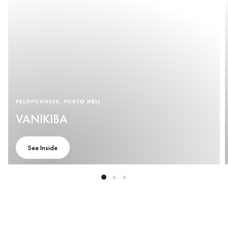
PELOPONNESE, PORTO HELI
VANIKIBA
See Inside