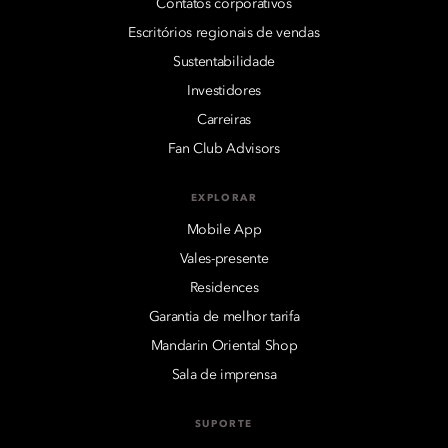
Contatos corporativos
Escritórios regionais de vendas
Sustentabilidade
Investidores
Carreiras
Fan Club Advisors
EXPLORAR
Mobile App
Vales-presente
Residences
Garantia de melhor tarifa
Mandarin Oriental Shop
Sala de imprensa
SUPORTE