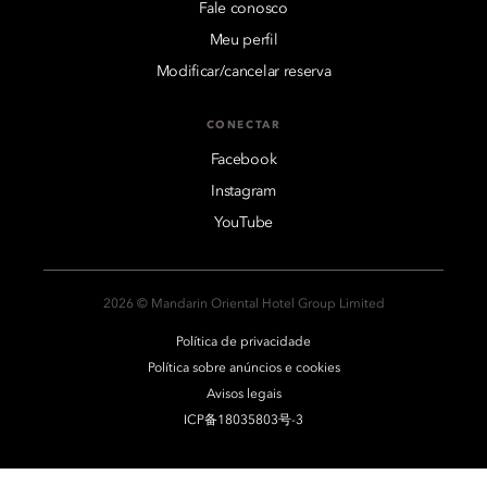
Fale conosco
Meu perfil
Modificar/cancelar reserva
CONECTAR
Facebook
Instagram
YouTube
2026 © Mandarin Oriental Hotel Group Limited
Política de privacidade
Política sobre anúncios e cookies
Avisos legais
ICP备18035803号-3