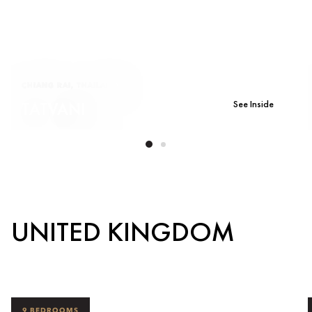
CHIANG RAI, THAILAND
See Inside
TATVANI
UNITED KINGDOM
9 BEDROOMS