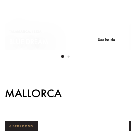
TALAMANCA, IBIZA
See Inside
BLUE DREAM
MALLORCA
6 BEDROOMS