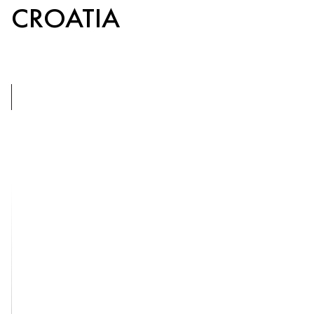
CROATIA
5
BEDROOMS
LOPUD,