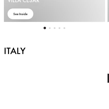
VILLA CESAR
See Inside
ITALY