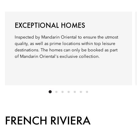
EXCEPTIONAL HOMES
Inspected by Mandarin Oriental to ensure the utmost
quality, as well as prime locations within top leisure
destinations. The homes can only be booked as part
of Mandarin Oriental's exclusive collection.
FRENCH RIVIERA