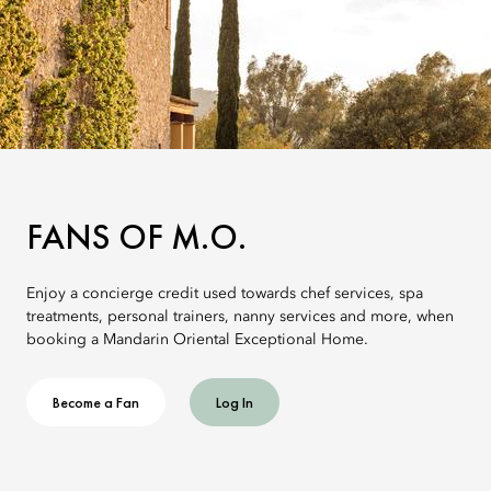
FANS OF M.O.
Enjoy a concierge credit used towards chef services, spa
treatments, personal trainers, nanny services and more, when
booking a Mandarin Oriental Exceptional Home.
Become a Fan
Log In