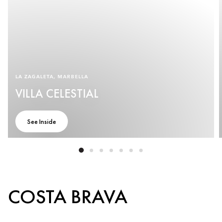
LA ZAGALETA, MARBELLA
VILLA CELESTIAL
See Inside
COSTA BRAVA