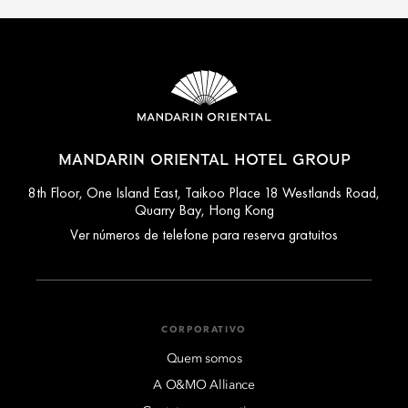
MANDARIN ORIENTAL HOTEL GROUP
8th Floor, One Island East, Taikoo Place 18 Westlands Road,
Quarry Bay, Hong Kong
Ver números de telefone para reserva gratuitos
CORPORATIVO
Quem somos
A O&MO Alliance