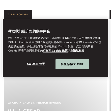
7 BEDROOMS
帮助我们提升您的数字体验
我们使用 Cookie 来提供网站功能，分析我们的网站流量，以及启用社交媒体
功能性。Cookie 设置说明了我们使用的不同 Cookie。我们的 Cookie 政策提
供更多的信息，并且说明了如何修改您的 Cookie 设置。点击“接受所有
Cookie”即表示您同意我们的
广告和 Cookie 政策
以及
隐私政策
COOKIE 设置
接受所有COOKIE
LA CROIX‑VALMER, FRENCH RIVIERA