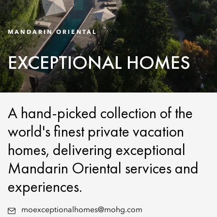
MANDARIN ORIENTAL
EXCEPTIONAL HOMES
A hand-picked collection of the
world's finest private vacation
homes, delivering exceptional
Mandarin Oriental services and
experiences.
moexceptionalhomes@mohg.com