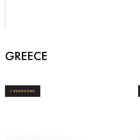
See Inside
GREECE
7 BEDROOMS