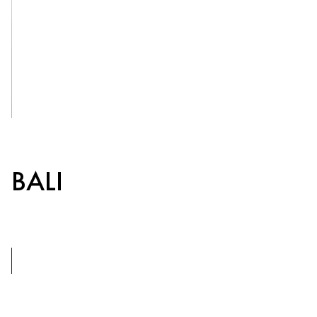
CROATIA
LOPUD
1483
See Inside
BALI
8+1
BEDROOMS