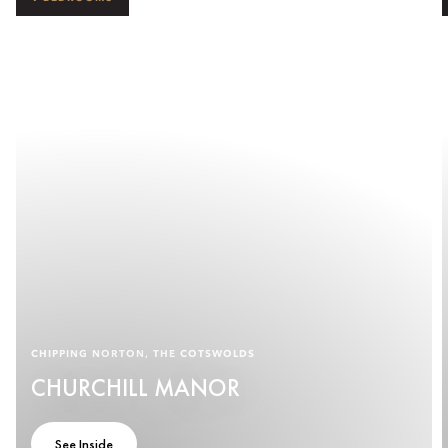
CHIPPING NORTON, THE COTSWOLDS
CHURCHILL MANOR
See Inside