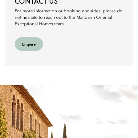
CONTACT US
For more information or booking enquiries, please do
not hesitate to reach out to the Mandarin Oriental
Exceptional Homes team.
Enquire