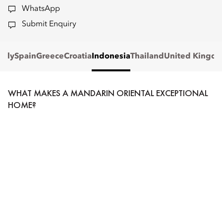
WhatsApp
Submit Enquiry
Italy
Spain
Greece
Croatia
Indonesia
Thailand
United Kingd
WHAT MAKES A MANDARIN ORIENTAL EXCEPTIONAL
HOME?