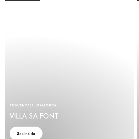
PROVENÇALS, MALLORCA
VILLA SA FONT
See Inside