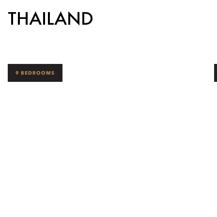
THAILAND
9 BEDROOMS