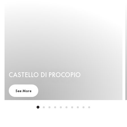
CASTELLO DI PROCOPIO
See More