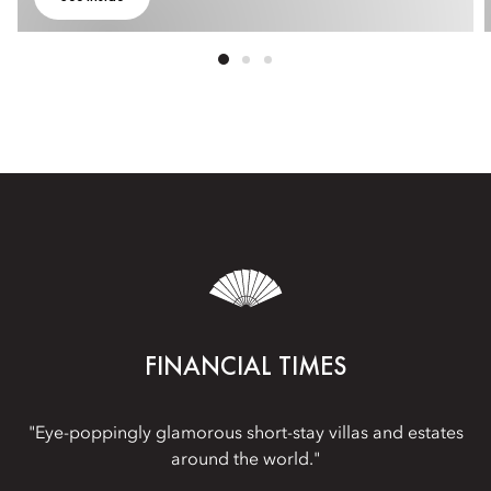
FINANCIAL TIMES
"Eye-poppingly glamorous short-stay villas and estates
around the world."