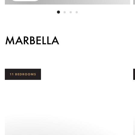
MARBELLA
11 BEDROOMS