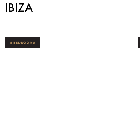
IBIZA
8 BEDROOMS