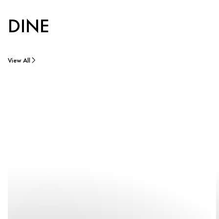
DINE
View All