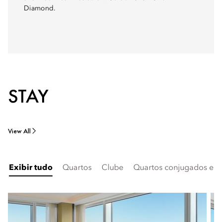
Diamond.
STAY
View All
Exibir tudo
Quartos
Clube
Quartos conjugados e fa