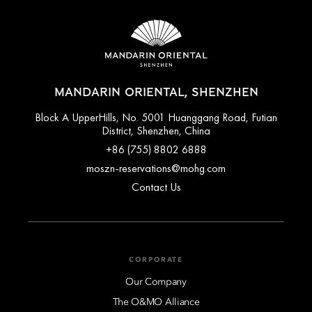
MANDARIN ORIENTAL, SHENZHEN
Block A UpperHills, No. 5001 Huanggang Road, Futian
District, Shenzhen, China
+86 (755) 8802 6888
moszn-reservations@mohg.com
Contact Us
CORPORATE
Our Company
The O&MO Alliance