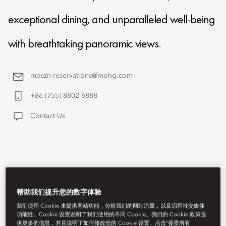
exceptional dining, and unparalleled well-being
with breathtaking panoramic views.
moszn-reservations@mohg.com
+86 (755) 8802 6888
Contact Us
帮助我们提升您的数字体验
我们使用 Cookie 来提供网站功能，分析我们的网站流量，以及启用社交媒体
功能性。Cookie 设置说明了我们使用的不同 Cookie。我们的 Cookie 政策提
供更多的信息，并且说明了如何修改您的 Cookie 设置。点击“接受所有