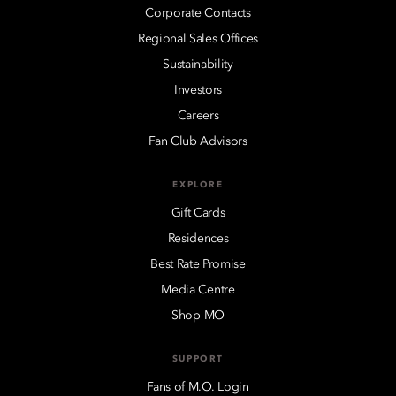
Corporate Contacts
Regional Sales Offices
Sustainability
Investors
Careers
Fan Club Advisors
EXPLORE
Gift Cards
Residences
Best Rate Promise
Media Centre
Shop MO
SUPPORT
Fans of M.O. Login