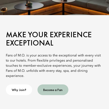
MAKE YOUR EXPERIENCE
EXCEPTIONAL
Fans of M.O. is your access to the exceptional with every visit
to our hotels. From flexible privileges and personalised
touches to member-exclusive experiences, your journey with
Fans of M.O. unfolds with every stay, spa, and dining
experience.
Why Join?
Become a Fan