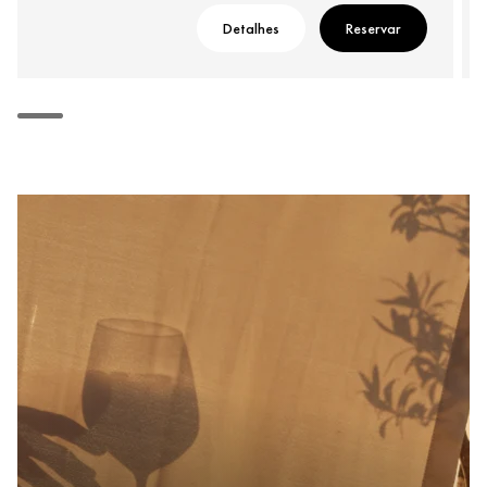
Detalhes
Reservar