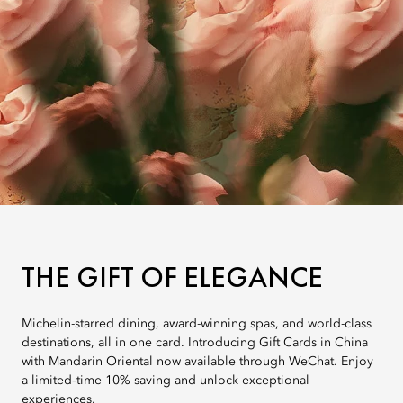
THE GIFT OF ELEGANCE
Michelin-starred dining, award-winning spas, and world-class
destinations, all in one card. Introducing Gift Cards in China
with Mandarin Oriental now available through WeChat. Enjoy
a limited‑time 10% saving and unlock exceptional
experiences.