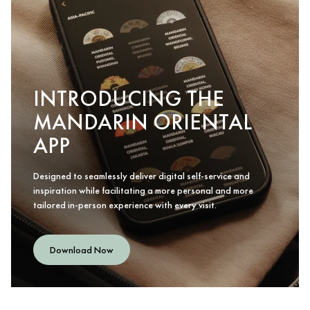
INTRODUCING THE
MANDARIN ORIENTAL
APP
Designed to seamlessly deliver digital self-service and
inspiration while facilitating a more personal and more
tailored in-person experience with every visit.
Download Now