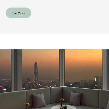
See More