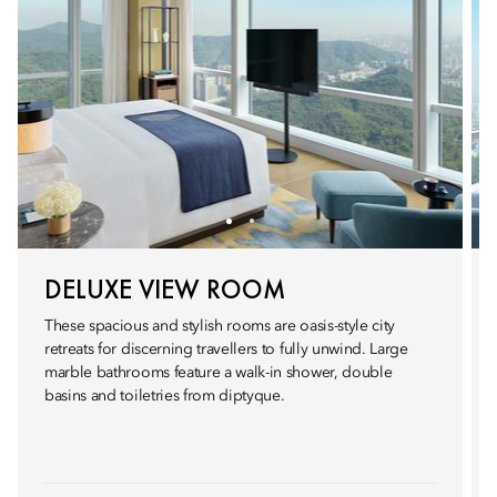
DELUXE VIEW ROOM
These spacious and stylish rooms are oasis-style city
retreats for discerning travellers to fully unwind. Large
marble bathrooms feature a walk-in shower, double
basins and toiletries from diptyque.