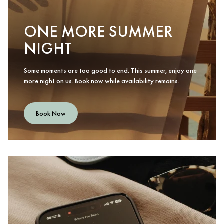
ONE MORE SUMMER
NIGHT
Some moments are too good to end. This summer, enjoy one
more night on us. Book now while availability remains.
Book Now