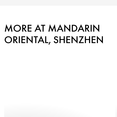
MORE AT MANDARIN
ORIENTAL, SHENZHEN