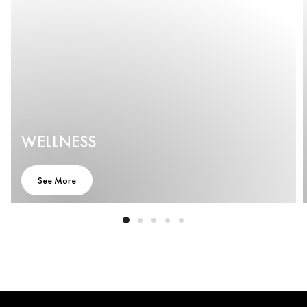
WELLNESS
See More