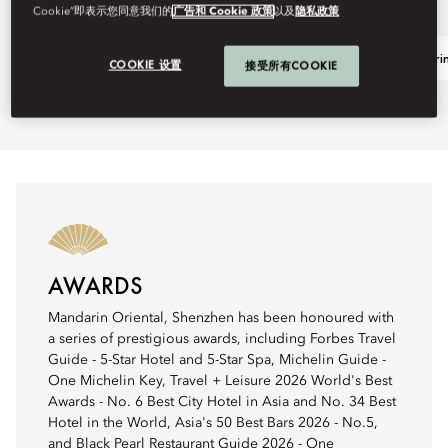
Cookie”即表示您同意我们的
广告和 Cookie 政策
以及
隐私政策
Family Summer Escape
The Mandarin
COOKIE 设置
接受所有COOKIE
AWARDS
Mandarin Oriental, Shenzhen has been honoured with
a series of prestigious awards, including Forbes Travel
Guide - 5-Star Hotel and 5-Star Spa, Michelin Guide -
One Michelin Key, Travel + Leisure 2026 World's Best
Awards - No. 6 Best City Hotel in Asia and No. 34 Best
Hotel in the World, Asia's 50 Best Bars 2026 - No.5,
and Black Pearl Restaurant Guide 2026 - One