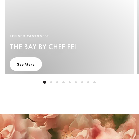
REFINED CANTONESE
THE BAY BY CHEF FEI
See More