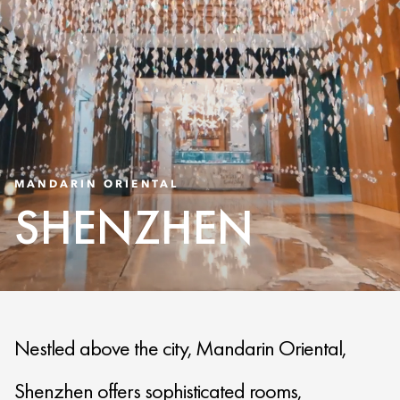
MANDARIN ORIENTAL
SHENZHEN
Nestled above the city, Mandarin Oriental,
Shenzhen offers sophisticated rooms,