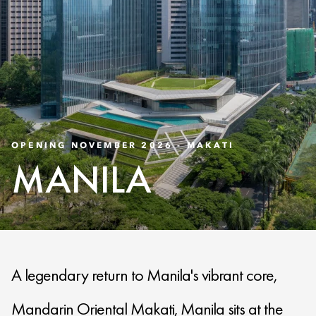
OPENING NOVEMBER 2026 - MAKATI
MANILA
A legendary return to Manila's vibrant core,
Mandarin Oriental Makati, Manila sits at the