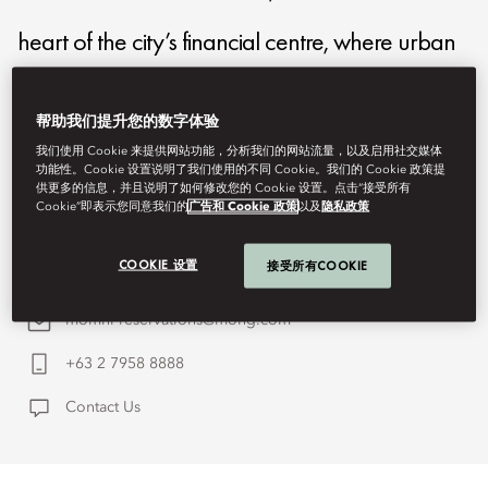
heart of the city’s financial centre, where urban
sophistication and cultural energy converge.
帮助我们提升您的数字体验
Here, contemporary luxury is reimagined
我们使用 Cookie 来提供网站功能，分析我们的网站流量，以及启用社交媒体
功能性。Cookie 设置说明了我们使用的不同 Cookie。我们的 Cookie 政策提
through thoughtful design, intuitive service, and a
供更多的信息，并且说明了如何修改您的 Cookie 设置。点击“接受所有
Cookie”即表示您同意我们的
广告和 Cookie 政策
以及
隐私政策
deep connection to the city's dynamic spirit.
COOKIE 设置
接受所有COOKIE
momnl-reservations@mohg.com
+63 2 7958 8888
Contact Us