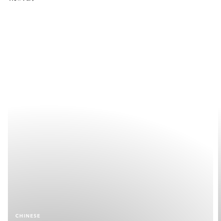
CHINESE