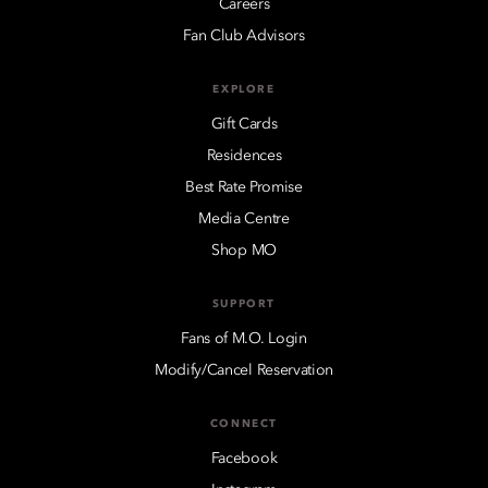
Careers
Fan Club Advisors
EXPLORE
Gift Cards
Residences
Best Rate Promise
Media Centre
Shop MO
SUPPORT
Fans of M.O. Login
Modify/Cancel Reservation
CONNECT
Facebook