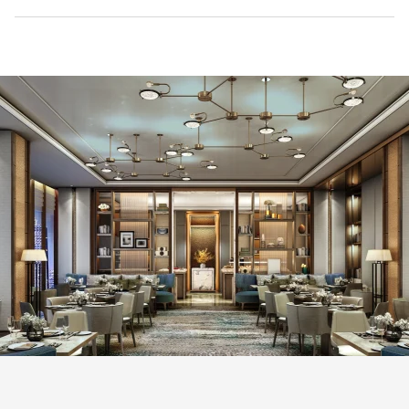
Mandarin Oriental Makati, Manila is scheduled to open in
November 2026, marking the brand's return to Manila.