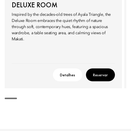
DELUXE ROOM
Inspired by the decades‑old trees of Ayala Triangle, the
Deluxe Room embraces the quiet rhythm of nature
through soft, contemporary hues, featuring a spacious
wardrobe, a table seating area, and calming views of
Makati.
Detalhes
Reservar