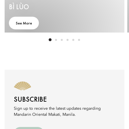
BÌ LÙO
See More
SUBSCRIBE
Sign up to receive the latest updates regarding
Mandarin Oriental Makati, Manila.