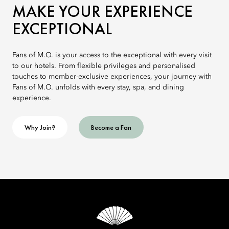
MAKE YOUR EXPERIENCE
EXCEPTIONAL
Fans of M.O. is your access to the exceptional with every visit
to our hotels. From flexible privileges and personalised
touches to member-exclusive experiences, your journey with
Fans of M.O. unfolds with every stay, spa, and dining
experience.
Why Join?
Become a Fan