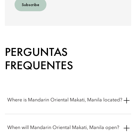
Subscribe
PERGUNTAS
FREQUENTES
Where is Mandarin Oriental Makati, Manila located?
Mandarin Oriental Makati, Manila is located at Ayala Triangle,
Makati, Philippines. It sits at the corner of Makati Avenue and
When will Mandarin Oriental Makati, Manila open?
Paseo de Roxas in the heart of the central business district.