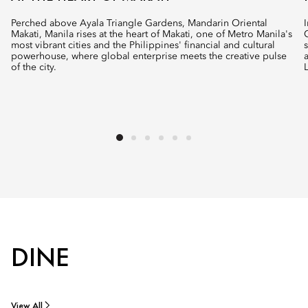
Perched above Ayala Triangle Gardens, Mandarin Oriental
Makati, Manila rises at the heart of Makati, one of Metro Manila's
most vibrant cities and the Philippines' financial and cultural
powerhouse, where global enterprise meets the creative pulse
of the city.
DINE
View All