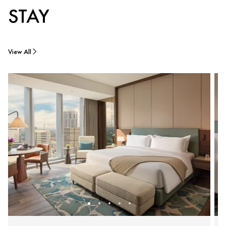
STAY
View All