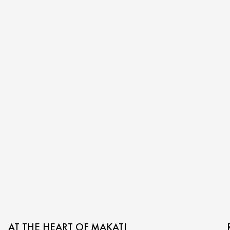
AT THE HEART OF MAKATI