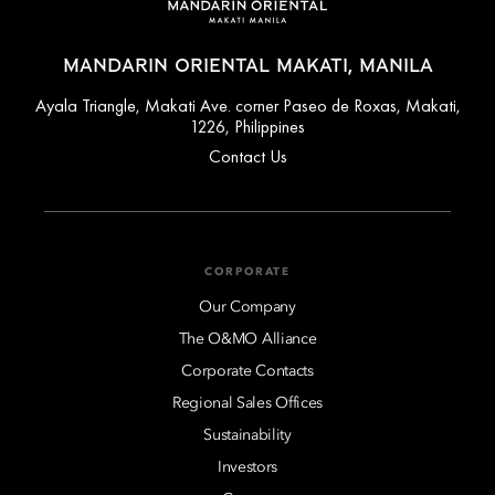
MANDARIN ORIENTAL MAKATI, MANILA
Ayala Triangle, Makati Ave. corner Paseo de Roxas, Makati,
1226, Philippines
Contact Us
CORPORATE
Our Company
The O&MO Alliance
Corporate Contacts
Regional Sales Offices
Sustainability
Investors