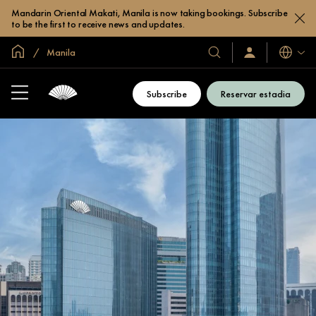
Mandarin Oriental Makati, Manila is now taking bookings. Subscribe
to be the first to receive news and updates.
Site global
Manila
Idiomas
Nossos
Login/Inscreva-
se
hotéis
já
e
Subscribe
Reservar estadia
resorts