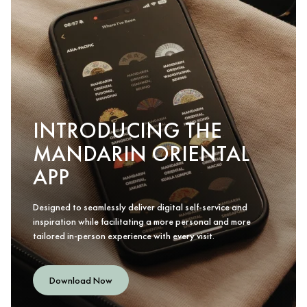
INTRODUCING THE
MANDARIN ORIENTAL
APP
Designed to seamlessly deliver digital self-service and
inspiration while facilitating a more personal and more
tailored in-person experience with every visit.
Download Now