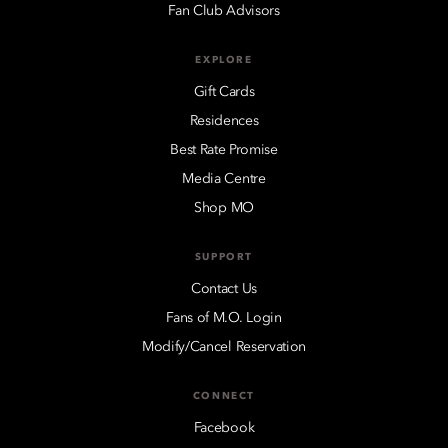
Fan Club Advisors
EXPLORE
Gift Cards
Residences
Best Rate Promise
Media Centre
Shop MO
SUPPORT
Contact Us
Fans of M.O. Login
Modify/Cancel Reservation
CONNECT
Facebook