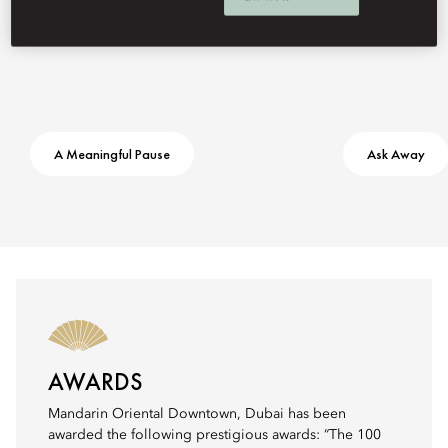
A Meaningful Pause
Ask Away
AWARDS
Mandarin Oriental Downtown, Dubai has been
awarded the following prestigious awards: “The 100