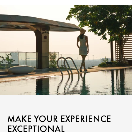
MAKE YOUR EXPERIENCE
EXCEPTIONAL