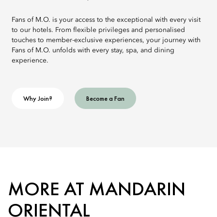
Fans of M.O. is your access to the exceptional with every visit
to our hotels. From flexible privileges and personalised
touches to member-exclusive experiences, your journey with
Fans of M.O. unfolds with every stay, spa, and dining
experience.
Why Join?
Become a Fan
MORE AT MANDARIN
ORIENTAL