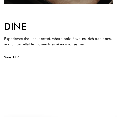
DINE
Experience the unexpected, where bold flavours, rich traditions,
and unforgettable moments awaken your senses.
View All