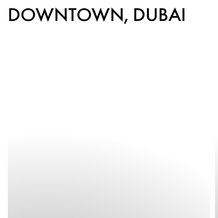
DOWNTOWN, DUBAI