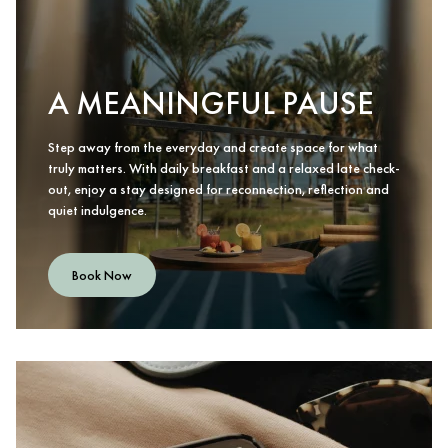
A MEANINGFUL PAUSE
Step away from the everyday and create space for what
truly matters. With daily breakfast and a relaxed late check-
out, enjoy a stay designed for reconnection, reflection and
quiet indulgence.
Book Now