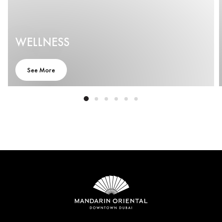
WELLNESS
See More