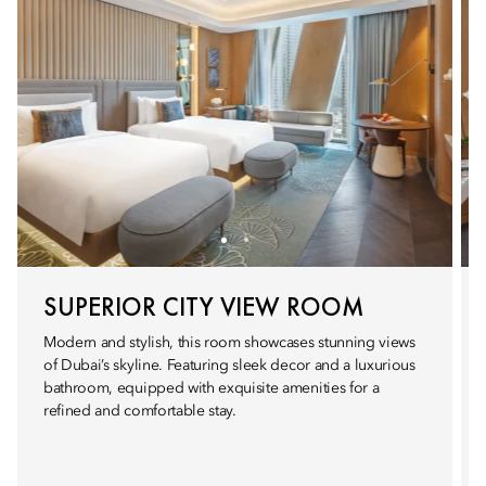
SUPERIOR CITY VIEW ROOM
Modern and stylish, this room showcases stunning views
of Dubai’s skyline. Featuring sleek decor and a luxurious
bathroom, equipped with exquisite amenities for a
refined and comfortable stay.