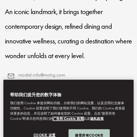
An iconic landmark, it brings together
contemporary design, refined dining and
innovative wellness, curating a destination where
wonder unfolds at every level.
modtd-info@mohg.com
+971 4 777 8888
帮助我们提升您的数字体验
我们使用 Cookie 来提供网站功能，分析我们的网站流量，以及启用社交媒体
功能性。Cookie 设置说明了我们使用的不同 Cookie。我们的 Cookie 政策提
供更多的信息，并且说明了如何修改您的 Cookie 设置。点击“接受所有
Cookie”即表示您同意我们的
广告和 Cookie 政策
以及
隐私政策
COOKIE 设置
接受所有COOKIE