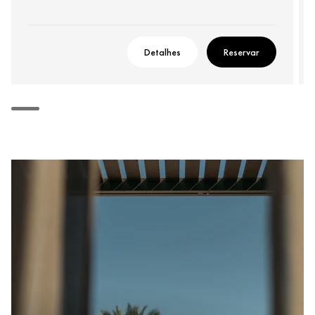
Detalhes
Reservar