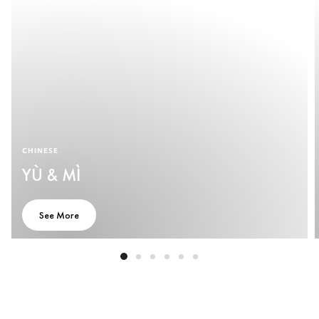
CHINESE
YÙ & MÌ
See More