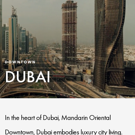
DOWNTOWN
DUBAI
In the heart of Dubai, Mandarin Oriental
Downtown, Dubai embodies luxury city living.