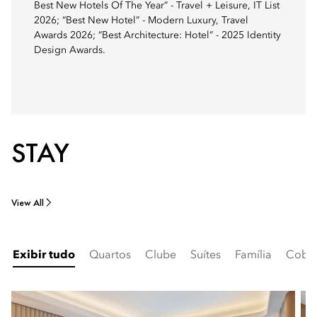
Best New Hotels Of The Year” - Travel + Leisure, IT List
2026; “Best New Hotel” - Modern Luxury, Travel
Awards 2026; “Best Architecture: Hotel” - 2025 Identity
Design Awards.
STAY
View All
Exibir tudo
Quartos
Clube
Suítes
Família
Cober