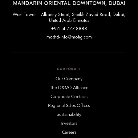
MANDARIN ORIENTAL DOWNTOWN, DUBAI
Wasl Tower – Albanny Street, Sheikh Zayed Road, Dubai,
United Arab Emirates
+971 4 777 8888
modtd-info@mohg.com
CORPORATE
Our Company
The O&MO Alliance
Corporate Contacts
Regional Sales Offices
Sustainability
Investors
Careers