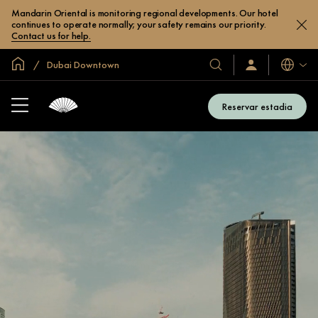
Mandarin Oriental is monitoring regional developments. Our hotel
continues to operate normally; your safety remains our priority.
Contact us for help.
Site global
Dubai Downtown
Idiomas
Nossos
Login/Inscreva-
se
hotéis
já
e
Reservar estadia
resorts