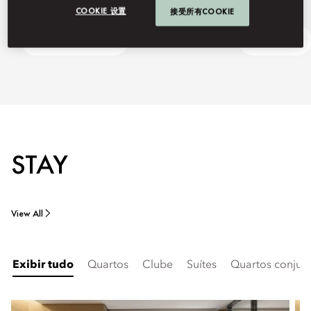
COOKIE 设置
接受所有COOKIE
Discover Shanghai
Ask Away
STAY
View All
Exibir tudo
Quartos
Clube
Suítes
Quartos conjuga