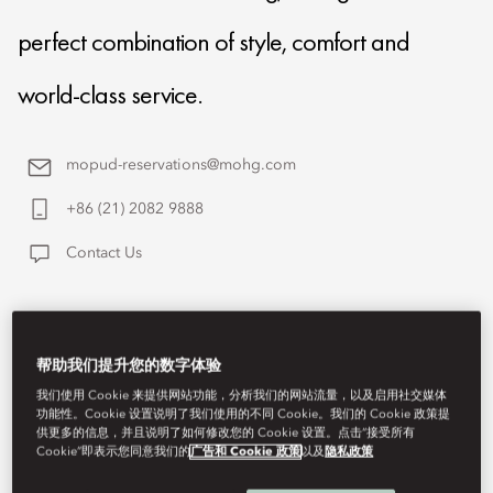
perfect combination of style, comfort and
world-class service.
mopud-reservations@mohg.com
+86 (21) 2082 9888
Contact Us
帮助我们提升您的数字体验
我们使用 Cookie 来提供网站功能，分析我们的网站流量，以及启用社交媒体
功能性。Cookie 设置说明了我们使用的不同 Cookie。我们的 Cookie 政策提
供更多的信息，并且说明了如何修改您的 Cookie 设置。点击“接受所有
Cookie”即表示您同意我们的
广告和 Cookie 政策
以及
隐私政策