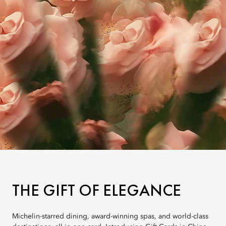
THE GIFT OF ELEGANCE
Michelin-starred dining, award-winning spas, and world-class