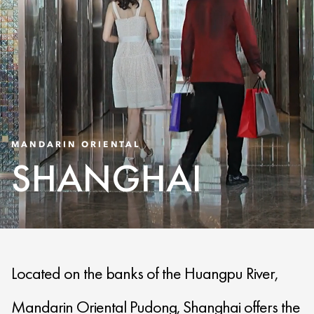
MANDARIN ORIENTAL
SHANGHAI
Located on the banks of the Huangpu River,
Mandarin Oriental Pudong, Shanghai offers the