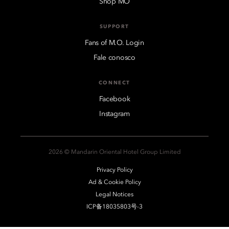
Shop MO
SUPPORT
Fans of M.O. Login
Fale conosco
CONNECT
Facebook
Instagram
2026 © Mandarin Oriental Hotel Group Limited
Privacy Policy
Ad & Cookie Policy
Legal Notices
ICP备18035803号-3