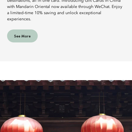
destinations, all in one card. Introducing Gift Cards in China
with Mandarin Oriental now available through WeChat. Enjoy
a limited‑time 10% saving and unlock exceptional
experiences.
See More