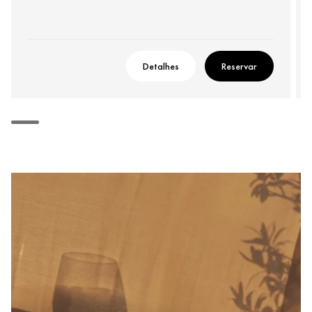
Detalhes
Reservar