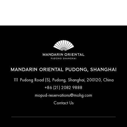
MANDARIN
ORIENTAL,
SHANGHAI
MANDARIN ORIENTAL PUDONG, SHANGHAI
111 Pudong Road (S), Pudong, Shanghai, 200120, China
+86 (21) 2082 9888
mopud-reservations@mohg.com
Contact Us