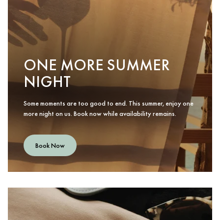
ONE MORE SUMMER
NIGHT
Some moments are too good to end. This summer, enjoy one
more night on us. Book now while availability remains.
Book Now