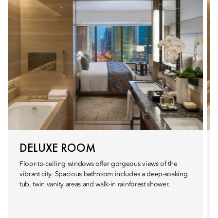
DELUXE ROOM
Floor-to-ceiling windows offer gorgeous views of the
vibrant city. Spacious bathroom includes a deep-soaking
tub, twin vanity areas and walk-in rainforest shower.