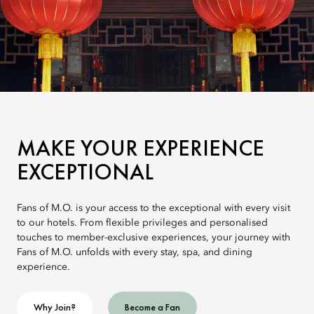
MAKE YOUR EXPERIENCE
EXCEPTIONAL
Fans of M.O. is your access to the exceptional with every visit
to our hotels. From flexible privileges and personalised
touches to member-exclusive experiences, your journey with
Fans of M.O. unfolds with every stay, spa, and dining
experience.
Why Join?
Become a Fan