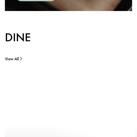
DINE
View All