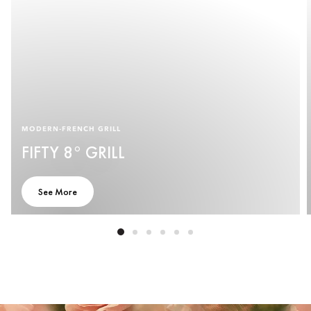
MODERN-FRENCH GRILL
FIFTY 8° GRILL
See More