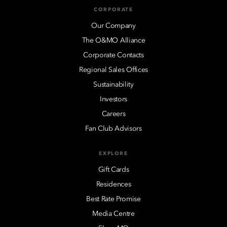
CORPORATE
Our Company
The O&MO Alliance
Corporate Contacts
Regional Sales Offices
Sustainability
Investors
Careers
Fan Club Advisors
EXPLORE
Gift Cards
Residences
Best Rate Promise
Media Centre