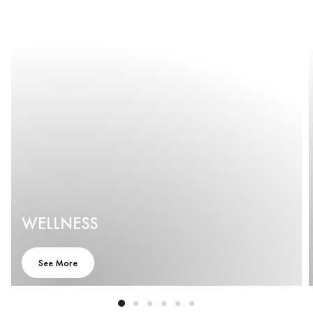
WELLNESS
LUXURY 5
STAR
See More
HOTEL |
PUDONG |