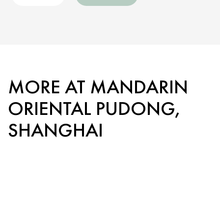
MORE AT MANDARIN
ORIENTAL PUDONG,
SHANGHAI