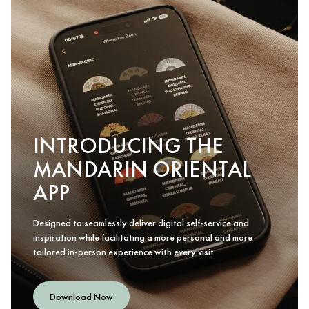
INTRODUCING THE
MANDARIN ORIENTAL
APP
Designed to seamlessly deliver digital self-service and
inspiration while facilitating a more personal and more
tailored in-person experience with every visit.
Download Now