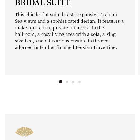
BRIDAL SUITE
This chic bridal suite boasts expansive Arabian
Sea views and a sophisticated design. It features a
make-up station, private lift access to the
ballroom, a cosy living area with a sofa, a king-
size bed, and a luxurious ensuite bathroom
adorned in leather-finished Persian Travertine.