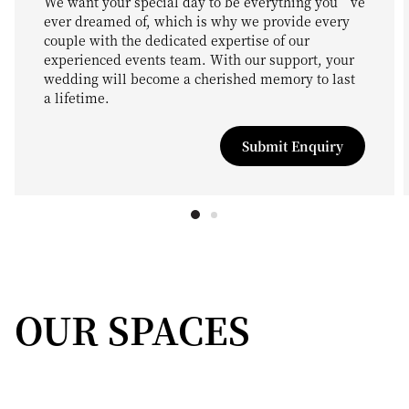
We want your special day to be everything you’ve
ever dreamed of, which is why we provide every
couple with the dedicated expertise of our
experienced events team. With our support, your
wedding will become a cherished memory to last
a lifetime.
Submit Enquiry
OUR SPACES