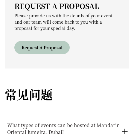
REQUEST A PROPOSAL
Please provide us with the details of your event
and our team will come back to you with a
proposal for your special day.
Request A Proposal
常见问题
What types of events can be hosted at Mandarin
Oriental Jumeira, Dubai?