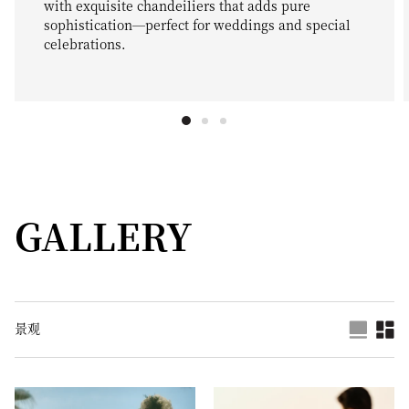
with exquisite chandeiliers that adds pure
sophistication—perfect for weddings and special
celebrations.
GALLERY
景观