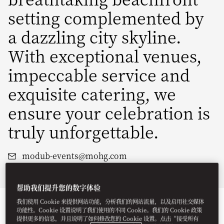
setting complemented by
a dazzling city skyline.
With exceptional venues,
impeccable service and
exquisite catering, we
ensure your celebration is
truly unforgettable.
modub-events@mohg.com
+971 4 777 2222
帮助我们提升您的数字体验
我们使用 Cookie 来提供网站功能，分析我们的网站流量，以及启用社交媒体
功能性。Cookie 设置说明了我们使用的不同 Cookie。我们的 Cookie 政策
提供更多的信息，并且说明了如何修改您的 Cookie 设置。点击“接受所有