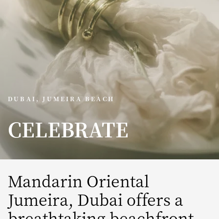
DUBAI, JUMEIRA BEACH
CELEBRATE
Mandarin Oriental
Jumeira, Dubai offers a
breathtaking beachfront