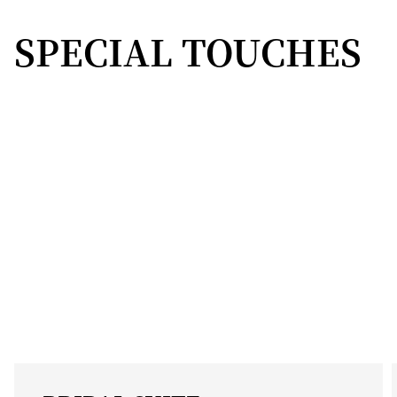
SPECIAL TOUCHES