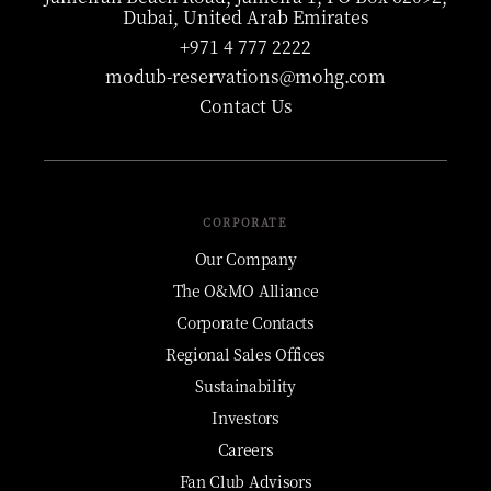
Dubai, United Arab Emirates
+971 4 777 2222
modub-reservations@mohg.com
Contact Us
CORPORATE
Our Company
The O&MO Alliance
Corporate Contacts
Regional Sales Offices
Sustainability
Investors
Careers
Fan Club Advisors