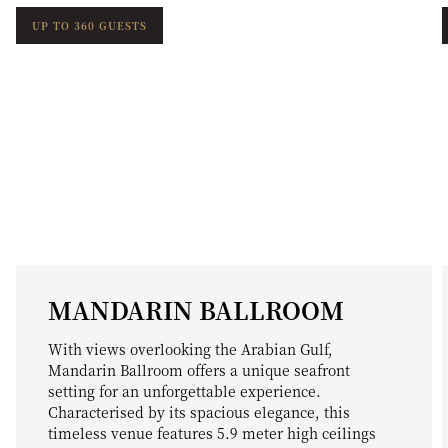
UP TO 360 GUESTS
MANDARIN BALLROOM
With views overlooking the Arabian Gulf,
Mandarin Ballroom offers a unique seafront
setting for an unforgettable experience.
Characterised by its spacious elegance, this
timeless venue features 5.9 meter high ceilings