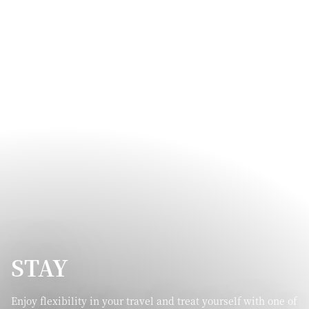
STAY
Enjoy flexibility in your travel and treat yourself with one of