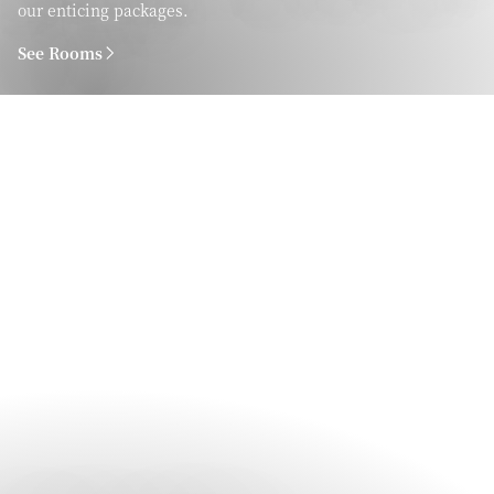
our enticing packages.
See Rooms