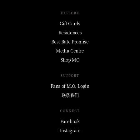
EXPLORE
Gift Cards
Residences
Best Rate Promise
Media Centre
Shop MO
SUPPORT
Fans of M.O. Login
联系我们
CONNECT
Facebook
Instagram