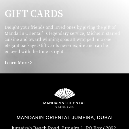
GIFT CARDS
Delight your friends and loved ones by giving the gift of
Mandarin Oriental’s legendary service, Michelin-starred
cuisine and award-winning spas all wrapped into one
elegant package. Gift Cards never expire and can be
enjoyed with the time is right.
Learn More
MANDARIN ORIENTAL JUMEIRA, DUBAI
Jumeirah Beach Road, Jumeira 1, PO Box 62092,