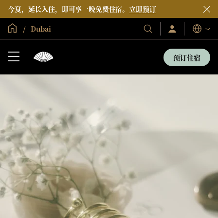
今夏，延长入住，即可享一晚免费住宿。
立即预订
全球首页
Dubai
登
我
语
录/
们
言
立
的
即
预订住宿
加
酒
入
店
和
度
假
村