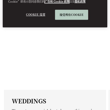
EVENT TYPES
Cookie”即表示您同意我们的
广告和 Cookie 政策
以及
隐私政策
COOKIE 设置
接受所有COOKIE
WEDDINGS