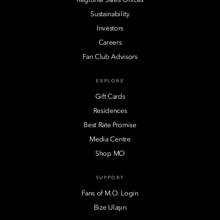
Sustainability
Investors
Careers
Fan Club Advisors
EXPLORE
Gift Cards
Residences
Best Rate Promise
Media Centre
Shop MO
SUPPORT
Fans of M.O. Login
Bize Ulaşın