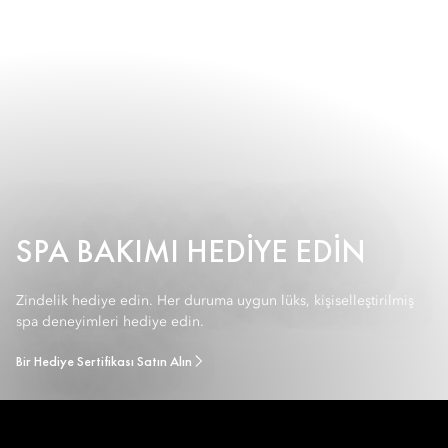
SPA BAKIMI HEDIYE EDIN
Zindelik hediye edin. Her duruma uygun lüks, kişiselleştirilmiş
spa deneyimleri hediye edin.
Bir Hediye Sertifikası Satın Alın