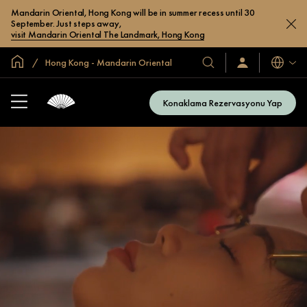
Mandarin Oriental, Hong Kong will be in summer recess until 30
September. Just steps away,
visit Mandarin Oriental The Landmark, Hong Kong
Global Ana Sayfa
Hong Kong - Mandarin Oriental
Diller
Otel
Oturum
Açın
ve
/
Resort’larımız
Şimdi
Konaklama Rezervasyonu Yap
Katılın