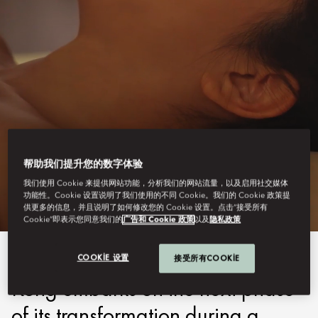
HONG KONG - MANDARIN ORIENTAL
帮助我们提升您的数字体验
WELLNESS
我们使用 Cookie 来提供网站功能，分析我们的网站流量，以及启用社交媒体
功能性。Cookie 设置说明了我们使用的不同 Cookie。我们的 Cookie 政策提
供更多的信息，并且说明了如何修改您的 Cookie 设置。点击“接受所有
Cookie”即表示您同意我们的
广告和 Cookie 政策
以及
隐私政策
As Mandarin Oriental, Hong
COOKIE 设置
接受所有COOKIE
Kong embarks on the next phase
of its transformation during a