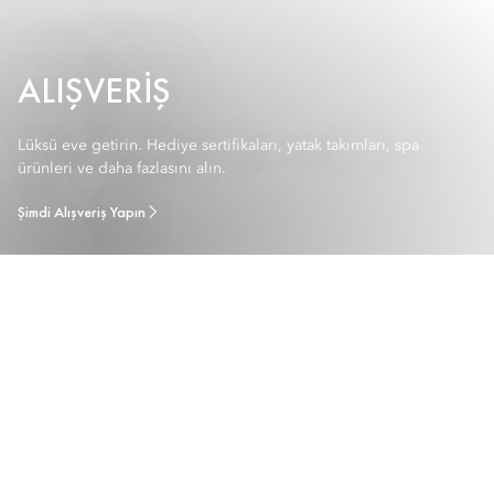
ALIŞVERIŞ
Lüksü eve getirin. Hediye sertifikaları, yatak takımları, spa
ürünleri ve daha fazlasını alın.
Şimdi Alışveriş Yapın