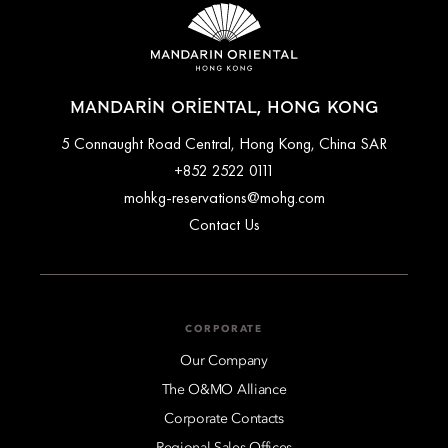
MANDARIN ORIENTAL, HONG KONG
5 Connaught Road Central, Hong Kong, China SAR
+852 2522 0111
mohkg-reservations@mohg.com
Contact Us
CORPORATE
Our Company
The O&MO Alliance
Corporate Contacts
Regional Sales Offices