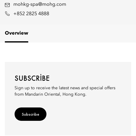
mohkg-spa@mohg.com
+852 2825 4888
Overview
SUBSCRIBE
Sign up to receive the latest news and special offers
from Mandarin Oriental, Hong Kong.
Subscribe