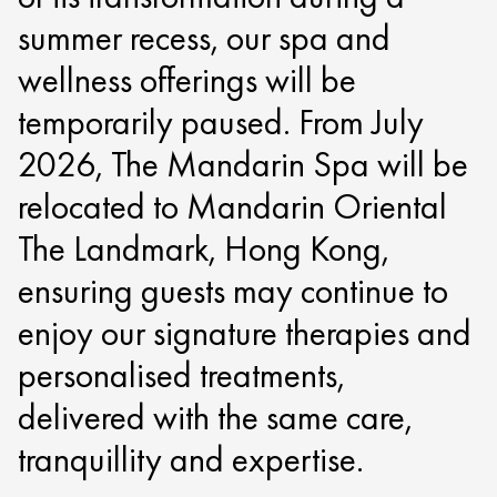
summer recess, our spa and
wellness offerings will be
temporarily paused. From July
2026, The Mandarin Spa will be
relocated to Mandarin Oriental
The Landmark, Hong Kong,
ensuring guests may continue to
enjoy our signature therapies and
personalised treatments,
delivered with the same care,
tranquillity and expertise.