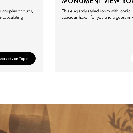
MONUMENT VIEW R
r couples or duos,
This elegantly styled room with iconic
ncapsulating
spacious haven for you and a guest in w
zervasyon Yapın