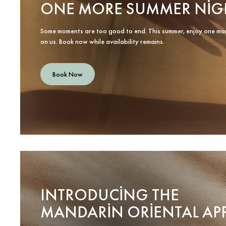
ONE MORE SUMMER NIG
Some moments are too good to end. This summer, enjoy one mo
on us. Book now while availability remains.
Book Now
INTRODUCING THE
MANDARIN ORIENTAL AP