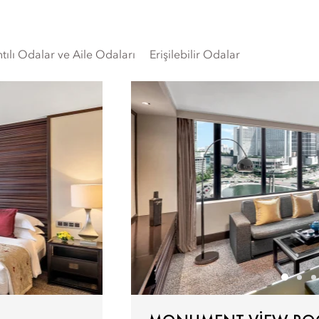
tılı Odalar ve Aile Odaları
Erişilebilir Odalar