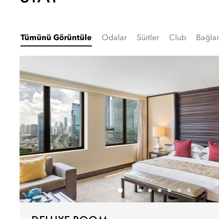
Tümünü Görüntüle
Odalar
Süitler
Club
Bağlan