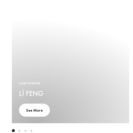
CANTONESE
LI FENG
See More