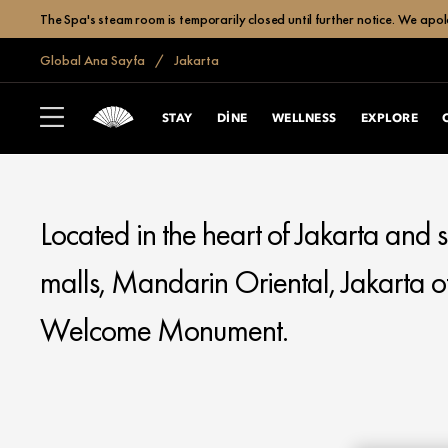
The Spa's steam room is temporarily closed until further notice. We apol
Global Ana Sayfa
Jakarta
MANDARIN ORIENTAL
JAKARTA
STAY
DINE
WELLNESS
EXPLORE
Located in the heart of Jakarta and
malls, Mandarin Oriental, Jakarta of
Welcome Monument.