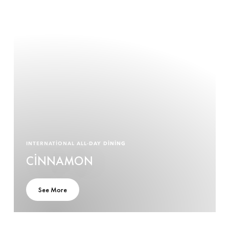
INTERNATIONAL ALL-DAY DINING
CINNAMON
See More