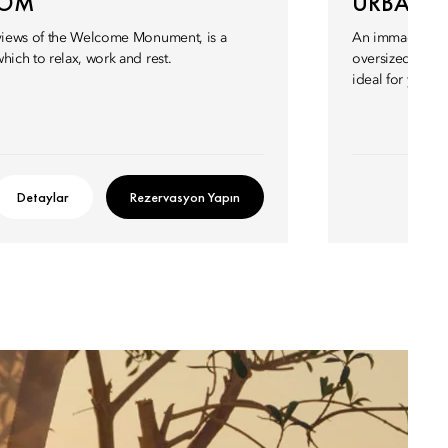
OOM
URBAN S
 views of the Welcome Monument, is a
An immaculatel
hich to relax, work and rest.
oversized bath
ideal for you an
Detaylar
Rezervasyon Yapın