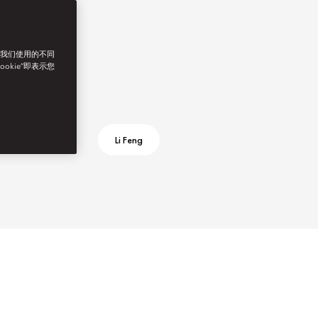
了我们使用的不同
ookie”即表示您
Li Feng