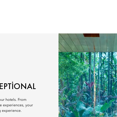
EPTIONAL
 our hotels. From
ve experiences, your
g experience.