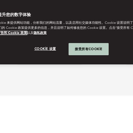
提升您的数字体验
ookie 来提供网站功能，分析我们的网站流量，以及启用社交媒体功能性。Cookie 设置说明
我们的 Cookie 政策提供更多的信息，并且说明了如何修改您的 Cookie 设置。点击“接受所有 C
告和 Cookie 政策
以及
隐私政策
COOKIE 设置
接受所有COOKIE
r Jakarta
Club Lounge Indulgence