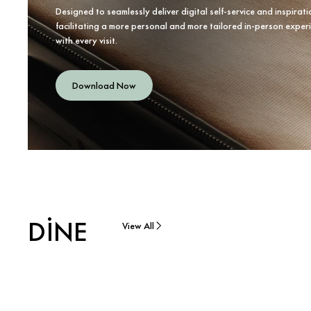
Designed to seamlessly deliver digital self-service and inspirati
facilitating a more personal and more tailored in-person exper
with every visit.
Download Now
DINE
View All