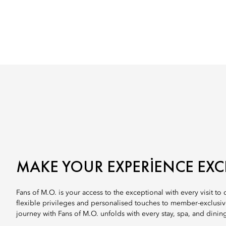
MAKE YOUR EXPERIENCE EXC
Fans of M.O. is your access to the exceptional with every visit to
flexible privileges and personalised touches to member-exclusi
journey with Fans of M.O. unfolds with every stay, spa, and dinin