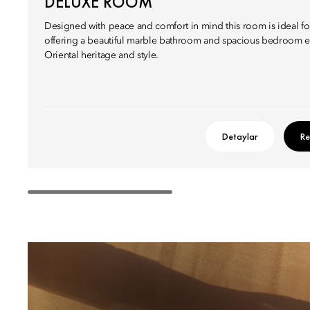
DELUXE ROOM
Designed with peace and comfort in mind this room is ideal fo
offering a beautiful marble bathroom and spacious bedroom e
Oriental heritage and style.
Detaylar
Re