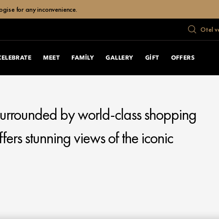
ogise for any inconvenience.
Otel v
CELEBRATE
MEET
FAMILY
GALLERY
GIFT
OFFERS
 surrounded by world-class shopping
fers stunning views of the iconic