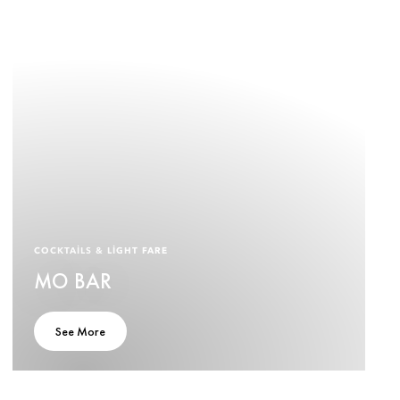
COCKTAILS & LIGHT FARE
MO BAR
See More