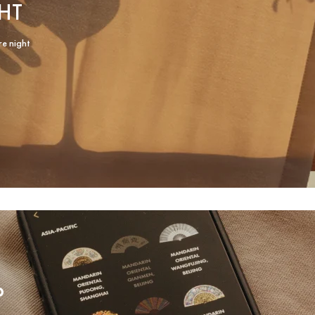
HT
re night
P