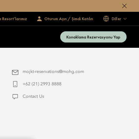
e Resort’larımız
Oturum Açın / Şimdi Katılın
Diller
Konaklama Rezervasyonu Yap
mojkt-reservations@mohg.com
+62 (21) 2993 8888
Contact Us