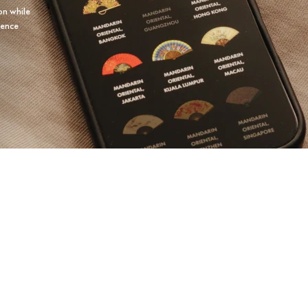
on while
ience