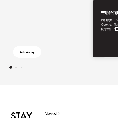
帮助我们
我们使用 C
Cookie。
同意我们的
广
Ask Away
Discove
STAY
View All