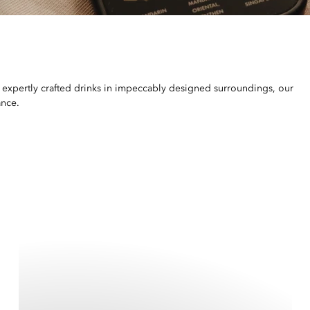
 expertly crafted drinks in impeccably designed surroundings, our
ance.