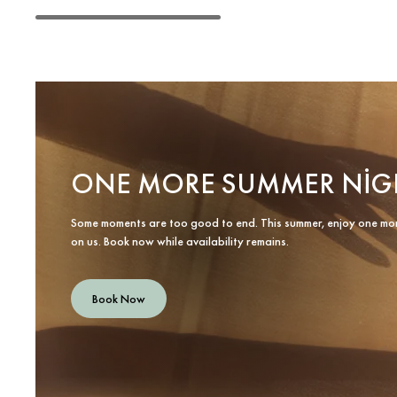
ONE MORE SUMMER NIG
Some moments are too good to end. This summer, enjoy one mo
on us. Book now while availability remains.
Book Now