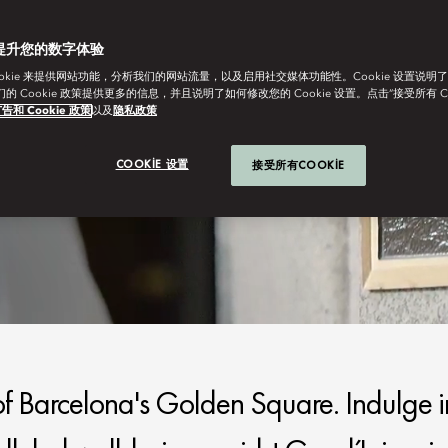
提升您的数字体验
ookie 来提供网站功能，分析我们的网站流量，以及启用社交媒体功能性。Cookie 设置说明
我们的 Cookie 政策提供更多的信息，并且说明了如何修改您的 Cookie 设置。点击“接受所有 C
告和 Cookie 政策
以及
隐私政策
COOKIE 设置
接受所有COOKIE
 of Barcelona's Golden Square. Indulge i