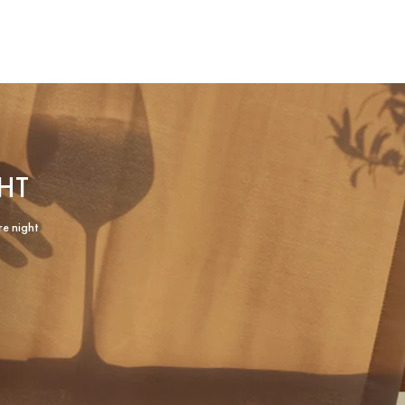
HT
re night