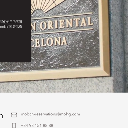
了我们使用的不同
ookie”即表示您
n
mobcn-reservations@mohg.com
+34 93 151 88 88