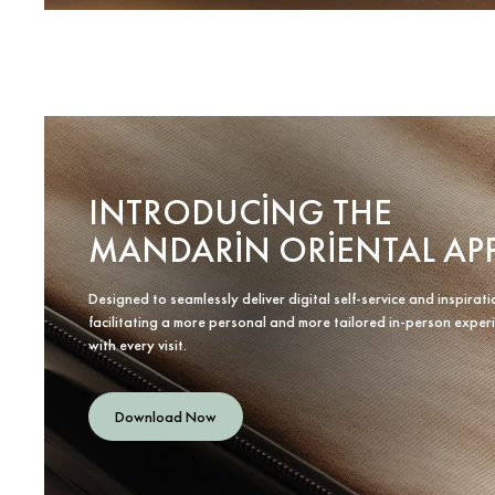
INTRODUCING THE
MANDARIN ORIENTAL AP
Designed to seamlessly deliver digital self-service and inspirati
facilitating a more personal and more tailored in-person exper
with every visit.
Download Now