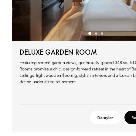
DELUXE GARDEN ROOM
Featuring serene garden views, generously spaced 348 sq. ft
Rooms promise a chic, design-forward retreat in the heart of B
ceilings, light wooden flooring, stylish interiors and a Corian 
define understated refinement.
Detaylar
Re