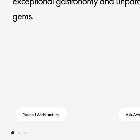
exceptional gastronomy and unparal
gems.
Year of Architecture
Ask Aw