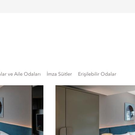
lar ve Aile Odaları
İmza Süitler
Erişilebilir Odalar