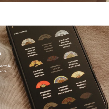
P
on while
ience