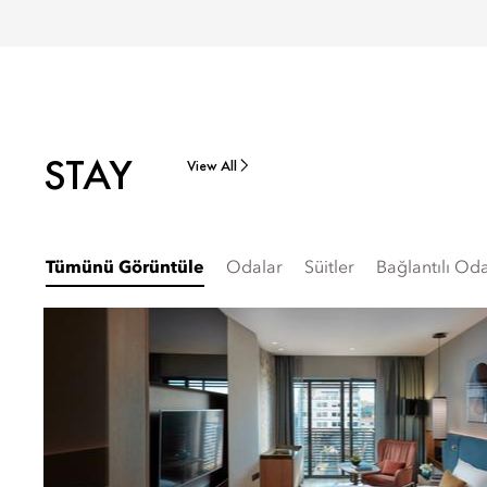
STAY
View All
Tümünü Görüntüle
Odalar
Süitler
Bağlantılı Oda