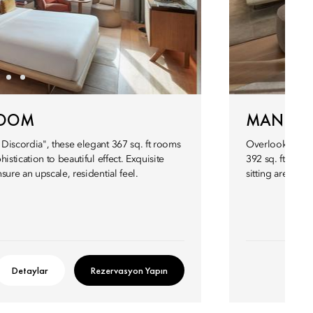
ROOM
MANDAR
Discordia", these elegant 367 sq. ft rooms
Overlooking the
istication to beautiful effect. Exquisite
392 sq. ft. Mand
ure an upscale, residential feel.
sitting area, b
Detaylar
Rezervasyon Yapın