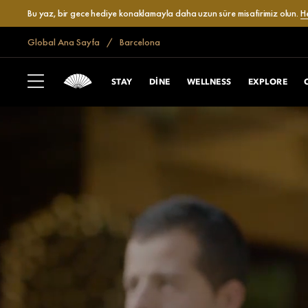
Bu yaz, bir gece hediye konaklamayla daha uzun süre misafirimiz olun.
H
Global Ana Sayfa
Barcelona
STAY
DINE
WELLNESS
EXPLORE