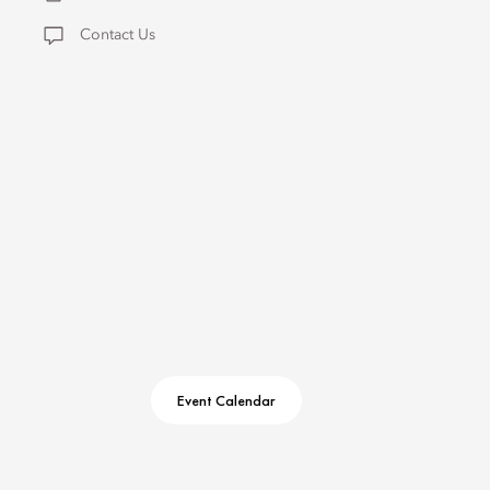
Contact Us
Event Calendar