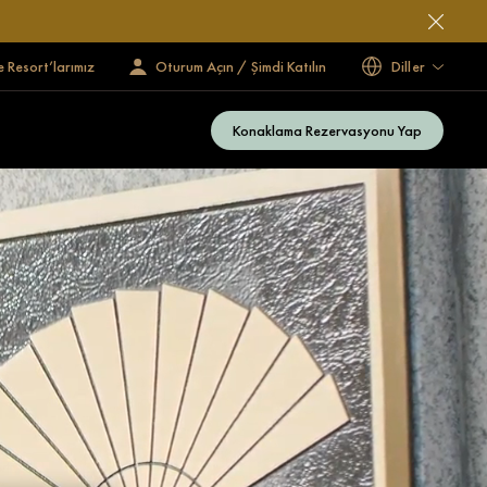
e Resort’larımız
Oturum Açın / Şimdi Katılın
Diller
Konaklama Rezervasyonu Yap