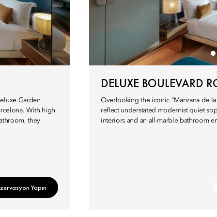
DELUXE BOULEVARD 
 Deluxe Garden
Overlooking the iconic "Manzana de la 
arcelona. With high
reflect understated modernist quiet soph
bathroom, they
interiors and an all-marble bathroom ens
zervasyon Yapın