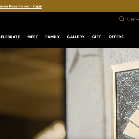
emen Rezervasyon Yapın
Otel v
CELEBRATE
MEET
FAMILY
GALLERY
GIFT
OFFERS