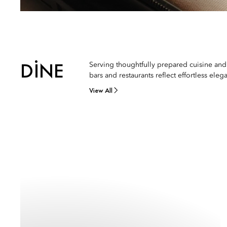
DINE
Serving thoughtfully prepared cuisine and
bars and restaurants reflect effortless eleg
View All