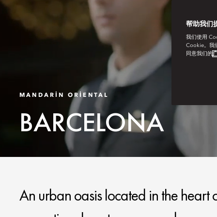
帮助我们
我们使用 C
Cookie。
同意我们的
广
MANDARIN ORIENTAL
BARCELONA
An urban oasis located in the heart