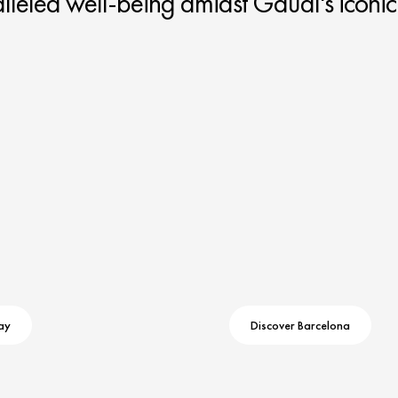
leled well-being amidst Gaudí's iconic
ay
Discover Barcelona