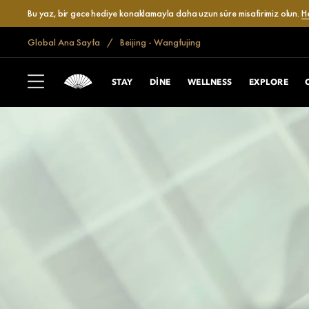
Bu yaz, bir gece hediye konaklamayla daha uzun süre misafirimiz olun.
H
Global Ana Sayfa
Beijing - Wangfujing
STAY
DINE
WELLNESS
EXPLORE