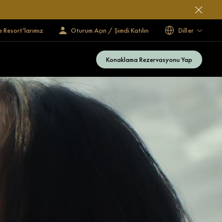
e Resort’larımız
Oturum Açın / Şimdi Katılın
Diller
Konaklama Rezervasyonu Yap