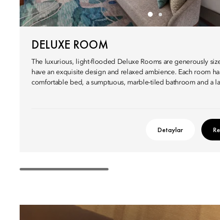
DELUXE ROOM
The luxurious, light-flooded Deluxe Rooms are generously siz
have an exquisite design and relaxed ambience. Each room ha
comfortable bed, a sumptuous, marble-tiled bathroom and a la
Detaylar
Re