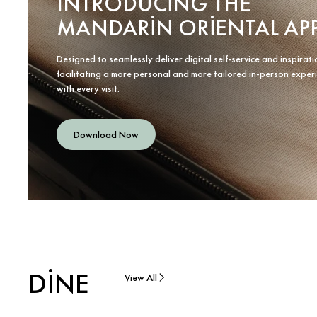
INTRODUCING THE
MANDARIN ORIENTAL AP
Designed to seamlessly deliver digital self-service and inspirati
facilitating a more personal and more tailored in-person exper
with every visit.
Download Now
DINE
View All