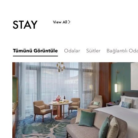
STAY
View All
Tümünü Görüntüle
Odalar
Süitler
Bağlantılı Oda