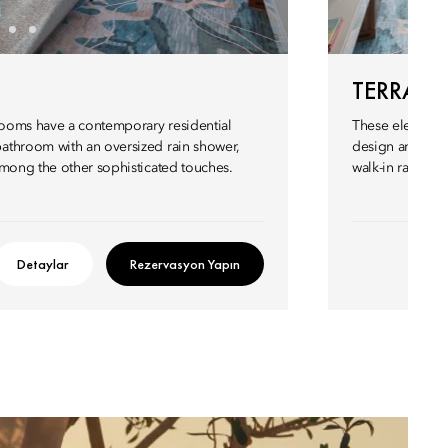
TERRAC
 Rooms have a contemporary residential
These elegant r
athroom with an oversized rain shower,
design and a l
among the other sophisticated touches.
walk-in rain sh
Detaylar
Rezervasyon Yapın