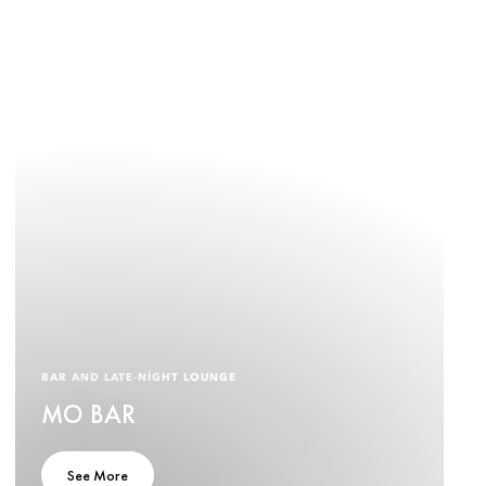
BAR AND LATE-NIGHT LOUNGE
MO BAR
See More