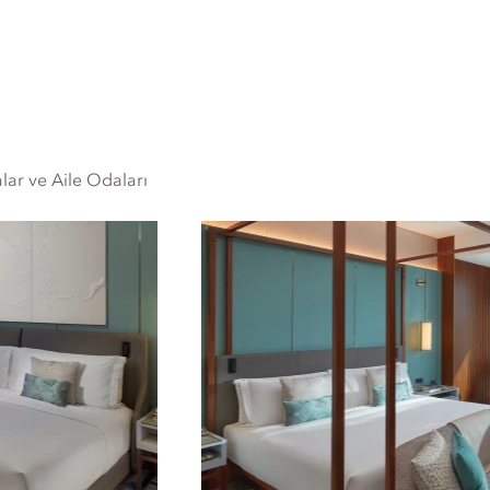
lar ve Aile Odaları