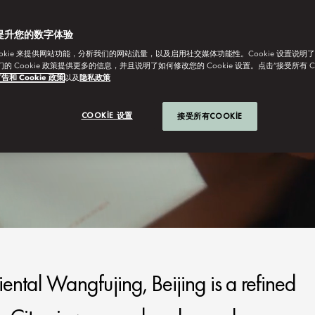
提升您的数字体验
ookie 来提供网站功能，分析我们的网站流量，以及启用社交媒体功能性。Cookie 设置说明
我们的 Cookie 政策提供更多的信息，并且说明了如何修改您的 Cookie 设置。点击“接受所有 C
告和 Cookie 政策
以及
隐私政策
COOKIE 设置
接受所有COOKIE
iental Wangfujing, Beijing is a refined