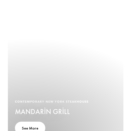
CONTEMPORARY NEW YORK STEAKHOUSE
MANDARIN GRILL
See More