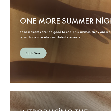
ONE MORE SUMMER NIG
Some moments are too good to end. This summer, enjoy one mo
on us. Book now while availability remains.
Book Now