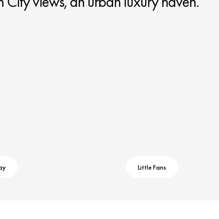
 City views, an urban luxury haven.
ay
Little Fans