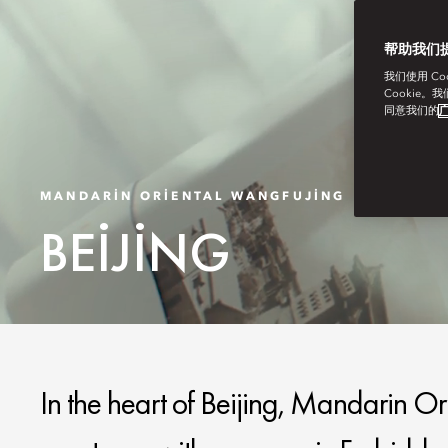
帮助我们
我们使用 C
Cookie。
同意我们的
广
MANDARIN ORIENTAL WANGFUJING
BEIJING
In the heart of Beijing, Mandarin Or