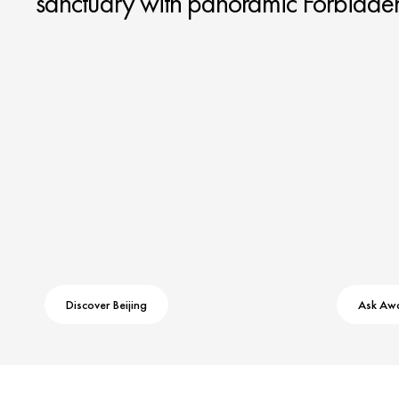
sanctuary with panoramic Forbidden
Discover Beijing
Ask Aw