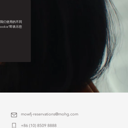
了我们使用的不同
ookie”即表示您
mowfj-reservations@mohg.com
+86 (10) 8509 8888