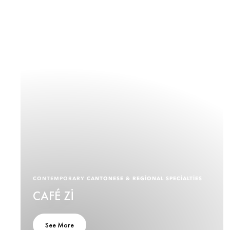
CONTEMPORARY CANTONESE & REGIONAL SPECIALTIES
CAFÉ ZI
See More