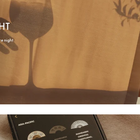
HT
re night