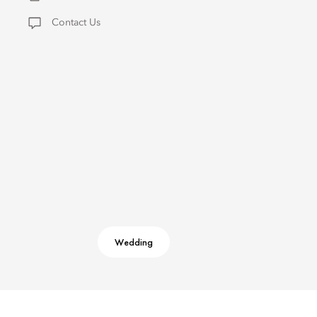
Contact Us
Wedding