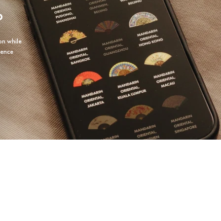
P
on while
ience