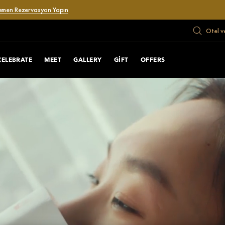
emen Rezervasyon Yapın
Otel v
CELEBRATE
MEET
GALLERY
GIFT
OFFERS