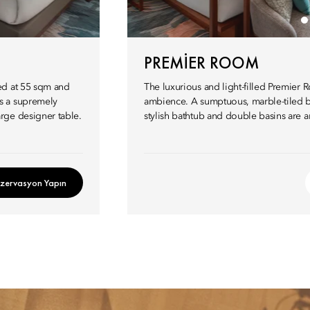
PREMIER ROOM
ed at 55 sqm and
The luxurious and light-filled Premier
s a supremely
ambience. A sumptuous, marble-tiled b
rge designer table.
stylish bathtub and double basins are 
zervasyon Yapın