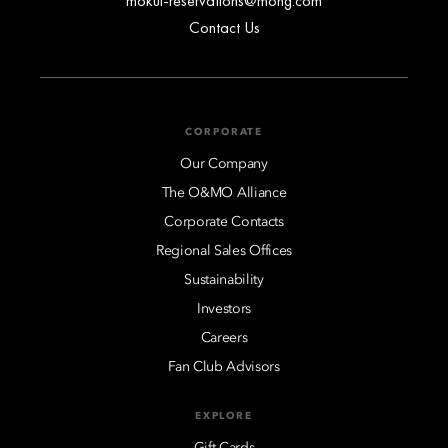
mokul-reservations@mohg.com
Contact Us
CORPORATE
Our Company
The O&MO Alliance
Corporate Contacts
Regional Sales Offices
Sustainability
Investors
Careers
Fan Club Advisors
EXPLORE
Gift Cards