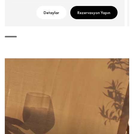
Detaylar
Rezervasyon Yapın