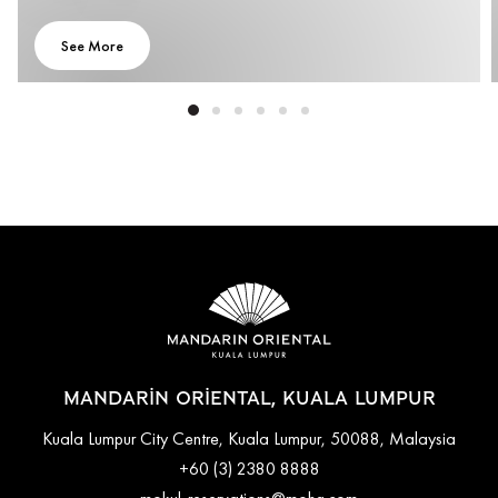
See More
MANDARIN ORIENTAL, KUALA LUMPUR
Kuala Lumpur City Centre, Kuala Lumpur, 50088, Malaysia
+60 (3) 2380 8888