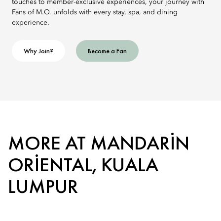
touches to member-exclusive experiences, your journey with
Fans of M.O. unfolds with every stay, spa, and dining
experience.
Why Join?
Become a Fan
MORE AT MANDARIN
ORIENTAL, KUALA
LUMPUR