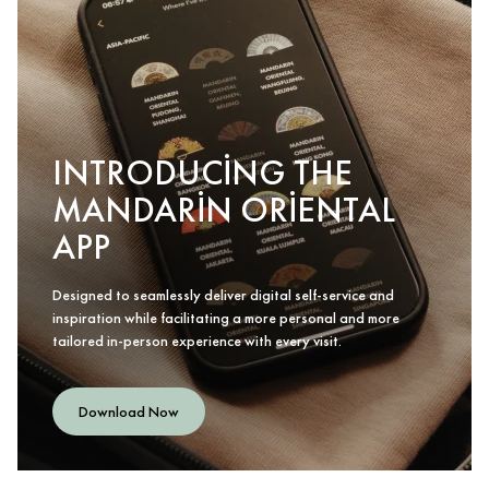
INTRODUCING THE
MANDARIN ORIENTAL
APP
Designed to seamlessly deliver digital self-service and
inspiration while facilitating a more personal and more
tailored in-person experience with every visit.
Download Now