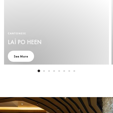
CANTONESE
LAI PO HEEN
See More