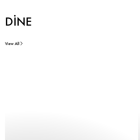
DINE
View All