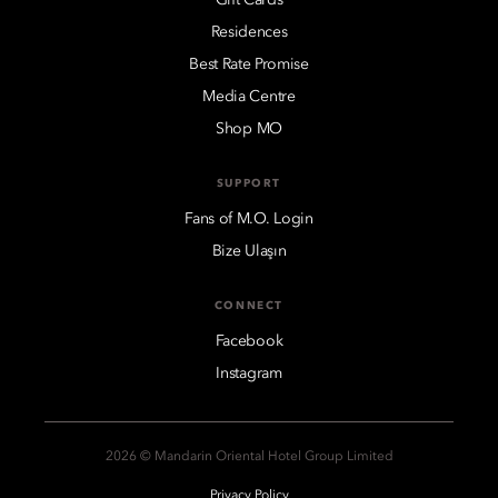
Residences
Best Rate Promise
Media Centre
Shop MO
SUPPORT
Fans of M.O. Login
Bize Ulaşın
CONNECT
Facebook
Instagram
2026 © Mandarin Oriental Hotel Group Limited
Privacy Policy