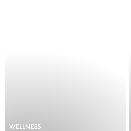
WELLNESS