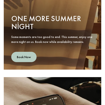
ONE MORE SUMMER
NIGHT
Some moments are too good to end. This summer, enjoy one
more night on us. Book now while availability remains.
Book Now