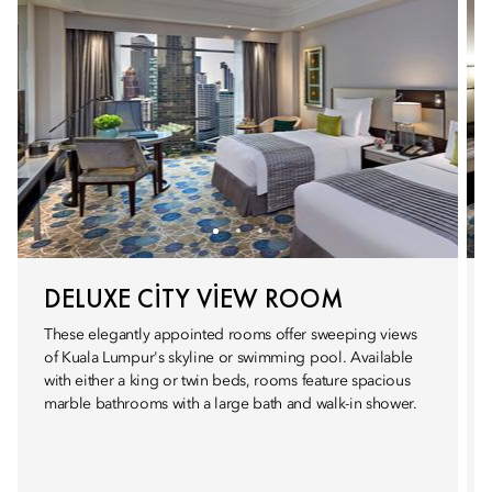
DELUXE CITY VIEW ROOM
These elegantly appointed rooms offer sweeping views
of Kuala Lumpur's skyline or swimming pool. Available
with either a king or twin beds, rooms feature spacious
marble bathrooms with a large bath and walk-in shower.