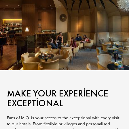
MAKE YOUR EXPERIENCE
EXCEPTIONAL
Fans of M.O. is your access to the exceptional with every visit
to our hotels. From flexible privileges and personalised