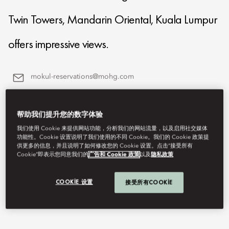
Twin Towers, Mandarin Oriental, Kuala Lumpur
offers impressive views.
mokul-reservations@mohg.com
+60 (3) 2380 8888
帮助我们提升您的数字体验
Contact Us
我们使用 Cookie 来提供网站功能，分析我们的网站流量，以及启用社交媒体
功能性。Cookie 设置说明了我们使用的不同 Cookie。我们的 Cookie 政策提
供更多的信息，并且说明了如何修改您的 Cookie 设置。点击“接受所有
Cookie”即表示您同意我们的
广告和 Cookie 政策
以及
隐私政策
COOKIE 设置
接受所有COOKIE