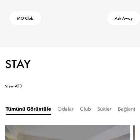
MO Club
Ask Away
STAY
View All
Tümünü Görüntüle
Odalar
Club
Süitler
Bağlantılı