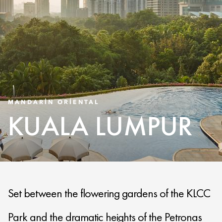
MANDARIN ORIENTAL
KUALA LUMPUR
Set between the flowering gardens of the KLCC
Park and the dramatic heights of the Petronas