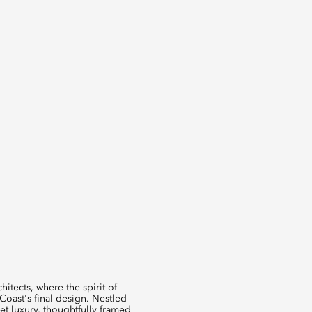
itects, where the spirit of
Coast's final design. Nestled
iet luxury, thoughtfully framed