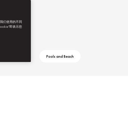
了我们使用的不同
ookie”即表示您
Pools and Beach