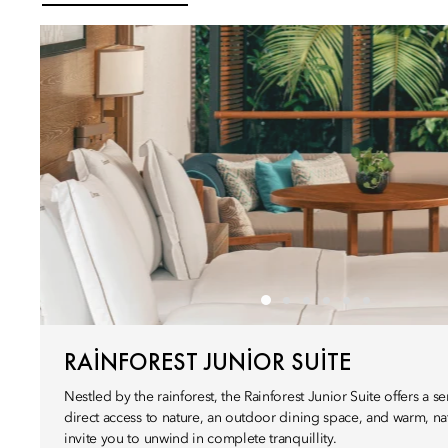
RAINFOREST JUNIOR SUITE
Nestled by the rainforest, the Rainforest Junior Suite offers a 
direct access to nature, an outdoor dining space, and warm, nat
invite you to unwind in complete tranquillity.