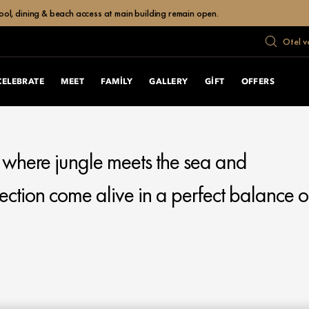
ol, dining & beach access at main building remain open.
Otel v
CELEBRATE
MEET
FAMILY
GALLERY
GIFT
OFFERS
, where jungle meets the sea and
ection come alive in a perfect balance o