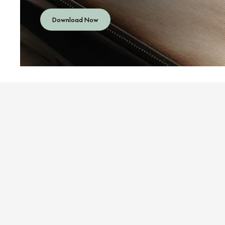
Download Now