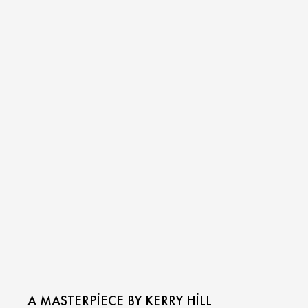
A MASTERPIECE BY KERRY HILL