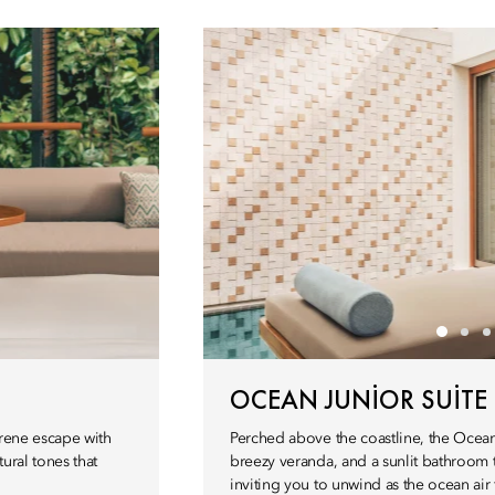
OCEAN JUNIOR SUITE
serene escape with
Perched above the coastline, the Ocean J
ural tones that
breezy veranda, and a sunlit bathroom 
inviting you to unwind as the ocean air