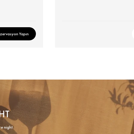
zervasyon Yapın
HT
re night