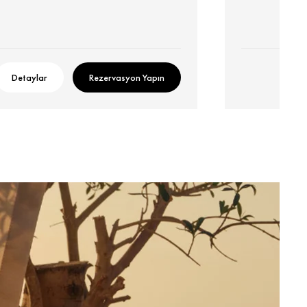
Detaylar
Rezervasyon Yapın