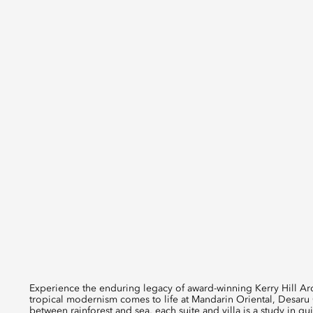
Experience the enduring legacy of award-winning Kerry Hill Arch
tropical modernism comes to life at Mandarin Oriental, Desaru 
between rainforest and sea, each suite and villa is a study in qu