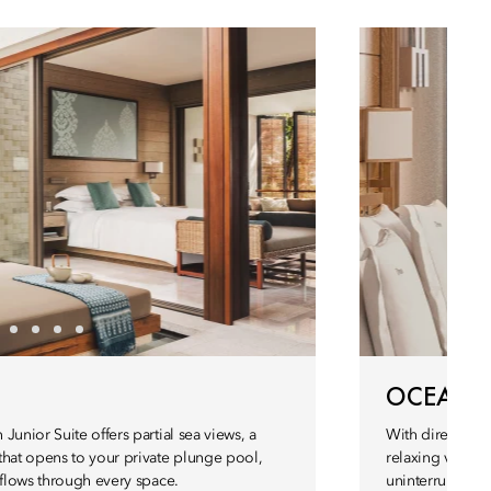
OCEAN F
unior Suite offers partial sea views, a
With direct beac
that opens to your private plunge pool,
relaxing verand
 flows through every space.
uninterrupted v