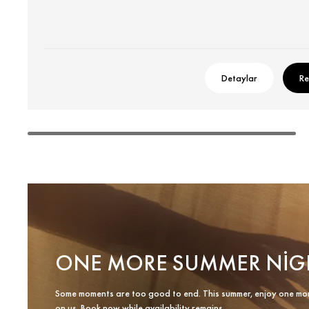
Detaylar
Re
ONE MORE SUMMER NIG
Some moments are too good to end. This summer, enjoy one mo
on us. Book now while availability remains.