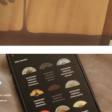
P
on while
ience