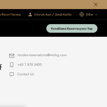
e Resort’larımız
Oturum Açın / Şimdi Katılın
Diller
Konaklama Rezervasyonu Yap
modes-reservations@mohg.com
f
+60 7 878 3400
Contact Us