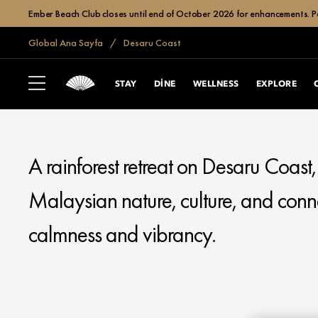
Ember Beach Club closes until end of October 2026 for enhancements. Po
Global Ana Sayfa
Desaru Coast
MANDARIN ORIENTAL
DESARU COAST
STAY
DINE
WELLNESS
EXPLORE
A rainforest retreat on Desaru Coast
Malaysian nature, culture, and conn
calmness and vibrancy.