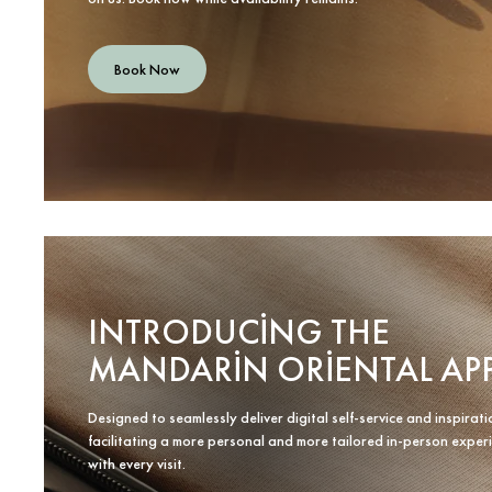
Book Now
INTRODUCING THE
MANDARIN ORIENTAL AP
Designed to seamlessly deliver digital self-service and inspirati
facilitating a more personal and more tailored in-person exper
with every visit.