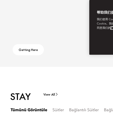
帮助我们
我们使用 C
Cookie。
同意我们的
广
Getting Here
Ask Aw
STAY
View All
Tümünü Görüntüle
Süitler
Bağlantılı Süitler
Bağl