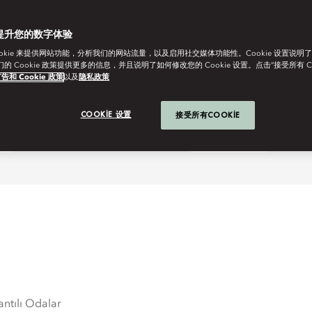
提升您的数字体验
ookie 来提供网站功能，分析我们的网站流量，以及启用社交媒体功能性。Cookie 设置说明
我们的 Cookie 政策提供更多的信息，并且说明了如何修改您的 Cookie 设置。点击“接受所有 C
告和 Cookie 政策
以及
隐私政策
COOKIE 设置
接受所有COOKIE
ay
One More Night
antılı Odalar