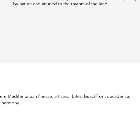
by nature and attuned to the rhythm of the land.
ere Mediterranean finesse, artisanal bites, beachfront decadence,
t harmony.