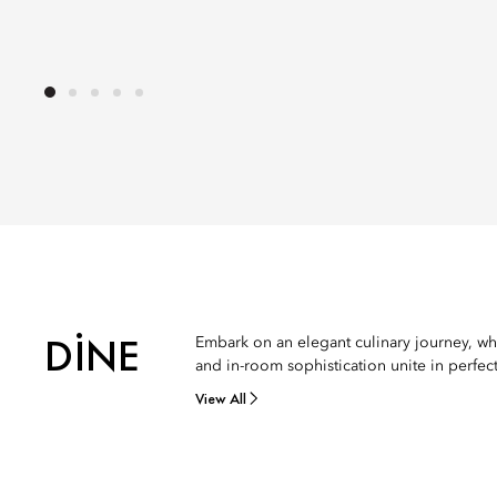
DINE
Embark on an elegant culinary journey, wh
and in-room sophistication unite in perfec
View All