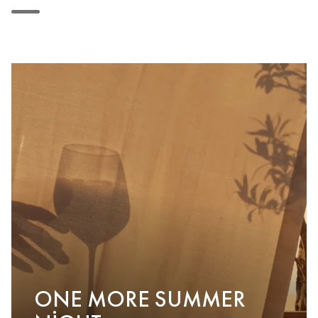
ONE MORE SUMMER