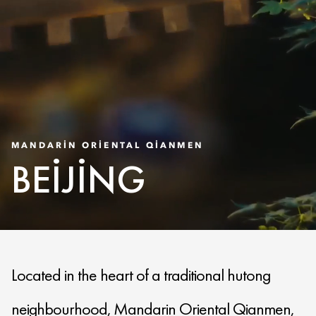
MANDARIN ORIENTAL QIANMEN
BEIJING
Located in the heart of a traditional hutong
neighbourhood, Mandarin Oriental Qianmen,