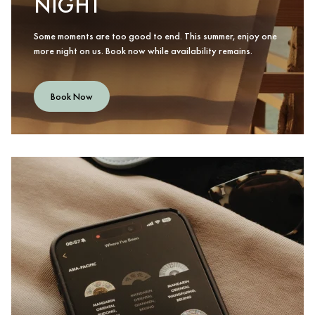
NIGHT
Some moments are too good to end. This summer, enjoy one
more night on us. Book now while availability remains.
Book Now