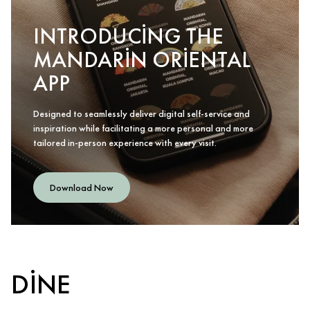
INTRODUCING THE
MANDARIN ORIENTAL
APP
Designed to seamlessly deliver digital self-service and
inspiration while facilitating a more personal and more
tailored in-person experience with every visit.
Download Now
DINE