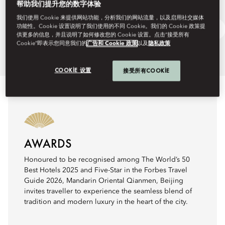
帮助我们提升您的数字体验
我们使用 Cookie 来提供网站功能，分析我们的网站流量，以及启用社交媒体
功能性。Cookie 设置说明了我们使用的不同 Cookie。我们的 Cookie 政策提
Discover Beijing
Ask Away
供更多的信息，并且说明了如何修改您的 Cookie 设置。点击“接受所有
Cookie”即表示您同意我们的
广告和 Cookie 政策
以及
隐私政策
COOKIE 设置
接受所有COOKIE
AWARDS
Honoured to be recognised among The World’s 50
Best Hotels 2025 and Five-Star in the Forbes Travel
Guide 2026, Mandarin Oriental Qianmen, Beijing
invites traveller to experience the seamless blend of
tradition and modern luxury in the heart of the city.