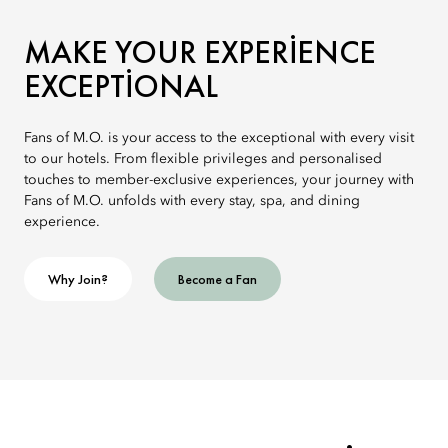
MAKE YOUR EXPERIENCE
EXCEPTIONAL
Fans of M.O. is your access to the exceptional with every visit
to our hotels. From flexible privileges and personalised
touches to member-exclusive experiences, your journey with
Fans of M.O. unfolds with every stay, spa, and dining
experience.
Why Join?
Become a Fan