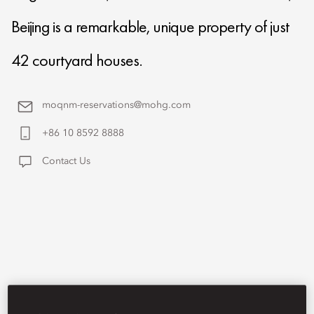
Beijing is a remarkable, unique property of just
42 courtyard houses.
moqnm-reservations@mohg.com
+86 10 8592 8888
Contact Us