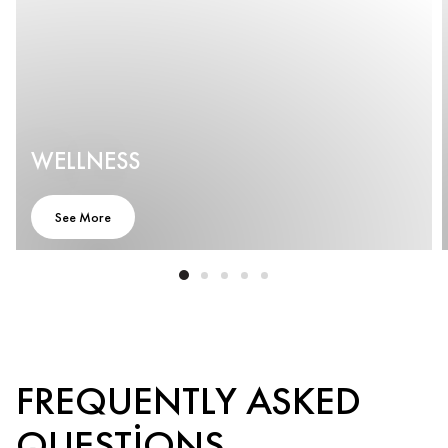
WELLNESS
See More
FREQUENTLY ASKED
QUESTIONS