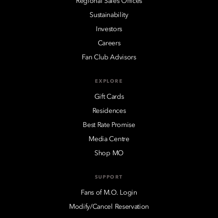
Regional Sales Offices
Sustainability
Investors
Careers
Fan Club Advisors
EXPLORE
Gift Cards
Residences
Best Rate Promise
Media Centre
Shop MO
SUPPORT
Fans of M.O. Login
Modify/Cancel Reservation