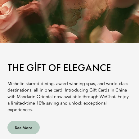
THE GIFT OF ELEGANCE
Michelin-starred dining, award-winning spas, and world-class
destinations, all in one card. Introducing Gift Cards in China
with Mandarin Oriental now available through WeChat. Enjoy
a limited‑time 10% saving and unlock exceptional
experiences.
See More