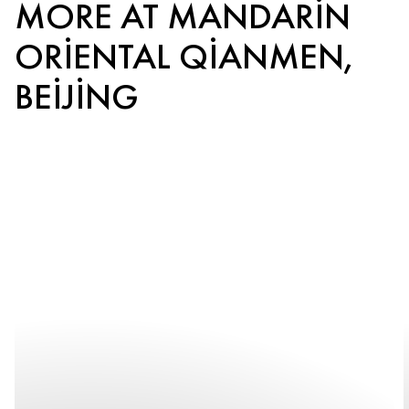
MORE AT MANDARIN
ORIENTAL QIANMEN,
BEIJING