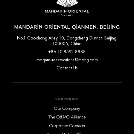
travel by taxi or private transfer. For assistance arranging a
private transfer, please contact the hotel's concierge team
before arrival.
MANDARIN ORIENTAL QIANMEN, BEIJING
No.1 Caochang Alley 10, Dongcheng District, Beijing,
100005, China
+86 10 8592 8888
moqnm-reservations@mohg.com
Contact Us
CORPORATE
Our Company
The O&MO Alliance
Corporate Contacts