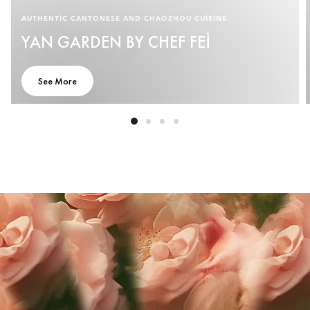
AUTHENTIC CANTONESE AND CHAOZHOU CUISINE
YAN GARDEN BY CHEF FEI
See More