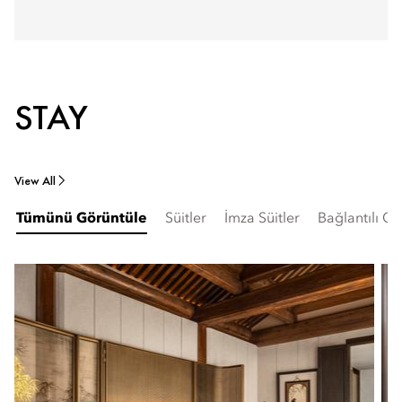
STAY
View All
Tümünü Görüntüle
Süitler
İmza Süitler
Bağlantılı Od