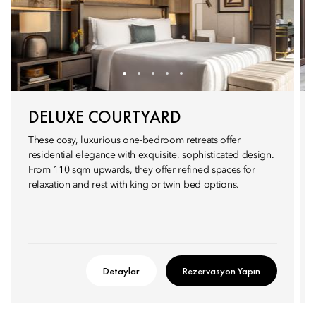
DELUXE COURTYARD
These cosy, luxurious one-bedroom retreats offer
residential elegance with exquisite, sophisticated design.
From 110 sqm upwards, they offer refined spaces for
relaxation and rest with king or twin bed options.
Detaylar
Rezervasyon Yapın