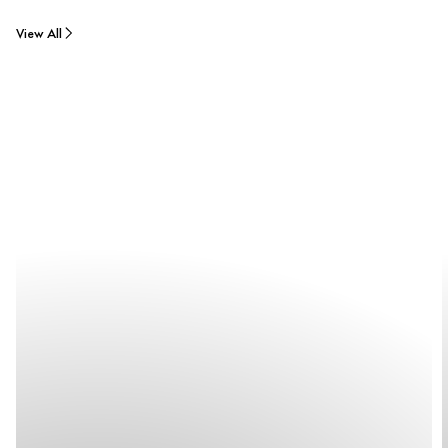
View All