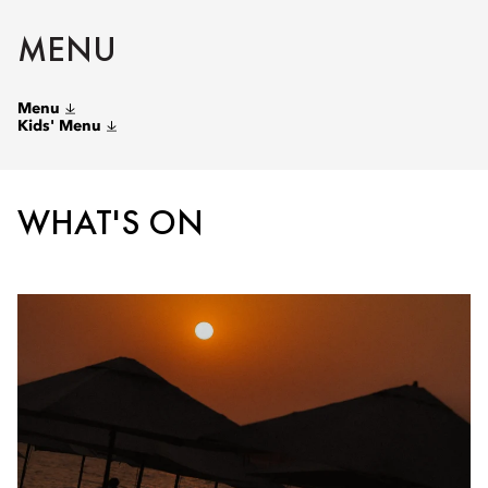
MENU
Menu
Kids' Menu
WHAT'S ON