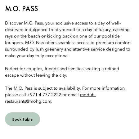
M.O. PASS
Discover M.O. Pass, your exclusive access to a day of well-
deserved indulgence.Treat yourself to a day of luxury, catching
rays on the beach or kicking back on one of our poolside
loungers. M.O. Pass offers seamless access to premium comfort,
surrounded by lush greenery and attentive service designed to
make your day truly exceptional.
Perfect for couples, friends and families seeking a refined
escape without leaving the city.
The M.O. Pass is subject to availability. For more information
please call +971 4 777 2222 or email
modub-
restaurants@mohg.com
.
Book Table