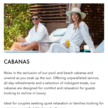
CABANAS
Relax in the seclusion of our pool and beach cabanas and
unwind as you soak up the sun. Offering unparalleled service,
all-day refreshments and a selection of indulgent treats, our
cabanas are designed for comfort and relaxation for guests
looking to recline in luxury.
Ideal for couples seeking quiet relaxation or families looking for