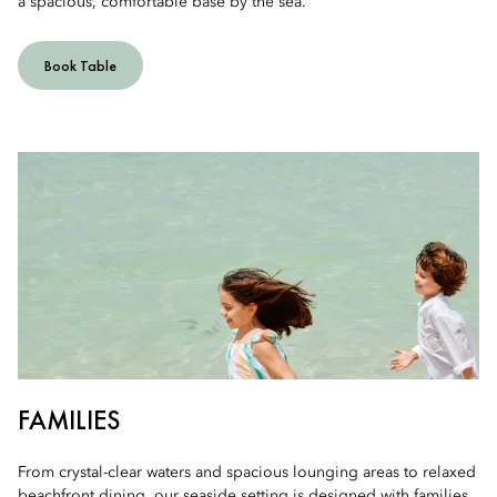
a spacious, comfortable base by the sea.
Book Table
FAMILIES
From crystal-clear waters and spacious lounging areas to relaxed
beachfront dining, our seaside setting is designed with families