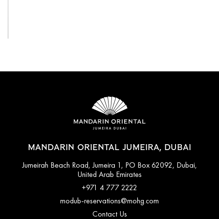
View All
MANDARIN ORIENTAL JUMEIRA, DUBAI
Jumeirah Beach Road, Jumeira 1, PO Box 62092, Dubai,
United Arab Emirates
+971 4 777 2222
modub-reservations@mohg.com
Contact Us