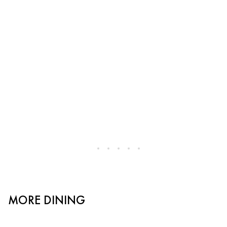
MORE DINING