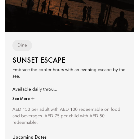
Dine
SUNSET ESCAPE
Embrace the cooler hours with an evening escape by the
sea.
Available daily throu...
See More
AED 150 per adult with AED 100 redeemable on food
and beverages. AED 75 per child with AED 50
redeemable.
Upcoming Dates