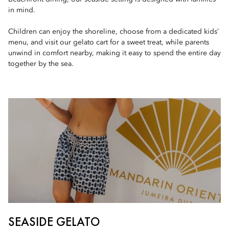
in mind.
Children can enjoy the shoreline, choose from a dedicated kids’
menu, and visit our gelato cart for a sweet treat, while parents
unwind in comfort nearby, making it easy to spend the entire day
together by the sea.
SEASIDE GELATO