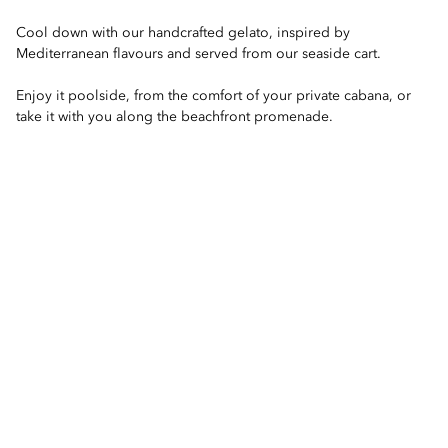
Cool down with our handcrafted gelato, inspired by
Mediterranean flavours and served from our seaside cart.
Enjoy it poolside, from the comfort of your private cabana, or
take it with you along the beachfront promenade.