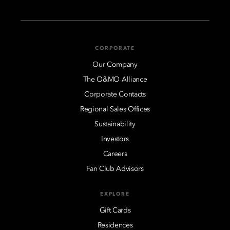
CORPORATE
Our Company
The O&MO Alliance
Corporate Contacts
Regional Sales Offices
Sustainability
Investors
Careers
Fan Club Advisors
EXPLORE
Gift Cards
Residences