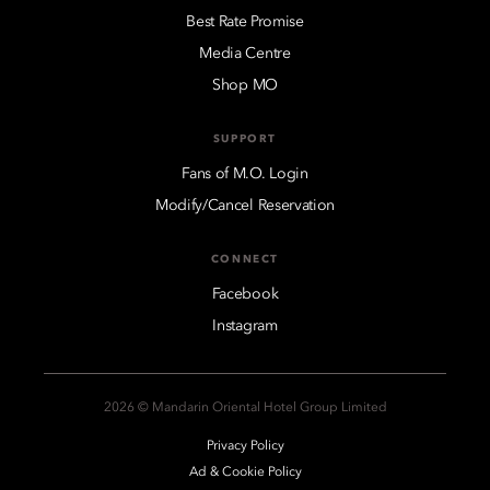
Best Rate Promise
Media Centre
Shop MO
SUPPORT
Fans of M.O. Login
Modify/Cancel Reservation
CONNECT
Facebook
Instagram
2026 © Mandarin Oriental Hotel Group Limited
Privacy Policy
Ad & Cookie Policy