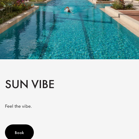
SUN VIBE
Feel the vibe.
Book