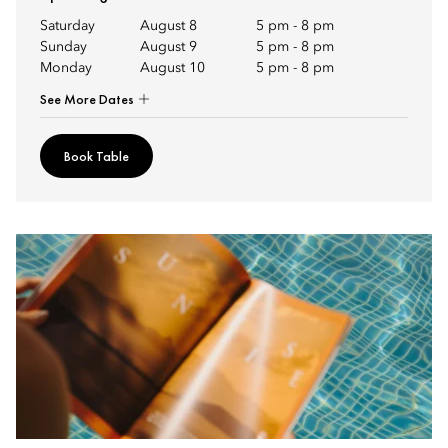
Saturday
August 8
5 pm
-
8 pm
Sunday
August 9
5 pm
-
8 pm
Monday
August 10
5 pm
-
8 pm
See More Dates
Book Table