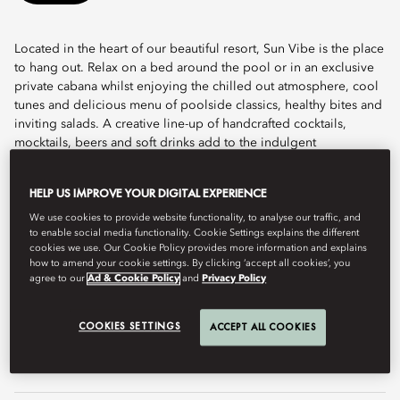
Located in the heart of our beautiful resort, Sun Vibe is the place
to hang out. Relax on a bed around the pool or in an exclusive
private cabana whilst enjoying the chilled out atmosphere, cool
tunes and delicious menu of poolside classics, healthy bites and
inviting salads. A creative line-up of handcrafted cocktails,
mocktails, beers and soft drinks add to the indulgent
experience.
HELP US IMPROVE YOUR DIGITAL EXPERIENCE
Discreetly luxurious and designed with our guests in mind, Sun
Vibe is home to pool butlers who will cater to your every need,
We use cookies to provide website functionality, to analyse our traffic, and
to enable social media functionality. Cookie Settings explains the different
offering freshly cut fruit, sunglasses cleaning, sun cream, tanning
cookies we use. Our Cookie Policy provides more information and explains
oil, and refreshing shooters.
how to amend your cookie settings. By clicking ‘accept all cookies’, you
agree to our
Ad & Cookie Policy
and
Privacy Policy
Hours
8am - sunset
Call
+971 4 777 2223
COOKIES SETTINGS
ACCEPT ALL COOKIES
Email
modub-restaurants@mohg.com