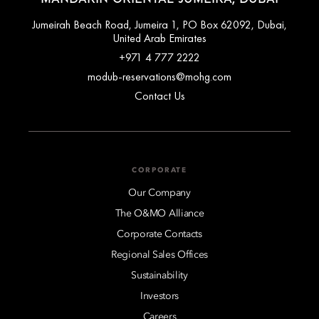
Jumeirah Beach Road, Jumeira 1, PO Box 62092, Dubai,
United Arab Emirates
+971 4 777 2222
modub-reservations@mohg.com
Contact Us
CORPORATE
Our Company
The O&MO Alliance
Corporate Contacts
Regional Sales Offices
Sustainability
Investors
Careers