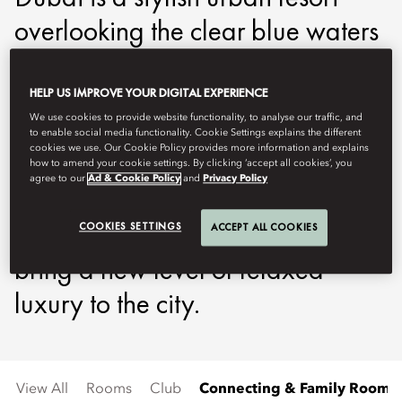
overlooking the clear blue waters
of the Arabian Gulf and Dubai’s
glittering skyline, which is
HELP US IMPROVE YOUR DIGITAL EXPERIENCE
We use cookies to provide website functionality, to analyse our traffic, and
dominated by Burj Khalifa, the
to enable social media functionality. Cookie Settings explains the different
cookies we use. Our Cookie Policy provides more information and explains
tallest building in the world. The
how to amend your cookie settings. By clicking ‘accept all cookies’, you
agree to our
Ad & Cookie Policy
and
Privacy Policy
hotel's beachfront location and al
fresco facilities are designed to
COOKIES SETTINGS
ACCEPT ALL COOKIES
bring a new level of relaxed
luxury to the city.
View All
Rooms
Club
Connecting & Family Rooms