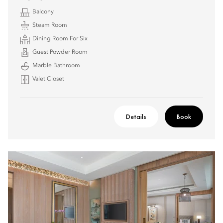
Balcony
Steam Room
Dining Room For Six
Guest Powder Room
Marble Bathroom
Valet Closet
Details
Book