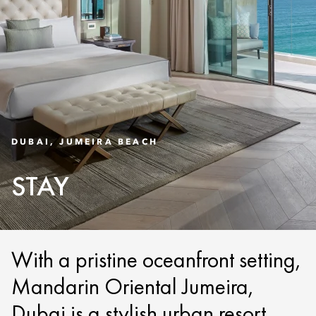
DUBAI, JUMEIRA BEACH
STAY
With a pristine oceanfront setting,
Mandarin Oriental Jumeira,
Dubai is a stylish urban resort