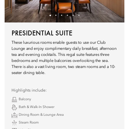
PRESIDENTIAL SUITE
These luxurious rooms enable guests to use our Club
Lounge and enjoy complimentary daily breakfast, afternoon
tea and evening cocktails. This regal suite features three
bedrooms and multiple balconies overlooking the sea.
There is also a vast living room, two steam rooms and a 10-
seater dining table.
Highlights include:
Balcony
Bath & Walk-In Shower
Dining Room & Lounge Area
Steam Room