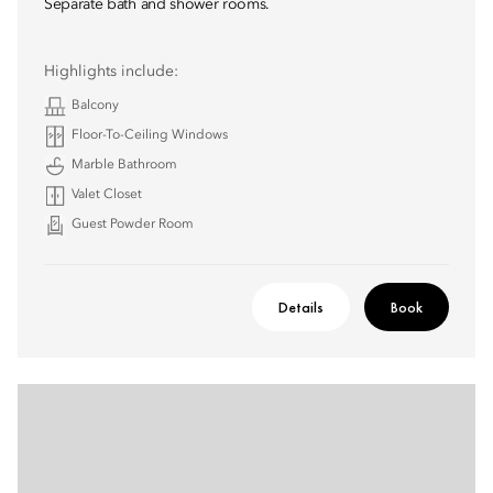
Separate bath and shower rooms.
Highlights include:
Balcony
Floor-To-Ceiling Windows
Marble Bathroom
Valet Closet
Guest Powder Room
Details
Book