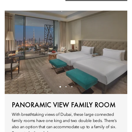
PANORAMIC VIEW FAMILY ROOM
With breathtaking views of Dubai, these large connected
family rooms have one king and two double beds. There’s
also an option that can accommodate up to a family of six.