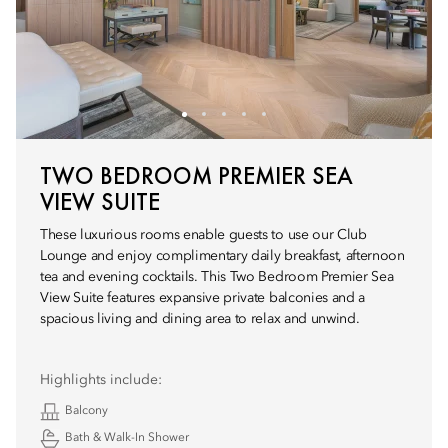
TWO BEDROOM PREMIER SEA
VIEW SUITE
These luxurious rooms enable guests to use our Club
Lounge and enjoy complimentary daily breakfast, afternoon
tea and evening cocktails. This Two Bedroom Premier Sea
View Suite features expansive private balconies and a
spacious living and dining area to relax and unwind.
Highlights include:
Balcony
Bath & Walk-In Shower