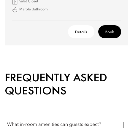
Valet Closet
Marble Bathroom
Details
Book
FREQUENTLY ASKED
QUESTIONS
What in-room amenities can guests expect?