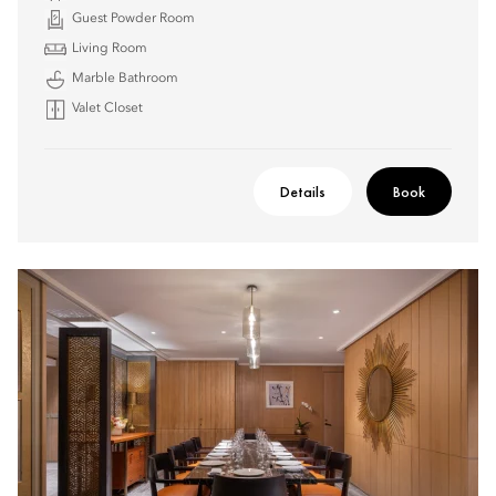
Guest Powder Room
Living Room
Marble Bathroom
Valet Closet
Details
Book