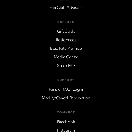
Fan Club Advisors
EXPLORE
Gift Cards
Residences
Best Rate Promise
Media Centre
Shop MO
SUPPORT
Fans of M.O. Login
Modify/Cancel Reservation
CONNECT
Facebook
Instagram