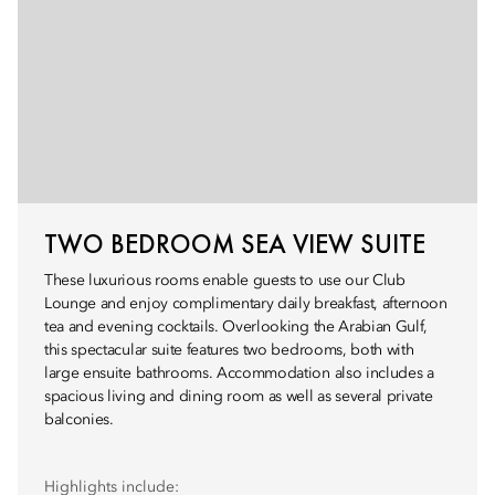
TWO BEDROOM SEA VIEW SUITE
These luxurious rooms enable guests to use our Club
Lounge and enjoy complimentary daily breakfast, afternoon
tea and evening cocktails. Overlooking the Arabian Gulf,
this spectacular suite features two bedrooms, both with
large ensuite bathrooms. Accommodation also includes a
spacious living and dining room as well as several private
balconies.
Highlights include: