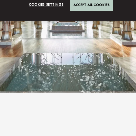
COOKIES SETTINGS
ACCEPT ALL COOKIES