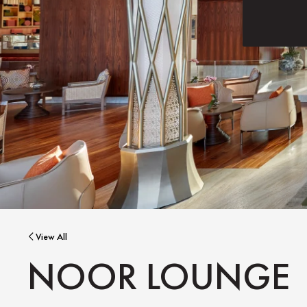
View All
NOOR LOUNGE