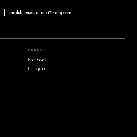
modub-reservations@mohg.com
CONNECT
Facebook
Instagram