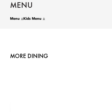
MENU
Menu
Kids Menu
MORE DINING