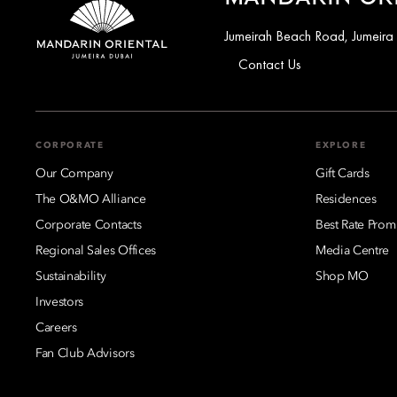
Jumeirah Beach Road, Jumeira
Contact Us
CORPORATE
EXPLORE
Our Company
Gift Cards
The O&MO Alliance
Residences
Corporate Contacts
Best Rate Prom
Regional Sales Offices
Media Centre
Sustainability
Shop MO
Investors
Careers
Fan Club Advisors