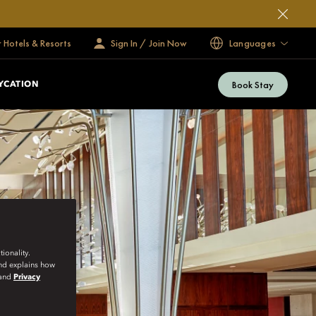
 Hotels & Resorts
Sign In / Join Now
Languages
Book Stay
YCATION
ionality.
and explains how
and
Privacy