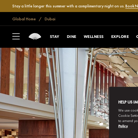
Stay a little longer this summer with a complimentary night on us.
Book 
Global Home
Dubai
STAY
DINE
WELLNESS
EXPLORE
HELP US I
We use cookie
Cookie Setti
to amend you
Policy