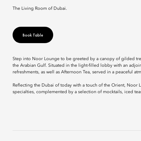
The Living Room of Dubai.
Book Table
Step into Noor Lounge to be greeted by a canopy of gilded tre
the Arabian Gulf. Situated in the light-filled lobby with an adjoi
refreshments, as well as Afternoon Tea, served in a peaceful at
Reflecting the Dubai of today with a touch of the Orient, Noor Lo
specialties, complemented by a selection of mocktails, iced tea