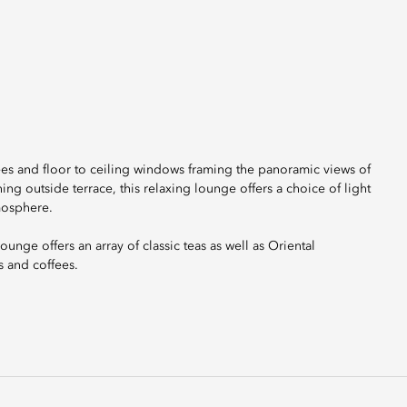
es and floor to ceiling windows framing the panoramic views of
ning outside terrace, this relaxing lounge offers a choice of light
mosphere.
unge offers an array of classic teas as well as Oriental
s and coffees.