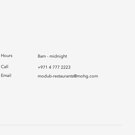
Hours
8am - midnight
Call
+971 4 777 2223
Email
modub-restaurants@mohg.com