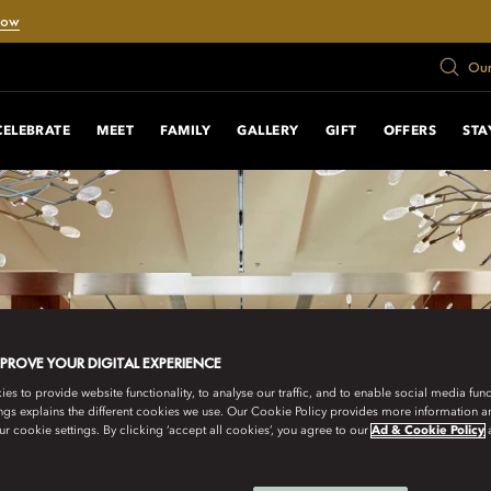
Now
Our
CELEBRATE
MEET
FAMILY
GALLERY
GIFT
OFFERS
STA
MPROVE YOUR DIGITAL EXPERIENCE
s to provide website functionality, to analyse our traffic, and to enable social media funct
ngs explains the different cookies we use. Our Cookie Policy provides more information 
r cookie settings. By clicking ‘accept all cookies’, you agree to our
Ad & Cookie Policy