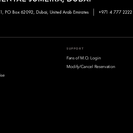
 1, PO Box 62092, Dubai, United Arab Emirates
+971 4 777 2222
SUPPORT
Fans of M.O. Login
Modify/Cancel Reservation
ise