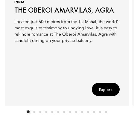
INDIA
THE OBEROI AMARVILAS, AGRA
Located just 600 metres from the Taj Mahal, the world’s
most exquisite testimony to undying love, it is easy to
rekindle romance at The Oberoi Amarvilas, Agra with
candlelit dining on your private balcony.
Explore