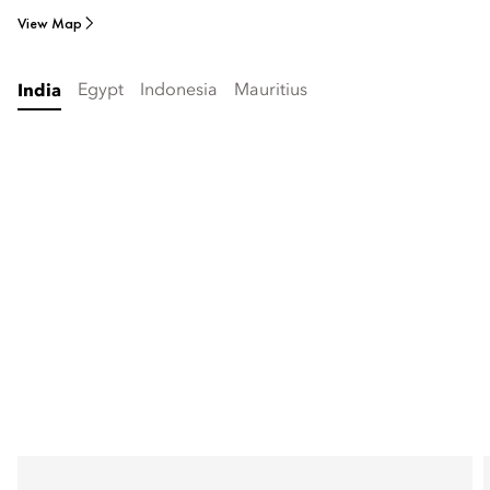
View Map
Egypt
Indonesia
Mauritius
India