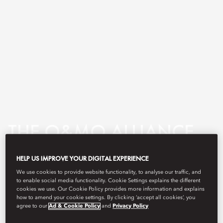
THE O&MO ALLIANCE
HELP US IMPROVE YOUR DIGITAL EXPERIENCE
We use cookies to provide website functionality, to analyse our traffic, and
We invite you to discover the
to enable social media functionality. Cookie Settings explains the different
cookies we use. Our Cookie Policy provides more information and explains
unique cultures of two award-
how to amend your cookie settings. By clicking ‘accept all cookies’, you
agree to our
Ad & Cookie Policy
and
Privacy Policy
winning luxury hotel groups,