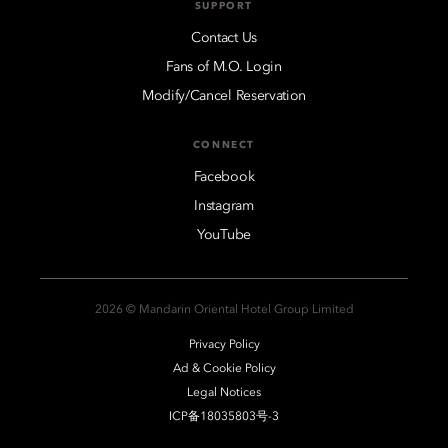
SUPPORT
Contact Us
Fans of M.O. Login
Modify/Cancel Reservation
CONNECT
Facebook
Instagram
YouTube
2026 © Mandarin Oriental Hotel Group Limited
Privacy Policy
Ad & Cookie Policy
Legal Notices
ICP备18035803号-3