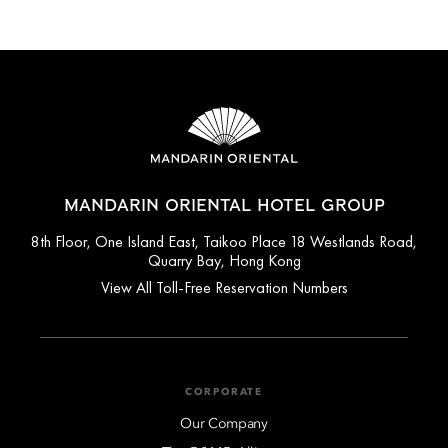
MANDARIN ORIENTAL HOTEL GROUP
8th Floor, One Island East, Taikoo Place 18 Westlands Road,
Quarry Bay, Hong Kong
View All Toll-Free Reservation Numbers
CORPORATE
Our Company