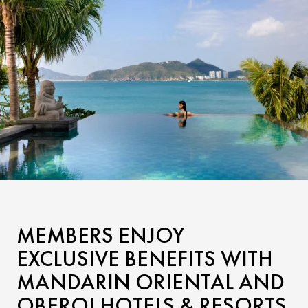
MEMBERS ENJOY
EXCLUSIVE BENEFITS WITH
MANDARIN ORIENTAL AND
OBEROI HOTELS & RESORTS