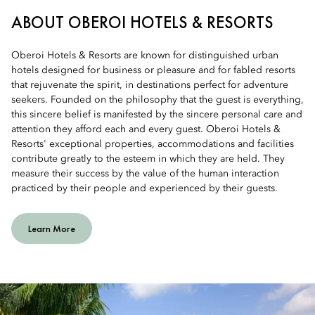
ABOUT OBEROI HOTELS & RESORTS
Oberoi Hotels & Resorts are known for distinguished urban
hotels designed for business or pleasure and for fabled resorts
that rejuvenate the spirit, in destinations perfect for adventure
seekers. Founded on the philosophy that the guest is everything,
this sincere belief is manifested by the sincere personal care and
attention they afford each and every guest. Oberoi Hotels &
Resorts' exceptional properties, accommodations and facilities
contribute greatly to the esteem in which they are held. They
measure their success by the value of the human interaction
practiced by their people and experienced by their guests.
Learn More