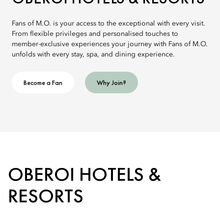
Fans of M.O. is your access to the exceptional with every visit.
From flexible privileges and personalised touches to
member-exclusive experiences your journey with Fans of M.O.
unfolds with every stay, spa, and dining experience.
Become a Fan
Why Join?
OBEROI HOTELS &
RESORTS