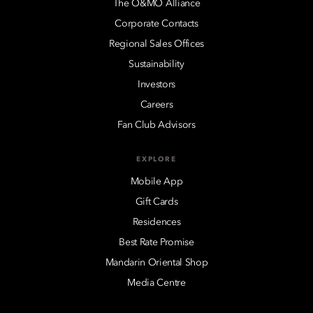
The O&MO Alliance
Corporate Contacts
Regional Sales Offices
Sustainability
Investors
Careers
Fan Club Advisors
EXPLORE
Mobile App
Gift Cards
Residences
Best Rate Promise
Mandarin Oriental Shop
Media Centre