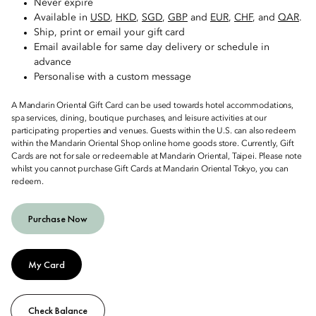
Never expire
Available in
USD
,
HKD
,
SGD
,
GBP
and
EUR
,
CHF
, and
QAR
.
Ship, print or email your gift card
Email available for same day delivery or schedule in
advance
Personalise with a custom message
A Mandarin Oriental Gift Card can be used towards hotel accommodations,
spa services, dining, boutique purchases, and leisure activities at our
participating properties and venues. Guests within the U.S. can also redeem
within the Mandarin Oriental Shop online home goods store. Currently, Gift
Cards are not for sale or redeemable at Mandarin Oriental, Taipei. Please note
whilst you cannot purchase Gift Cards at Mandarin Oriental Tokyo, you can
redeem.
Purchase Now
My Card
Check Balance