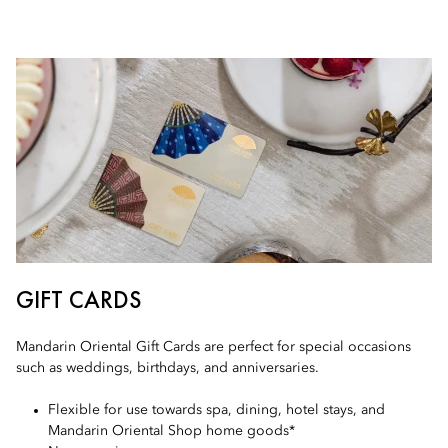
GIFT CARDS
Mandarin Oriental Gift Cards are perfect for special occasions
such as weddings, birthdays, and anniversaries.
Flexible for use towards spa, dining, hotel stays, and
Mandarin Oriental Shop home goods*