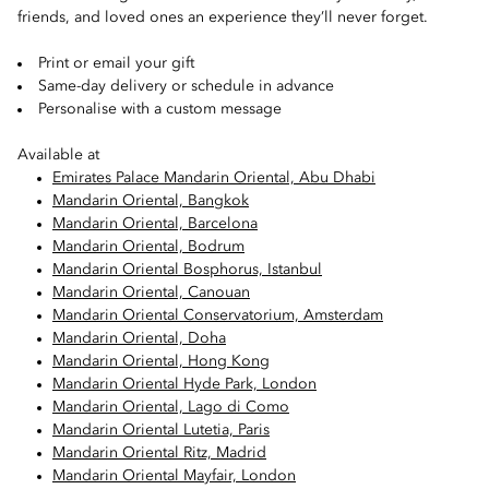
friends, and loved ones an experience they’ll never forget.
Print or email your gift
Same-day delivery or schedule in advance
Personalise with a custom message
Available at
Emirates Palace Mandarin Oriental, Abu Dhabi
Mandarin Oriental, Bangkok
Mandarin Oriental, Barcelona
Mandarin Oriental, Bodrum
Mandarin Oriental Bosphorus, Istanbul
Mandarin Oriental, Canouan
Mandarin Oriental Conservatorium, Amsterdam
Mandarin Oriental, Doha
Mandarin Oriental, Hong Kong
Mandarin Oriental Hyde Park, London
Mandarin Oriental, Lago di Como
Mandarin Oriental Lutetia, Paris
Mandarin Oriental Ritz, Madrid
Mandarin Oriental Mayfair, London