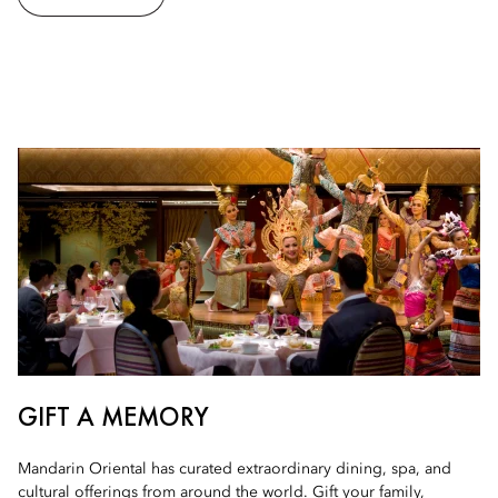
GIFT A MEMORY
Mandarin Oriental has curated extraordinary dining, spa, and
cultural offerings from around the world. Gift your family,