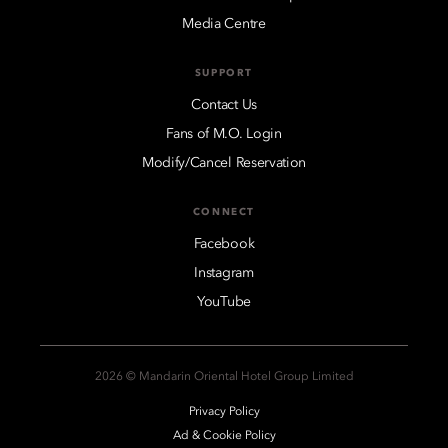
Media Centre
SUPPORT
Contact Us
Fans of M.O. Login
Modify/Cancel Reservation
CONNECT
Facebook
Instagram
YouTube
2026 © Mandarin Oriental Hotel Group Limited
Privacy Policy
Ad & Cookie Policy