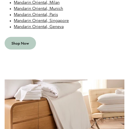
Mandarin Oriental, Milan
Mandarin Oriental, Munich
Mandarin Oriental, Paris
Mandarin Oriental, Singapore
Mandarin Oriental, Geneva
Shop Now