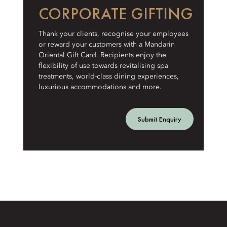
CORPORATE GIFTING
Thank your clients, recognise your employees
or reward your customers with a Mandarin
Oriental Gift Card. Recipients enjoy the
flexibility of use towards revitalising spa
treatments, world-class dining experiences,
luxurious accommodations and more.
Submit Enquiry