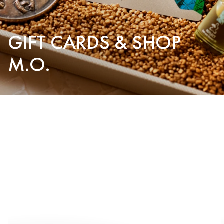
GIFT CARDS & SHOP
M.O.