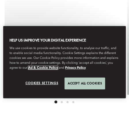
HELP US IMPROVE YOUR DIGITAL EXPERIENCE
We use cookies to provide website functionality, to analyse our traffic, and
to enable social media functionality. Cookie Settings explains the different
cookies we use. Our Cookie Policy provides more information and explains
how to amend your cookie settings. By clicking ‘accept all cookies’, you
GIFT CARDS
agree to our
Ad & Cookie Policy
and
Privacy Policy
COOKIES SETTINGS
ACCEPT ALL COOKIES
Purchase Now