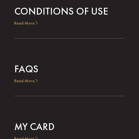
CONDITIONS OF USE
Read More
FAQS
Read More
MY CARD
Read More