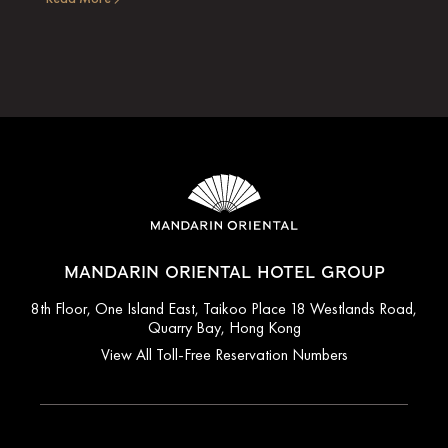
MANDARIN ORIENTAL HOTEL GROUP
8th Floor, One Island East, Taikoo Place 18 Westlands Road,
Quarry Bay, Hong Kong
View All Toll-Free Reservation Numbers