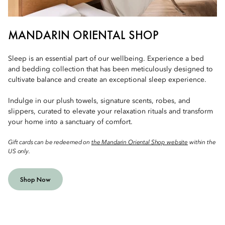
MANDARIN ORIENTAL SHOP
Sleep is an essential part of our wellbeing. Experience a bed
and bedding collection that has been meticulously designed to
cultivate balance and create an exceptional sleep experience.
Indulge in our plush towels, signature scents, robes, and
slippers, curated to elevate your relaxation rituals and transform
your home into a sanctuary of comfort.
Gift cards can be redeemed on
the Mandarin Oriental Shop website
within the
US only.
Shop Now