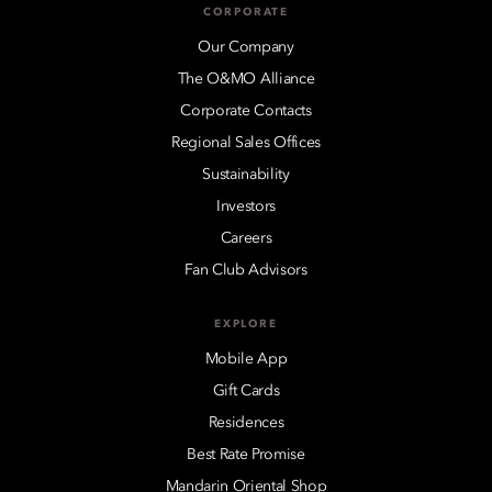
CORPORATE
Our Company
The O&MO Alliance
Corporate Contacts
Regional Sales Offices
Sustainability
Investors
Careers
Fan Club Advisors
EXPLORE
Mobile App
Gift Cards
Residences
Best Rate Promise
Mandarin Oriental Shop