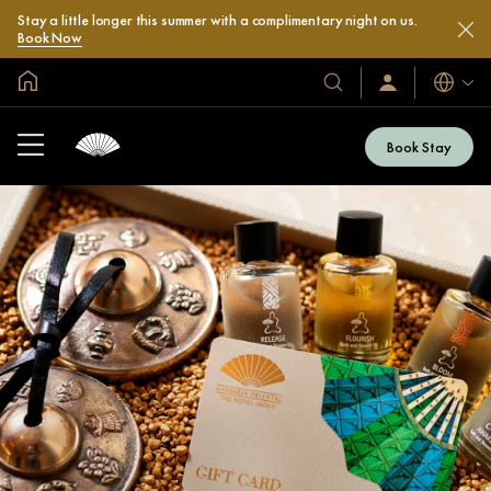
Stay a little longer this summer with a complimentary night on us.
Book Now
Global Home
Languag
Our
Sign
In
Hotels
/
&
Join
Book Stay
Now
Resorts