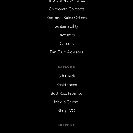
The O&MO Alliance
Corporate Contacts
Regional Sales Offices
Sustainability
Investors
Careers
Fan Club Advisors
EXPLORE
Gift Cards
Residences
Best Rate Promise
Media Centre
Shop MO
SUPPORT