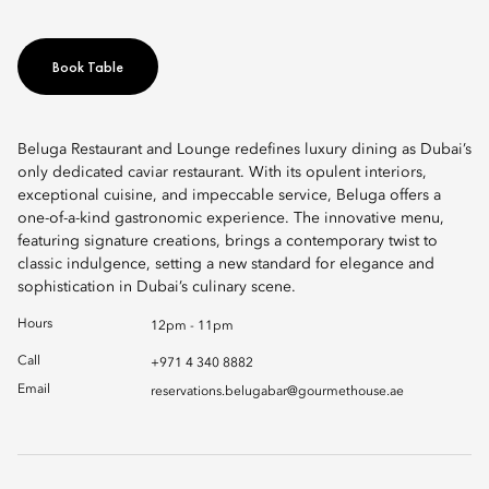
Book Table
Beluga Restaurant and Lounge redefines luxury dining as Dubai’s
only dedicated caviar restaurant. With its opulent interiors,
exceptional cuisine, and impeccable service, Beluga offers a
one-of-a-kind gastronomic experience. The innovative menu,
featuring signature creations, brings a contemporary twist to
classic indulgence, setting a new standard for elegance and
sophistication in Dubai’s culinary scene.
Hours
12pm - 11pm
Call
+971 4 340 8882
Email
reservations.belugabar@gourmethouse.ae