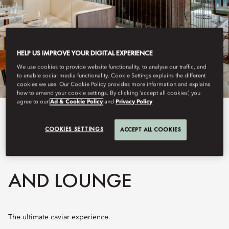
HELP US IMPROVE YOUR DIGITAL EXPERIENCE
We use cookies to provide website functionality, to analyse our traffic, and
to enable social media functionality. Cookie Settings explains the different
cookies we use. Our Cookie Policy provides more information and explains
how to amend your cookie settings. By clicking ‘accept all cookies’, you
agree to our
Ad & Cookie Policy
and
Privacy Policy
View All
COOKIES SETTINGS
ACCEPT ALL COOKIES
BELUGA RESTAURANT
AND LOUNGE
The ultimate caviar experience.