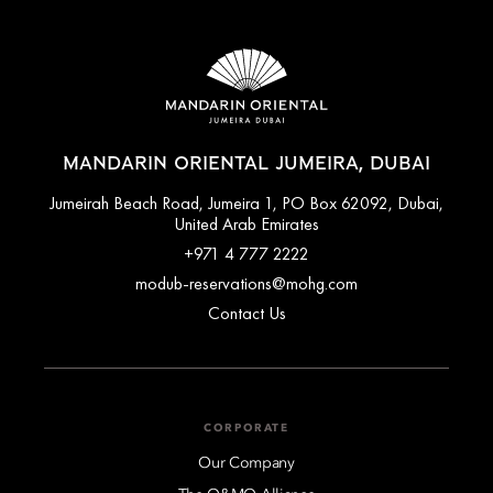
MANDARIN ORIENTAL JUMEIRA, DUBAI
Jumeirah Beach Road, Jumeira 1, PO Box 62092, Dubai,
United Arab Emirates
+971 4 777 2222
modub-reservations@mohg.com
Contact Us
CORPORATE
Our Company