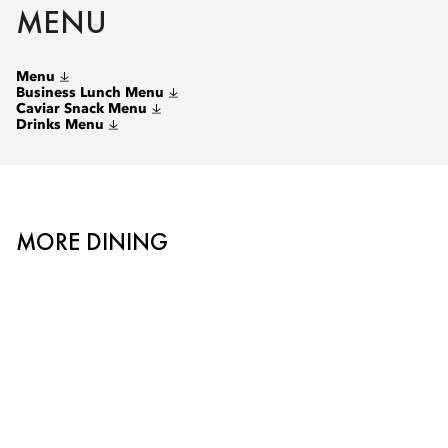
MENU
Menu
Business Lunch Menu
Caviar Snack Menu
Drinks Menu
MORE DINING