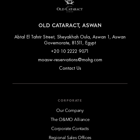
OLD CATARACT, ASWAN
Abtal El Tahrir Street, Sheyakhah Oula, Aswan 1, Aswan
Governorate, 81511, Egypt
+20 10 2222 9071
moasw-reservations@mohg.com
Contact Us
CORPORATE
Our Company
The O&MO Alliance
Corporate Contacts
Regional Sales Offices