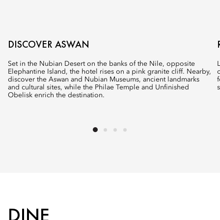
DISCOVER ASWAN
Set in the Nubian Desert on the banks of the Nile, opposite
Elephantine Island, the hotel rises on a pink granite cliff. Nearby,
discover the Aswan and Nubian Museums, ancient landmarks
and cultural sites, while the Philae Temple and Unfinished
Obelisk enrich the destination.
DINE