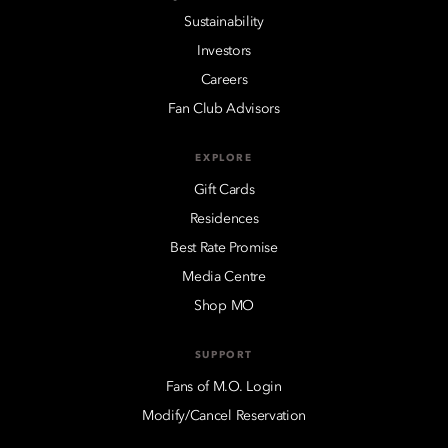
Sustainability
Investors
Careers
Fan Club Advisors
EXPLORE
Gift Cards
Residences
Best Rate Promise
Media Centre
Shop MO
SUPPORT
Fans of M.O. Login
Modify/Cancel Reservation