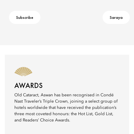
Subscribe
Saraya
AWARDS
Old Cataract, Aswan has been recognised in Condé
Nast Traveler’s Triple Crown, joining a select group of
hotels worldwide that have received the publication’s
three most coveted honours: the Hot List, Gold List,
and Readers’ Choice Awards.