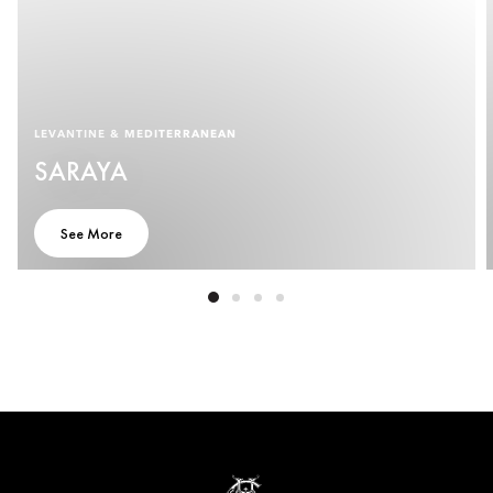
LEVANTINE & MEDITERRANEAN
SARAYA
See More