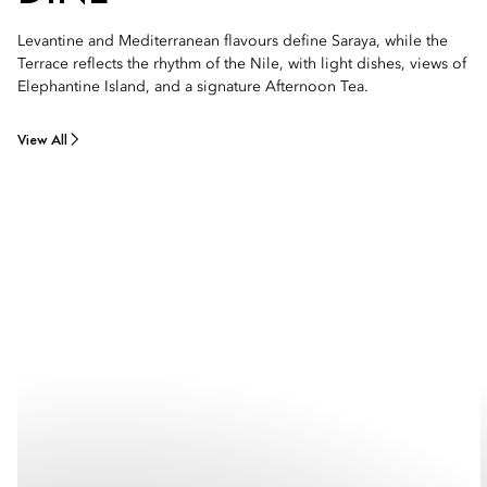
Levantine and Mediterranean flavours define Saraya, while the
Terrace reflects the rhythm of the Nile, with light dishes, views of
Elephantine Island, and a signature Afternoon Tea.
View All