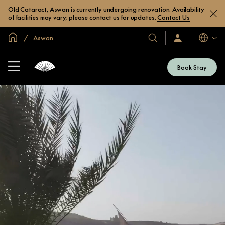
Old Cataract, Aswan is currently undergoing renovation. Availability
of facilities may vary; please contact us for updates.
Contact Us
Global Home
Aswan
Languag
Our
Sign
In
Hotels
/
&
Join
Book Stay
Now
Resorts