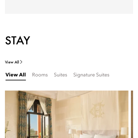
STAY
View All
View All
Rooms
Suites
Signature Suites