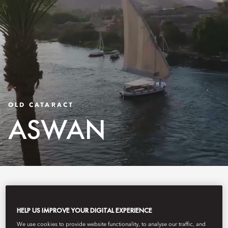
OLD CATARACT
ASWAN
Old Cataract, Aswan is a storied luxury hotel on
HELP US IMPROVE YOUR DIGITAL EXPERIENCE
the banks of the Nile, overlooking Elephantine
We use cookies to provide website functionality, to analyse our traffic, and