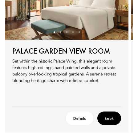
PALACE GARDEN VIEW ROOM
Set within the historic Palace Wing, this elegant room
features high ceilings, hand-painted walls and a private
balcony overlooking tropical gardens. A serene retreat
blending heritage charm with refined comfort.
Details
Book