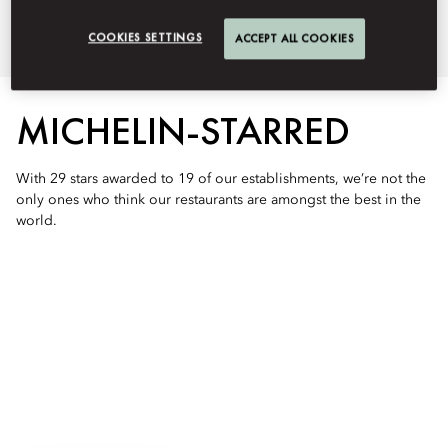
extraordinary flavors in the world.
COOKIES SETTINGS
ACCEPT ALL COOKIES
MICHELIN-STARRED
With 29 stars awarded to 19 of our establishments, we’re not the
only ones who think our restaurants are amongst the best in the
world.