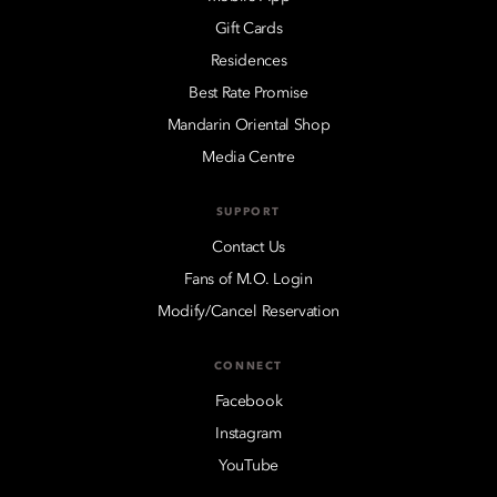
Gift Cards
Residences
Best Rate Promise
Mandarin Oriental Shop
Media Centre
SUPPORT
Contact Us
Fans of M.O. Login
Modify/Cancel Reservation
CONNECT
Facebook
Instagram
YouTube