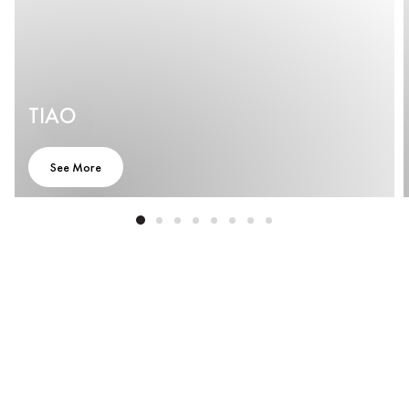
TIAO
See More