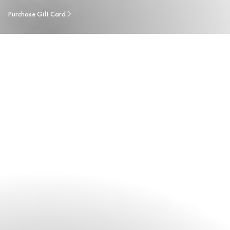
Purchase Gift Card