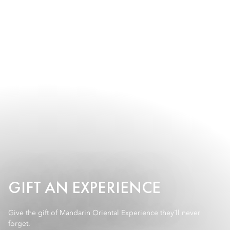
GIFT AN EXPERIENCE
Give the gift of Mandarin Oriental Experience they´ll never
forget.