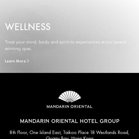
WELLNESS
Treat your mind, body and spirit to experiences at our award-
winning spas.
Learn More
MANDARIN ORIENTAL HOTEL GROUP
8th Floor, One Island East, Taikoo Place 18 Westlands Road,
Quarry Bay, Hong Kong