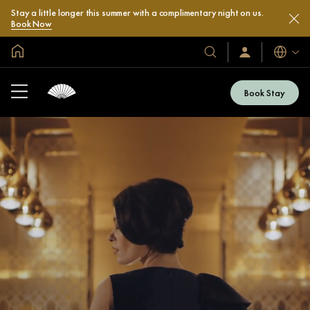
Stay a little longer this summer with a complimentary night on us.
Book Now
Global Home
Languag
Our
Sign
In
Hotels
/
&
Join
Book Stay
Now
Resorts