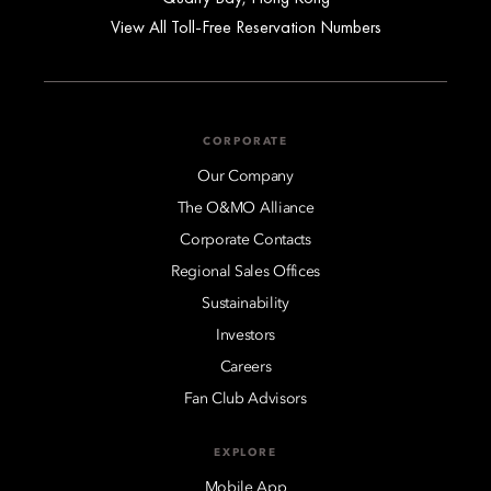
View All Toll-Free Reservation Numbers
CORPORATE
Our Company
The O&MO Alliance
Corporate Contacts
Regional Sales Offices
Sustainability
Investors
Careers
Fan Club Advisors
EXPLORE
Mobile App