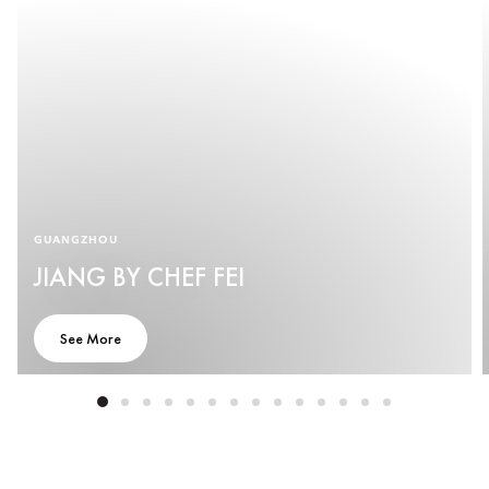
GUANGZHOU
JIANG BY CHEF FEI
See More