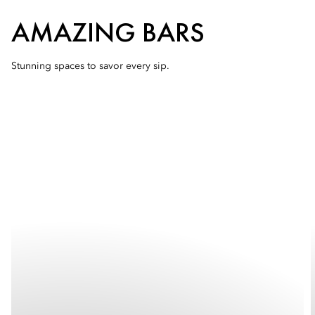
AMAZING BARS
Stunning spaces to savor every sip.