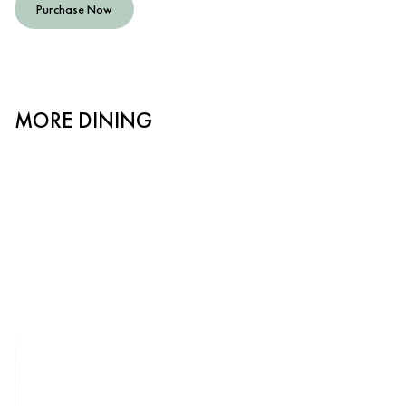
Purchase Now
MORE DINING