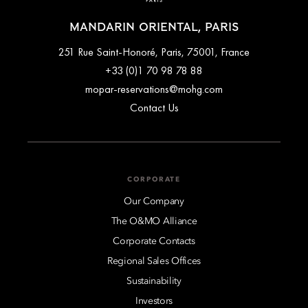
MANDARIN ORIENTAL, PARIS
251 Rue Saint-Honoré, Paris, 75001, France
+33 (0)1 70 98 78 88
mopar-reservations@mohg.com
Contact Us
CORPORATE
Our Company
The O&MO Alliance
Corporate Contacts
Regional Sales Offices
Sustainability
Investors