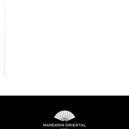
View All