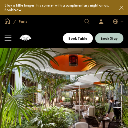
Stay a little longer this summer with a complimentary night on us.
Book Now
Global Home
Paris
Languag
Our
Sign
In
Hotels
/
&
Join
Book Table
Book Stay
Now
Resorts