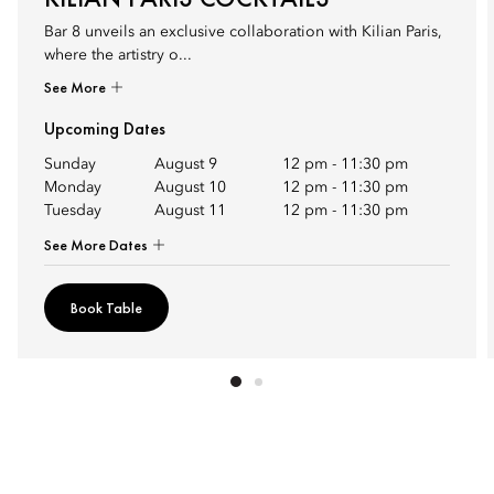
Bar 8 unveils an exclusive collaboration with Kilian Paris,
where the artistry o...
See More
Upcoming Dates
Sunday
August 9
12 pm
-
11:30 pm
Monday
August 10
12 pm
-
11:30 pm
Tuesday
August 11
12 pm
-
11:30 pm
See More Dates
Book Table