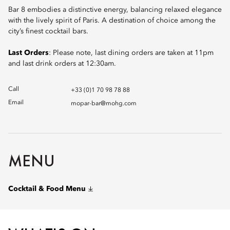
Bar 8 embodies a distinctive energy, balancing relaxed elegance
with the lively spirit of Paris. A destination of choice among the
city’s finest cocktail bars.
Last Orders
: Please note, last dining orders are taken at 11pm
and last drink orders at 12:30am.
Call
+33 (0)1 70 98 78 88
Email
mopar-bar@mohg.com
MENU
Cocktail & Food Menu