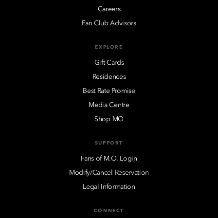
Careers
Fan Club Advisors
EXPLORE
Gift Cards
Residences
Best Rate Promise
Media Centre
Shop MO
SUPPORT
Fans of M.O. Login
Modify/Cancel Reservation
Legal Information
CONNECT