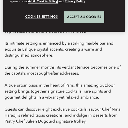
agree to our
Ad & Cookie Policy
and
Privacy Policy
Book Table
COOKIES SETTINGS
ACCEPT ALL COOKIES
Bar 8 is an elegant destination where expert mixology, refined
sophistication and Parisian art de vivre meet.
Its intimate setting is enhanced by a striking marble bar and
exquisite Lalique crystal accents, creating a warm and
distinguished atmosphere.
During the summer months, its verdant terrace becomes one of
the capital’s most sought-after addresses.
A true urban oasis in the heart of Paris, this amazing outdoor
setting brings together signature cocktails, rare spirits and
gourmet delights in a vibrant yet relaxed ambiance.
Guests can discover eight exclusive cocktails, savour Chef Nina
Haradji’s refined tapas creations, and indulge in desserts from
Pastry Chef Julien Dugourd signature trolley.