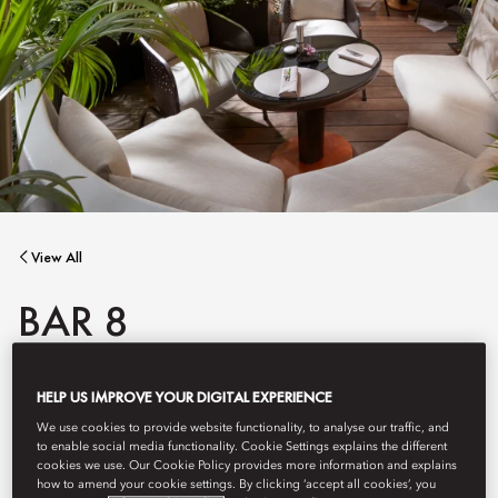
View All
BAR 8
HELP US IMPROVE YOUR DIGITAL EXPERIENCE
A seamless bar in the heart of Paris, where creative cocktails,
Parisian flair and a lush terrace come together in elegance.
We use cookies to provide website functionality, to analyse our traffic, and
to enable social media functionality. Cookie Settings explains the different
cookies we use. Our Cookie Policy provides more information and explains
how to amend your cookie settings. By clicking ‘accept all cookies’, you