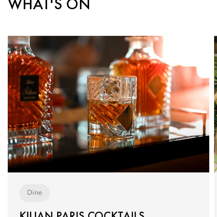
WHAT'S ON
Dine
KILIAN PARIS COCKTAILS