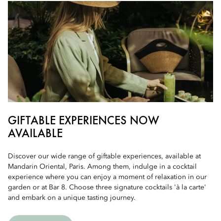
GIFTABLE EXPERIENCES NOW
AVAILABLE
Discover our wide range of giftable experiences, available at
Mandarin Oriental, Paris. Among them, indulge in a cocktail
experience where you can enjoy a moment of relaxation in our
garden or at Bar 8. Choose three signature cocktails 'à la carte'
and embark on a unique tasting journey.