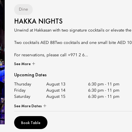
Dine
HAKKA NIGHTS
Unwind at Hakkasan with two signature cocktails or elevate the
Two cocktails AED 88Two cocktails and one small bite AED 1
For reservations, please call +971 2 6...
See More
Upcoming Dates
Thursday
August 13
6:30 pm
-
11 pm
Friday
August 14
6:30 pm
-
11 pm
Saturday
August 15
6:30 pm
-
11 pm
See More Dates
Book Table