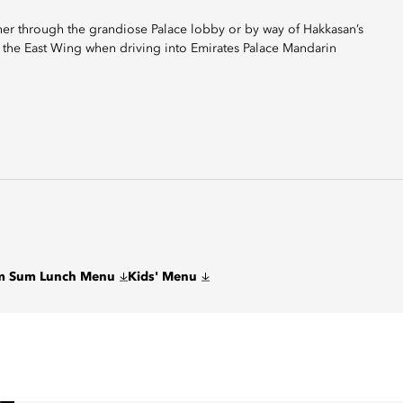
ther through the grandiose Palace lobby or by way of Hakkasan’s
 the East Wing when driving into Emirates Palace Mandarin
im Sum Lunch Menu
Kids' Menu