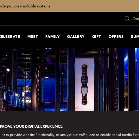
uide you on available options.
Our
CELEBRATE
MEET
FAMILY
GALLERY
GIFT
OFFERS
SU
MPROVE YOUR DIGITAL EXPERIENCE
s to provide website functionality, to analyse our traffic, and to enable social media funct