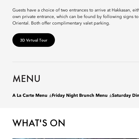
Guests have a choice of two entrances to arrive at Hakkasan, ei
own private entrance, which can be found by following signs to
Oriental. Both offer complimentary valet parking.
3D Virtual Tour
MENU
A La Carte Menu
Friday Night Brunch Menu
Saturday D
WHAT'S ON