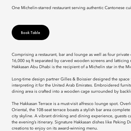
One Michelin-starred restaurant serving authentic Cantonese cui
Book Table
Comprising a restaurant, bar and lounge as well as four priv
16,000 sq ft separated by carved wooden screens and latticing re
Hakkasan Abu Dhabi is the recipient of a Michelin star in the 
Long-time design partner Gilles & Boissier designed the space 
interpreting it for the United Arab Emirates. Embroidered furn
dining area is crafted into a wooden cage surrounded by backlit 
The Hakkasan Terrace is a must-visit alfresco lounge spot. Ove
Oriental, the 108-seat terrace boasts a stylish bar area comple
city skyline. A vibrant drinking and dining experience, guests ca
the evening’s itinerary. Signature Hakkasan dishes like Peking D
creations to enjoy on its award-winning menu.