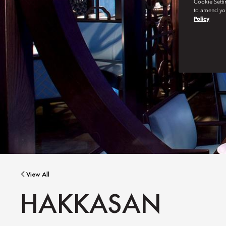
Cookie Setti
to amend you
Policy
View All
HAKKASAN