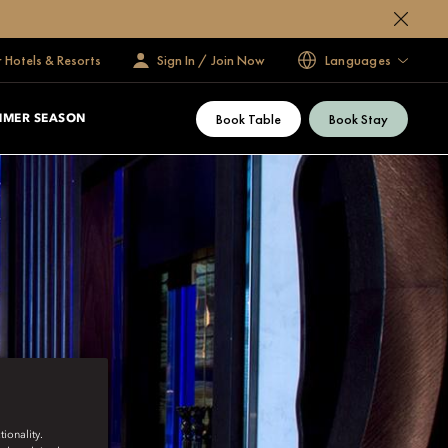
 Hotels & Resorts
Sign In / Join Now
Languages
Book Table
Book Stay
MMER SEASON
ionality.