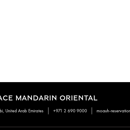
ACE MANDARIN ORIENTAL
i, United Arab Emirates
+971 2 690 9000
moauh-reservati