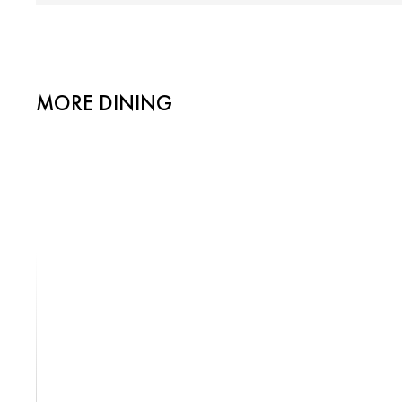
MORE DINING