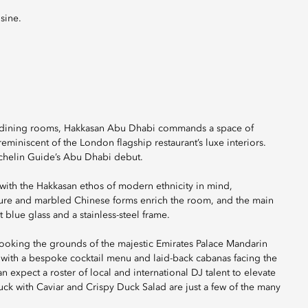
sine.
ate dining rooms, Hakkasan Abu Dhabi commands a space of
miniscent of the London flagship restaurant’s luxe interiors.
Michelin Guide’s Abu Dhabi debut.
with the Hakkasan ethos of modern ethnicity in mind,
iture and marbled Chinese forms enrich the room, and the main
blue glass and a stainless-steel frame.
rlooking the grounds of the majestic Emirates Palace Mandarin
te with a bespoke cocktail menu and laid-back cabanas facing the
n expect a roster of local and international DJ talent to elevate
uck with Caviar and Crispy Duck Salad are just a few of the many