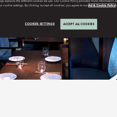
ngs explains the different cookies we use. Our Cookie Policy provides more information 
r cookie settings. By clicking ‘accept all cookies’, you agree to our
Ad & Cookie Policy
COOKIES SETTINGS
ACCEPT ALL COOKIES