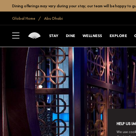
Dining offerings may vary during your stay; our team will be happy to g
Global Home
Abu Dhabi
STAY
DINE
WELLNESS
EXPLORE
HELP US I
We use cookie