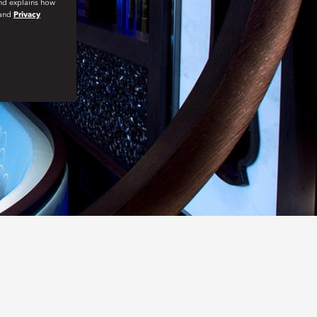
and explains how
and
Privacy