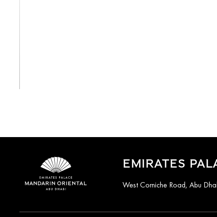
View All
EMIRATES PAL
West Corniche Road, Abu Dhab