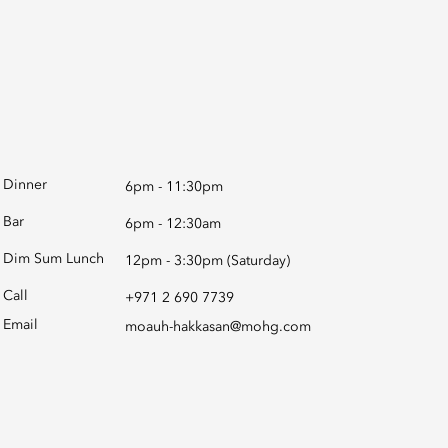
Dinner
6pm - 11:30pm
Bar
6pm - 12:30am
Dim Sum Lunch
12pm - 3:30pm (Saturday)
Call
+971 2 690 7739
Email
moauh-hakkasan@mohg.com