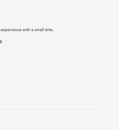
 experience with a small bite.
08