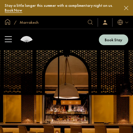
Stay a little longer this summer with a complimentary night on us.
Book Now
Global Home
Marrakech
Languag
Our
Sign
In
Hotels
/
&
Join
Book Stay
Now
Resorts