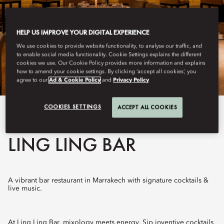
HELP US IMPROVE YOUR DIGITAL EXPERIENCE
We use cookies to provide website functionality, to analyse our traffic, and
to enable social media functionality. Cookie Settings explains the different
cookies we use. Our Cookie Policy provides more information and explains
how to amend your cookie settings. By clicking ‘accept all cookies’, you
agree to our
Ad & Cookie Policy
and
Privacy Policy
COOKIES SETTINGS
ACCEPT ALL COOKIES
View All
LING LING BAR
A vibrant bar restaurant in Marrakech with signature cocktails &
live music.
At Ling Ling Bar, mixology meets energy. Sip inventive cocktails