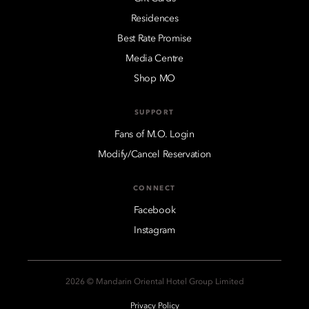
Residences
Best Rate Promise
Media Centre
Shop MO
SUPPORT
Fans of M.O. Login
Modify/Cancel Reservation
CONNECT
Facebook
Instagram
2026 © Mandarin Oriental Hotel Group Limited
Privacy Policy