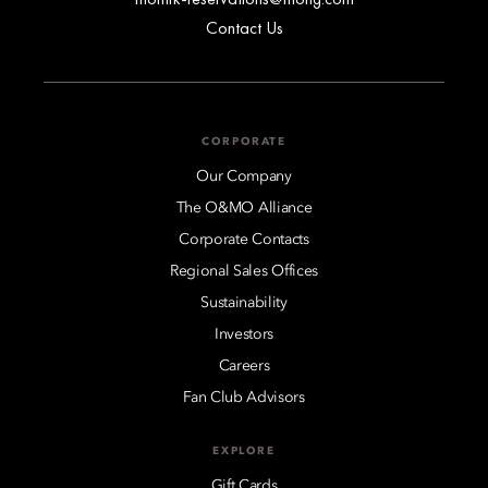
Contact Us
CORPORATE
Our Company
The O&MO Alliance
Corporate Contacts
Regional Sales Offices
Sustainability
Investors
Careers
Fan Club Advisors
EXPLORE
Gift Cards