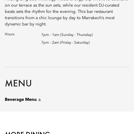
on our terrace as the sun sets, while our resident DJ-curated
beats sets the rhythm for the evening. This bar restaurant
transitions from a chic lounge by day to Marrakech’s most
dynamic bar by night.
Hours
7pm - 1am (Sunday - Thursday)
7pm - 2am (Friday - Saturday)
MENU
Beverage Menu