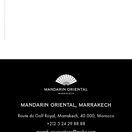
View All
MANDARIN ORIENTAL, MARRAKECH
Route du Golf Royal, Marrakech, 40 000, Morocco
+212 5 24 29 88 88
momrk-reservations@mohg.com