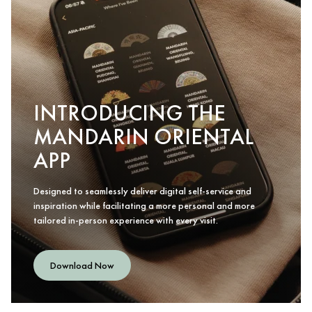
INTRODUCING THE
MANDARIN ORIENTAL
APP
Designed to seamlessly deliver digital self-service and
inspiration while facilitating a more personal and more
tailored in-person experience with every visit.
Download Now