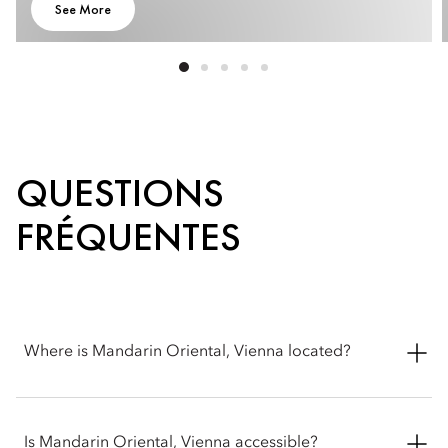
See More
QUESTIONS
FRÉQUENTES
Where is Mandarin Oriental, Vienna located?
Mandarin Oriental, Vienna is located at Riemergasse 7, 1010
Wien, Austria.
Is Mandarin Oriental, Vienna accessible?