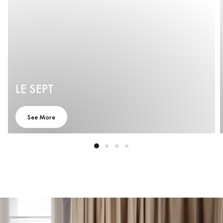
LE SEPT
See More