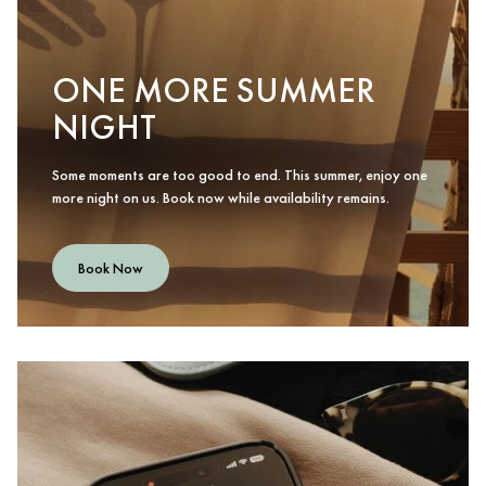
ONE MORE SUMMER
NIGHT
Some moments are too good to end. This summer, enjoy one
more night on us. Book now while availability remains.
Book Now