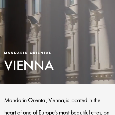
MANDARIN ORIENTAL
VIENNA
Mandarin Oriental, Vienna, is located in the
heart of one of Europe's most beautiful cities, on