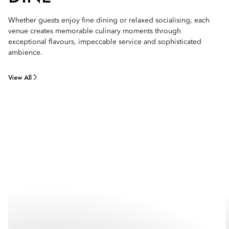
Whether guests enjoy fine dining or relaxed socialising, each
venue creates memorable culinary moments through
exceptional flavours, impeccable service and sophisticated
ambience.
View All