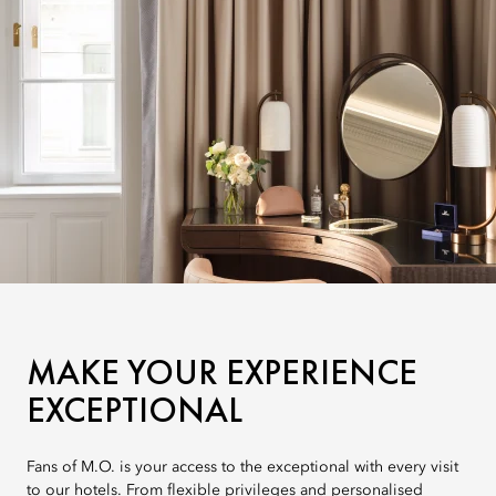
MAKE YOUR EXPERIENCE
EXCEPTIONAL
Fans of M.O. is your access to the exceptional with every visit
to our hotels. From flexible privileges and personalised