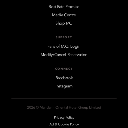
Best Rate Promise
Media Centre
Shop MO
SUPPORT
Fans of M.O. Login
Modify/Cancel Reservation
CONNECT
Facebook
Instagram
2026 © Mandarin Oriental Hotel Group Limited
Privacy Policy
Ad & Cookie Policy