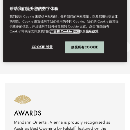
帮助我们提升您的数字体验
我们使用 Cookie 来提供网站功能，分析我们的网站流量，以及启用社交媒体
功能性。Cookie 设置说明了我们使用的不同 Cookie。我们的 Cookie 政策提
供更多的信息，并且说明了如何修改您的 Cookie 设置。点击“接受所有
Cookie”即表示您同意我们的
广告和 Cookie 政策
以及
隐私政策
Festive Dining
Ask Away
COOKIE 设置
接受所有COOKIE
AWARDS
Mandarin Oriental, Vienna is proudly recognised as
Austria’s Best Opening by Falstaff, featured on the