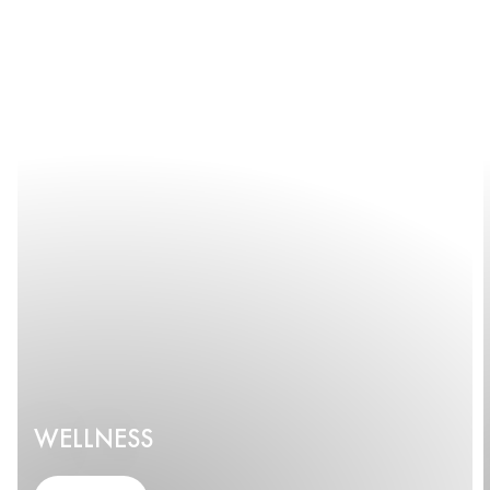
WELLNESS