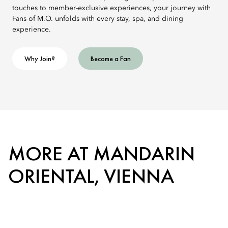
touches to member-exclusive experiences, your journey with
Fans of M.O. unfolds with every stay, spa, and dining
experience.
Why Join?
Become a Fan
MORE AT MANDARIN
ORIENTAL, VIENNA