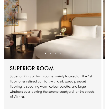
SUPERIOR ROOM
Superior King or Twin rooms, mainly located on the 1st
floor, offer refined comfort with dark wood parquet
flooring, a soothing warm colour palette, and large
windows overlooking the serene courtyard, or the streets
of Vienna.