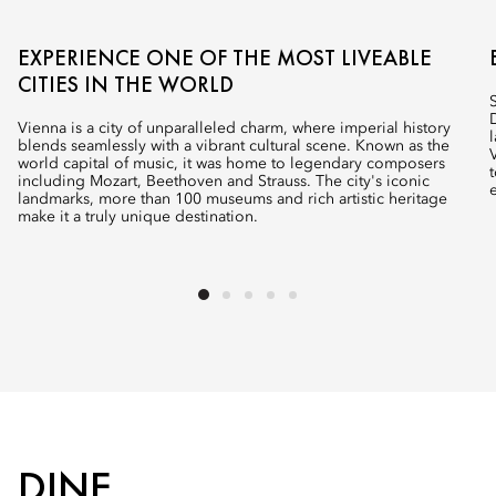
EXPERIENCE ONE OF THE MOST LIVEABLE
CITIES IN THE WORLD
Vienna is a city of unparalleled charm, where imperial history
blends seamlessly with a vibrant cultural scene. Known as the
world capital of music, it was home to legendary composers
including Mozart, Beethoven and Strauss. The city's iconic
landmarks, more than 100 museums and rich artistic heritage
make it a truly unique destination.
DINE