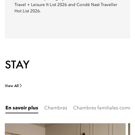
Travel + Leisure It List 2026 and Condé Nast Traveller
Hot List 2026.
STAY
View All
En savoir plus
Chambres
Chambres familiales commu