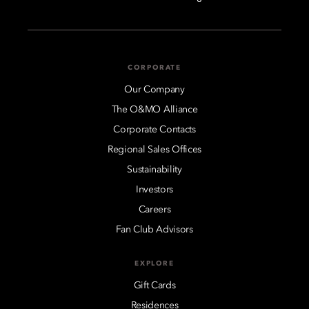
CORPORATE
Our Company
The O&MO Alliance
Corporate Contacts
Regional Sales Offices
Sustainability
Investors
Careers
Fan Club Advisors
EXPLORE
Gift Cards
Residences