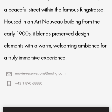
a peaceful street within the famous Ringstrasse.
Housed in an Art Nouveau building from the
early 1900s, it blends preserved design
elements with a warm, welcoming ambience for
a truly immersive experience.
movie-reservations@mohg.com
+43 1 890 68880