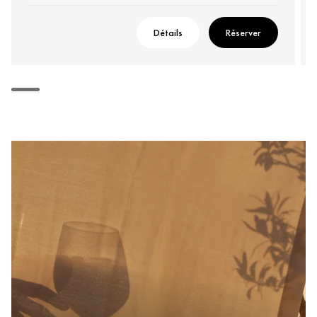
Détails
Réserver