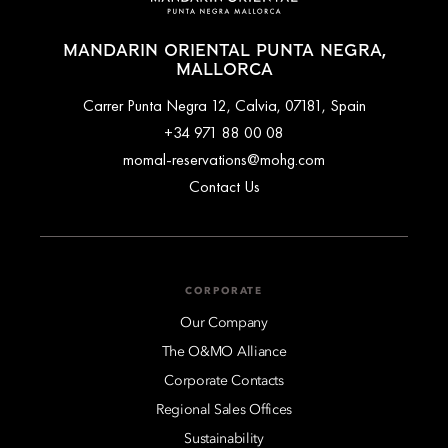
MANDARIN ORIENTAL PUNTA NEGRA,
MALLORCA
Carrer Punta Negra 12, Calvia, 07181, Spain
+34 971 88 00 08
momal-reservations@mohg.com
Contact Us
CORPORATE
Our Company
The O&MO Alliance
Corporate Contacts
Regional Sales Offices
Sustainability