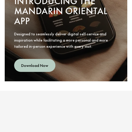
INTRODUCING THE
MANDARIN ORIENTAL
APP
Designed to seamlessly deliver digital self-service and
inspiration while facilitating a more personal and more
tailored in-person experience with every visit.
Download Now