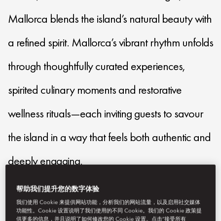
Mallorca blends the island’s natural beauty with
a refined spirit. Mallorca’s vibrant rhythm unfolds
through thoughtfully curated experiences,
spirited culinary moments and restorative
wellness rituals—each inviting guests to savour
the island in a way that feels both authentic and
deeply engaging.
帮助我们提升您的数字体验
momal-reservations@mohg.com
我们使用 Cookie 来提供网站功能，分析我们的网站流量，以及启用社交媒体
功能性。Cookie 设置说明了我们使用的不同 Cookie。我们的 Cookie 政策提
+34 971 88 00 08
供更多的信息，并且说明了如何修改您的 Cookie 设置。点击“接受所有