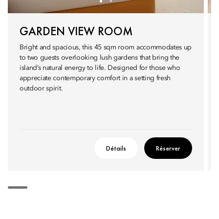
GARDEN VIEW ROOM
Bright and spacious, this 45 sqm room accommodates up
to two guests overlooking lush gardens that bring the
island’s natural energy to life. Designed for those who
appreciate contemporary comfort in a setting fresh
outdoor spirit.
Détails
Réserver