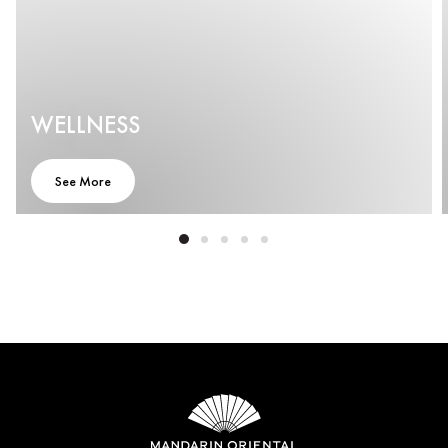
WELLNESS
See More