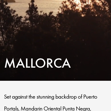
MALLORCA
Set against the stunning backdrop of Puerto
Portals, Mandarin Oriental Punta Negra,