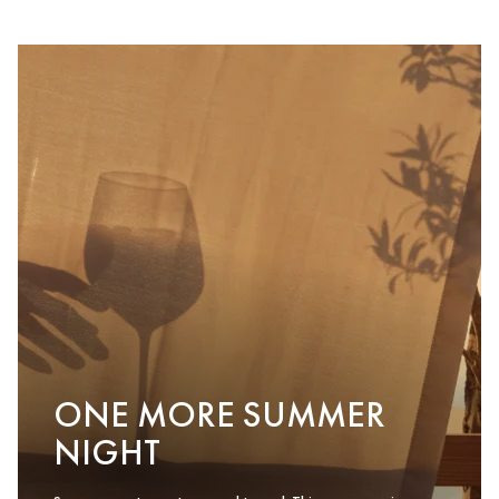
ONE MORE SUMMER
NIGHT