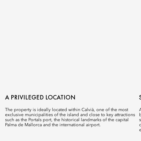
A PRIVILEGED LOCATION
The property is ideally located within Calvià, one of the most
exclusive municipalities of the island and close to key attractions
such as the Portals port, the historical landmarks of the capital
Palma de Mallorca and the international airport.​
e