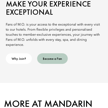
MAKE YOUR EXPERIENCE
EXCEPTIONAL
Fans of M.O. is your access to the exceptional with every visit
to our hotels. From flexible privileges and personalised
touches to member-exclusive experiences, your journey with
Fans of M.O. unfolds with every stay, spa, and dining
experience.
Why Join?
Become a Fan
MORE AT MANDARIN