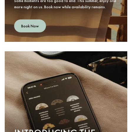
Some moments are too good to end. This summer, enjoy one
more night on us. Book now while availability remains.
Book Now