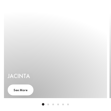
JACINTA
See More