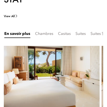
View All
En savoir plus
Chambres
Casitas
Suites
Suites Si