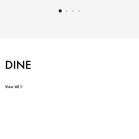
DINE
View All