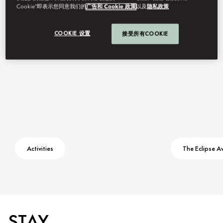
Cookie”即表示您同意我们的
广告和 Cookie 政策
以及
隐私政策
Contact Us
COOKIE 设置
接受所有COOKIE
Activities
The Eclipse A
STAY