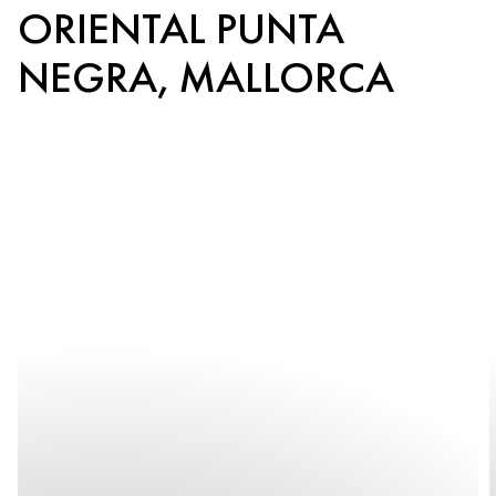
ORIENTAL PUNTA
NEGRA, MALLORCA