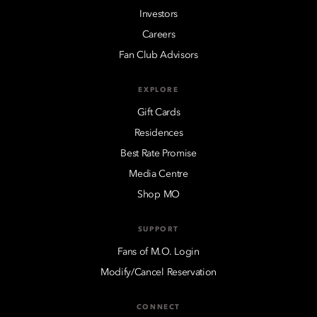
Investors
Careers
Fan Club Advisors
EXPLORE
Gift Cards
Residences
Best Rate Promise
Media Centre
Shop MO
SUPPORT
Fans of M.O. Login
Modify/Cancel Reservation
CONNECT