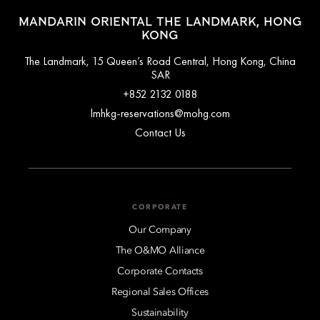
SoHo , approximately a 5–10-minute walk
MANDARIN ORIENTAL THE LANDMARK, HONG
Tai Kwun, PMQ & Man Mo Temple, approximately a 10–
KONG
15-minute walk
Star Ferry & Hong Kong Observation Wheel,
The Landmark, 15 Queen’s Road Central, Hong Kong, China
approximately a 10-minute walk
SAR
Peak Tram (to Victoria Peak), around a 10–15-minute walk
+852 2132 0188
Hong Kong Park , approximately a 15-minute walk
lmhkg-reservations@mohg.com
Avenue of Stars (Tsim Sha Tsui), around a 15-20-minute
drive
Contact Us
CORPORATE
Our Company
The O&MO Alliance
Corporate Contacts
Regional Sales Offices
Sustainability