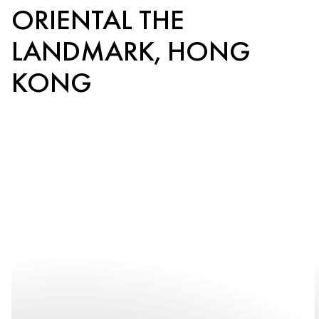
ORIENTAL THE
LANDMARK, HONG
KONG