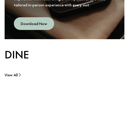
tailored in-person experience with every visit.
Download Now
DINE
View All