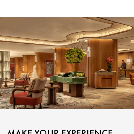
MAKE YOUR EXPERIENCE