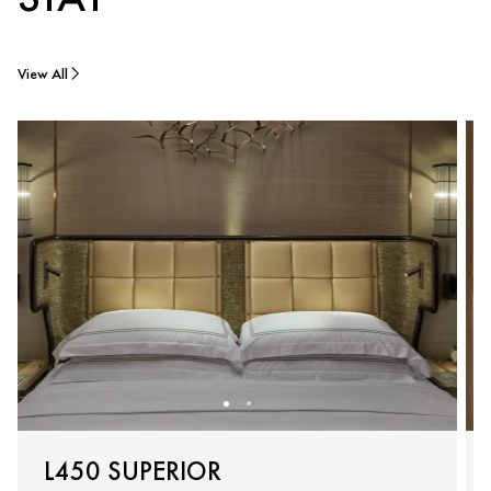
View All
L450 SUPERIOR