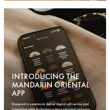
INTRODUCING THE
MANDARIN ORIENTAL
APP
Designed to seamlessly deliver digital self-service and
inspiration while facilitating a more personal and more