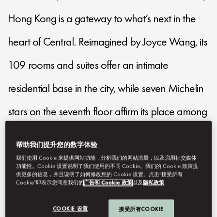
Hong Kong is a gateway to what’s next in the
heart of Central. Reimagined by Joyce Wang, its
109 rooms and suites offer an intimate
residential base in the city, while seven Michelin
stars on the seventh floor affirm its place among
Asia’s distinctive culinary destinations for those
帮助我们提升您的数字体验
drawn to taste and creativity.
我们使用 Cookie 来提供网站功能，分析我们的网站流量，以及启用社交媒体
功能性。Cookie 设置说明了我们使用的不同 Cookie。我们的 Cookie 政策提
供更多的信息，并且说明了如何修改您的 Cookie 设置。点击“接受所有
Cookie”即表示您同意我们的
广告和 Cookie 政策
以及
隐私政策
lmhkg-reservations@mohg.com
+852 2132 0188
COOKIE 设置
接受所有COOKIE