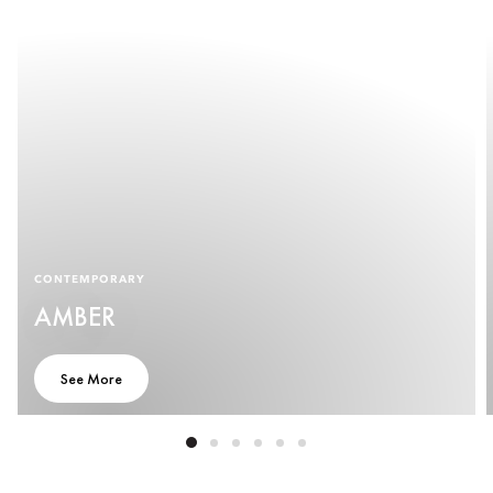
CONTEMPORARY
AMBER
See More