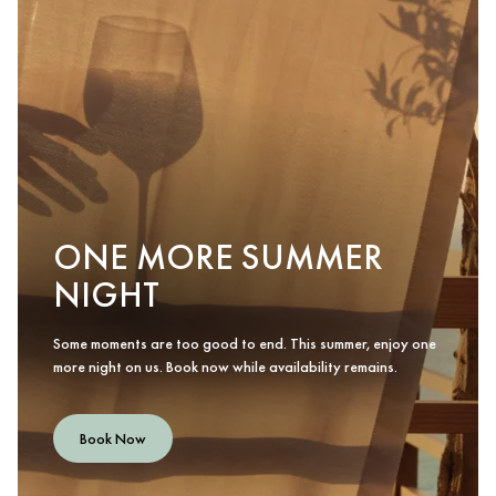
ONE MORE SUMMER
NIGHT
Some moments are too good to end. This summer, enjoy one
more night on us. Book now while availability remains.
Book Now