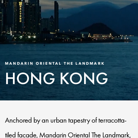
MANDARIN ORIENTAL THE LANDMARK
HONG KONG
Anchored by an urban tapestry of terracotta-
tiled facade, Mandarin Oriental The Landmark,