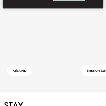
Contact Us
Ask Away
Signature M
STAY