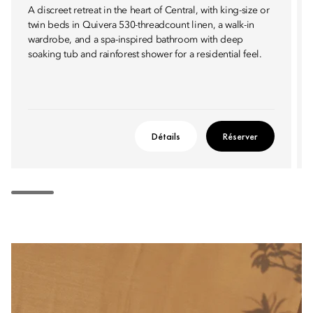
A discreet retreat in the heart of Central, with king-size or
twin beds in Quivera 530-threadcount linen, a walk-in
wardrobe, and a spa-inspired bathroom with deep
soaking tub and rainforest shower for a residential feel.
Détails
Réserver