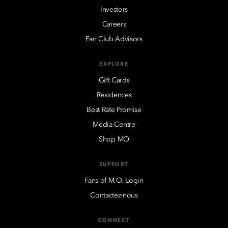
Investors
Careers
Fan Club Advisors
EXPLORE
Gift Cards
Residences
Best Rate Promise
Media Centre
Shop MO
SUPPORT
Fans of M.O. Login
Contactez-nous
CONNECT