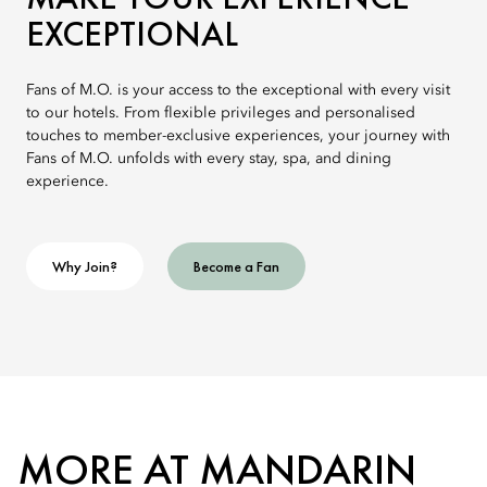
EXCEPTIONAL
Fans of M.O. is your access to the exceptional with every visit
to our hotels. From flexible privileges and personalised
touches to member-exclusive experiences, your journey with
Fans of M.O. unfolds with every stay, spa, and dining
experience.
Why Join?
Become a Fan
MORE AT MANDARIN