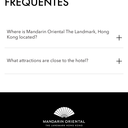
FRÉQUENTES
Where is Mandarin Oriental The Landmark, Hong
Kong located?
Mandarin Oriental The Landmark, Hong Kong is located at 15
Queen's Road Central, Central, Hong Kong SAR, set in the
What attractions are close to the hotel?
heart of Hong Kong's Central district, within the prestigious
LANDMARK luxury shopping and business complex.
Mandarin Oriental The Landmark, Hong Kong enjoys a prime
location in Central, within close proximity to many of the city’s
most popular attractions.
LANDMARK (luxury shopping complex) , directly
connected to the hotel with interconnecting access
Lan Kwai Fong , approximately a 5-minute walk
Central–Mid-Levels Escalators – around a 5-minute walk