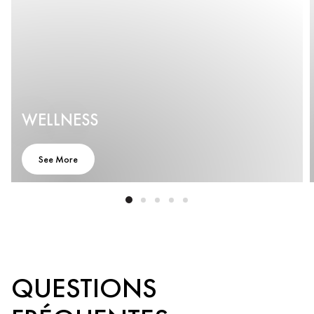
WELLNESS
See More
QUESTIONS