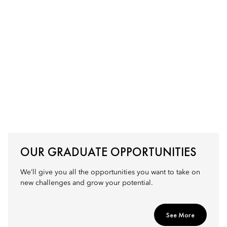
OUR GRADUATE OPPORTUNITIES
We’ll give you all the opportunities you want to take on
new challenges and grow your potential.
See More