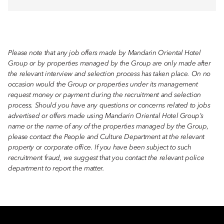
Please note that any job offers made by Mandarin Oriental Hotel
Group or by properties managed by the Group are only made after
the relevant interview and selection process has taken place. On no
occasion would the Group or properties under its management
request money or payment during the recruitment and selection
process. Should you have any questions or concerns related to jobs
advertised or offers made using Mandarin Oriental Hotel Group’s
name or the name of any of the properties managed by the Group,
please contact the People and Culture Department at the relevant
property or corporate office. If you have been subject to such
recruitment fraud, we suggest that you contact the relevant police
department to report the matter.