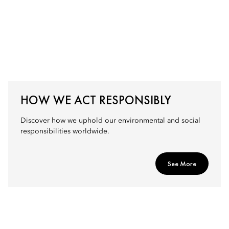
HOW WE ACT RESPONSIBLY
Discover how we uphold our environmental and social
responsibilities worldwide.
See More