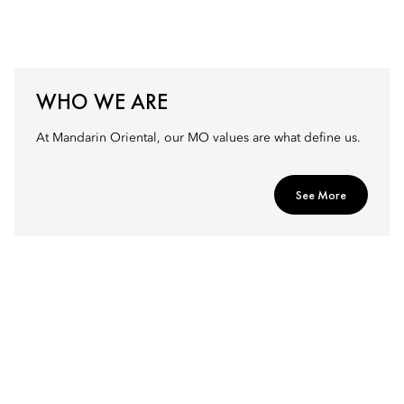
WHO WE ARE
At Mandarin Oriental, our MO values are what define us.
See More