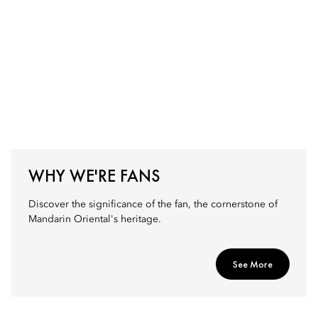
WHY WE'RE FANS
Discover the significance of the fan, the cornerstone of
Mandarin Oriental's heritage.
See More