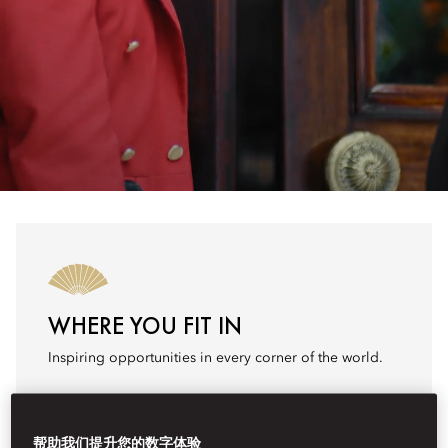
WHERE YOU FIT IN
Inspiring opportunities in every corner of the world.
Search Jobs
帮助我们提升您的数字体验