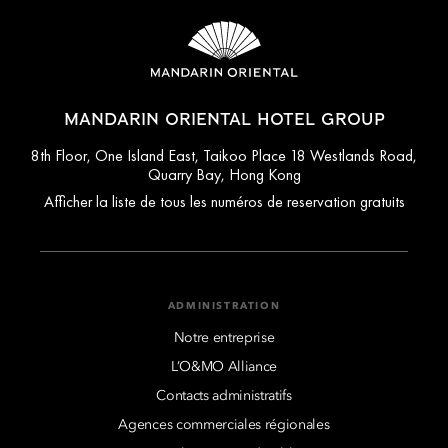
MANDARIN ORIENTAL HOTEL GROUP
8th Floor, One Island East, Taikoo Place 18 Westlands Road,
Quarry Bay, Hong Kong
Afficher la liste de tous les numéros de reservation gratuits
ADMINISTRATION
Notre entreprise
L’O&MO Alliance
Contacts administratifs
Agences commerciales régionales