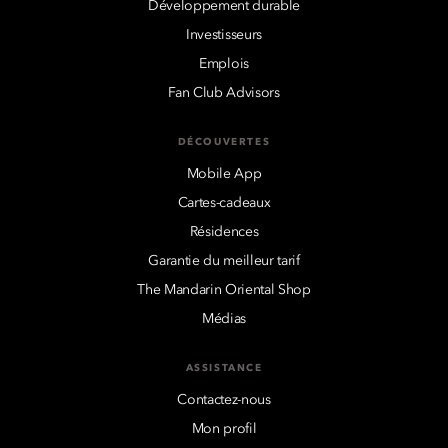
Développement durable
Investisseurs
Emplois
Fan Club Advisors
DÉCOUVERTES
Mobile App
Cartes-cadeaux
Résidences
Garantie du meilleur tarif
The Mandarin Oriental Shop
Médias
ASSISTANCE
Contactez-nous
Mon profil