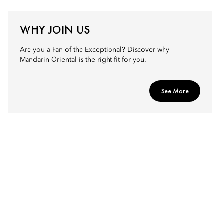
WHY JOIN US
Are you a Fan of the Exceptional? Discover why
Mandarin Oriental is the right fit for you.
See More