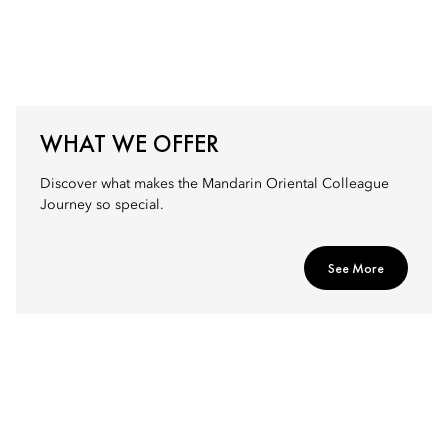
WHAT WE OFFER
Discover what makes the Mandarin Oriental Colleague
Journey so special.
See More