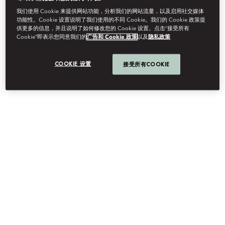
我们使用 Cookie 来提供网站功能，分析我们的网站流量，以及启用社交媒体
功能性。Cookie 设置说明了我们使用的不同 Cookie。我们的 Cookie 政策提
供更多的信息，并且说明了如何修改您的 Cookie 设置。点击“接受所有
Cookie”即表示您同意我们的
广告和 Cookie 政策
以及
隐私政策
CAREERS
COOKIE 设置
接受所有COOKIE