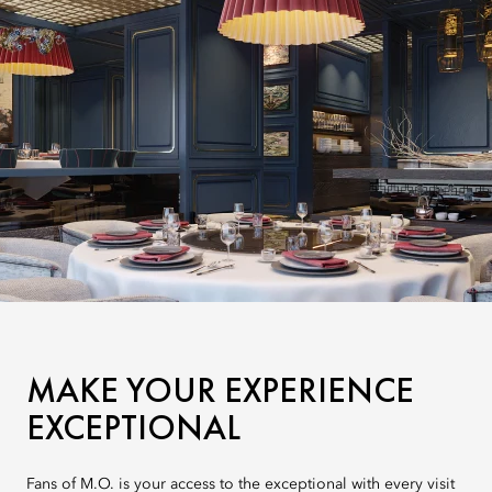
MAKE YOUR EXPERIENCE
EXCEPTIONAL
Fans of M.O. is your access to the exceptional with every visit