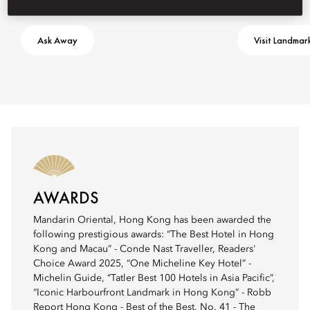
Ask Away
Visit Landmar
AWARDS
Mandarin Oriental, Hong Kong has been awarded the
following prestigious awards: “The Best Hotel in Hong
Kong and Macau” - Conde Nast Traveller, Readers'
Choice Award 2025, “One Micheline Key Hotel” -
Michelin Guide, “Tatler Best 100 Hotels in Asia Pacific”,
“Iconic Harbourfront Landmark in Hong Kong” - Robb
Report Hong Kong - Best of the Best, No. 41 - The