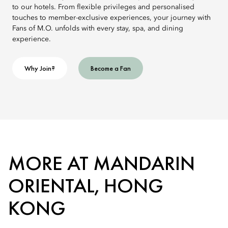
to our hotels. From flexible privileges and personalised
touches to member-exclusive experiences, your journey with
Fans of M.O. unfolds with every stay, spa, and dining
experience.
Why Join?
Become a Fan
MORE AT MANDARIN
ORIENTAL, HONG
KONG