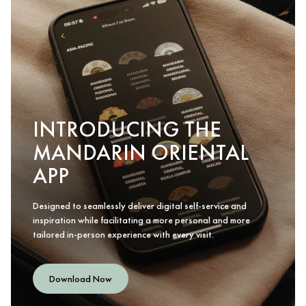
INTRODUCING THE
MANDARIN ORIENTAL
APP
Designed to seamlessly deliver digital self-service and
inspiration while facilitating a more personal and more
tailored in-person experience with every visit.
Download Now