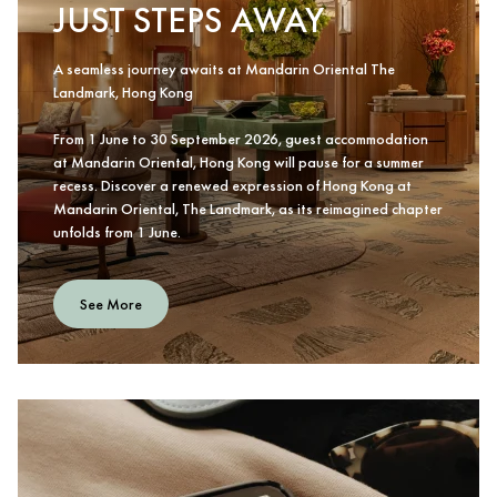
JUST STEPS AWAY
A seamless journey awaits at Mandarin Oriental The
Landmark, Hong Kong
From 1 June to 30 September 2026, guest accommodation
at Mandarin Oriental, Hong Kong will pause for a summer
recess. Discover a renewed expression of Hong Kong at
Mandarin Oriental, The Landmark, as its reimagined chapter
unfolds from 1 June.
See More