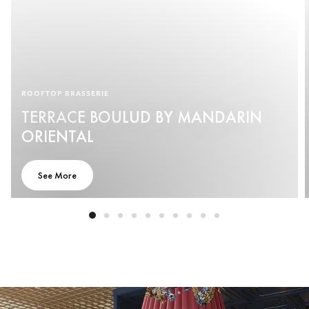
ROOFTOP BRASSERIE
TERRACE BOULUD BY MANDARIN
ORIENTAL
See More