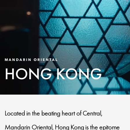
MANDARIN ORIENTAL
HONG KONG
Located in the beating heart of Central,
Mandarin Oriental, Hong Kong is the epitome