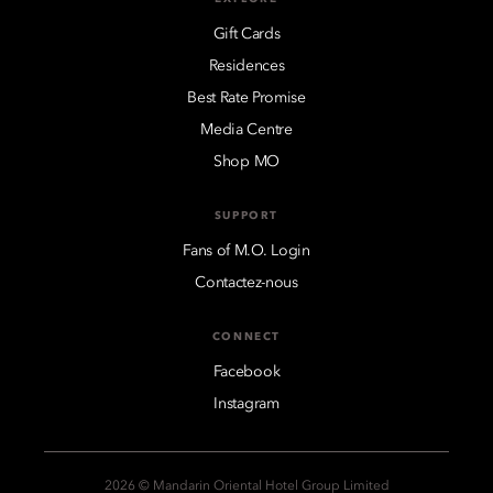
Gift Cards
Residences
Best Rate Promise
Media Centre
Shop MO
SUPPORT
Fans of M.O. Login
Contactez-nous
CONNECT
Facebook
Instagram
2026 © Mandarin Oriental Hotel Group Limited