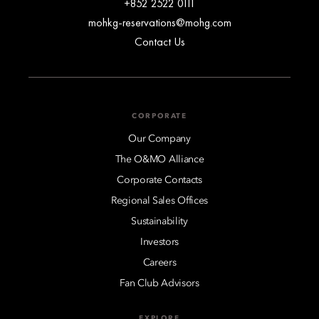
+852 2522 0111
mohkg-reservations@mohg.com
Contact Us
CORPORATE
Our Company
The O&MO Alliance
Corporate Contacts
Regional Sales Offices
Sustainability
Investors
Careers
Fan Club Advisors
EXPLORE