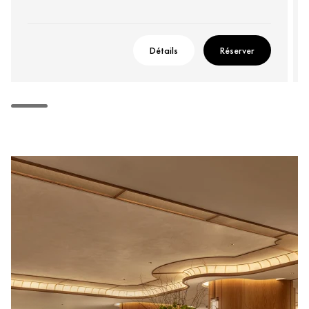
Détails
Réserver