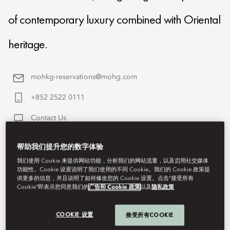
of contemporary luxury combined with Oriental
heritage.
mohkg-reservations@mohg.com
+852 2522 0111
Contact Us
帮助我们提升您的数字体验
我们使用 Cookie 来提供网站功能，分析我们的网站流量，以及启用社交媒体
功能性。Cookie 设置说明了我们使用的不同 Cookie。我们的 Cookie 政策提
供更多的信息，并且说明了如何修改您的 Cookie 设置。点击“接受所有
Cookie”即表示您同意我们的
广告和 Cookie 政策
以及
隐私政策
COOKIE 设置
接受所有COOKIE