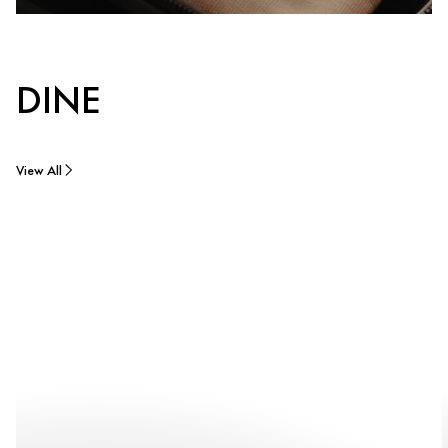
DINE
View All