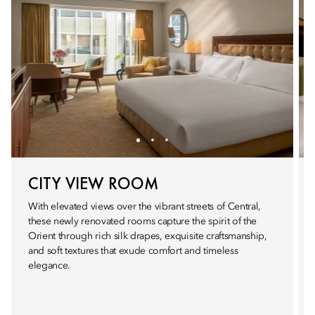
CITY VIEW ROOM
With elevated views over the vibrant streets of Central,
these newly renovated rooms capture the spirit of the
Orient through rich silk drapes, exquisite craftsmanship,
and soft textures that exude comfort and timeless
elegance.