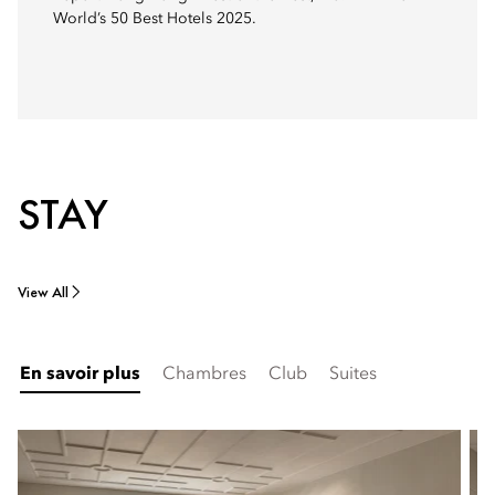
World’s 50 Best Hotels 2025.
STAY
View All
En savoir plus
Chambres
Club
Suites