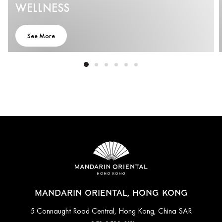
WELLNESS
See More
MANDARIN ORIENTAL, HONG KONG
5 Connaught Road Central, Hong Kong, China SAR