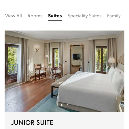
View All
Rooms
Suites
Speciality Suites
Family
V
JUNIOR SUITE