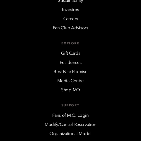
Sustainability
Investors
Careers
Fan Club Advisors
EXPLORE
Gift Cards
Residences
Best Rate Promise
Media Centre
Shop MO
SUPPORT
Fans of M.O. Login
Modify/Cancel Reservation
Organizational Model