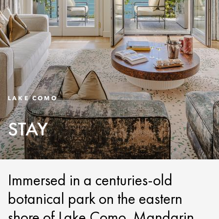
LAKE COMO
STAY
Immersed in a centuries-old
botanical park on the eastern
shore of Lake Como, Mandarin