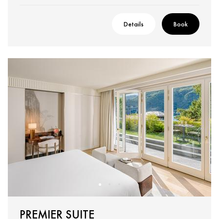
Details
Book
PREMIER SUITE