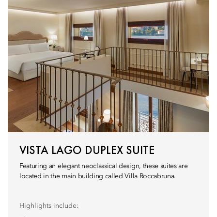
VISTA LAGO DUPLEX SUITE
Featuring an elegant neoclassical design, these suites are
located in the main building called Villa Roccabruna.
Highlights include: