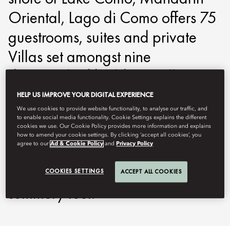
Oriental, Lago di Como offers 75
guestrooms, suites and private
Villas set amongst nine
distinguished buildings, allowing
for more privacy. Balancing
HELP US IMPROVE YOUR DIGITAL EXPERIENCE
Italian elegance and comfort, the
We use cookies to provide website functionality, to analyse our traffic, and
to enable social media functionality. Cookie Settings explains the different
cookies we use. Our Cookie Policy provides more information and explains
rooms are decorated with classic
how to amend your cookie settings. By clicking ‘accept all cookies’, you
agree to our
Ad & Cookie Policy
and
Privacy Policy
materials and feature gentle
earthy hues that lend a light and
COOKIES SETTINGS
ACCEPT ALL COOKIES
summery feel.