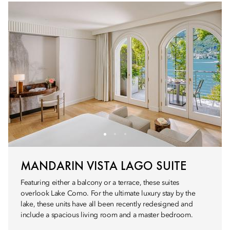
MANDARIN VISTA LAGO SUITE
Featuring either a balcony or a terrace, these suites
overlook Lake Como. For the ultimate luxury stay by the
lake, these units have all been recently redesigned and
include a spacious living room and a master bedroom.