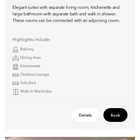
Elegant suites with separate living room, kitchenette and
large bathroom with separate bath and walk in shower.
These rooms can be connected with an adjoining room.
Highlights include:
Balcony
Dining Area
Kitchenette
Outdoor Lounge
Sofa Bed
Walk-In Wardrobe
Details
Book