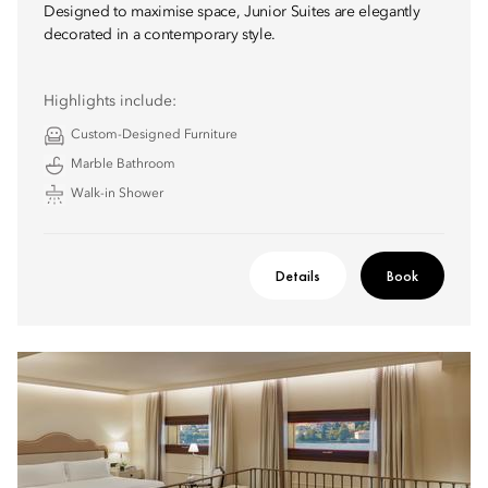
Designed to maximise space, Junior Suites are elegantly
decorated in a contemporary style.
Highlights include:
Custom-Designed Furniture
Marble Bathroom
Walk-in Shower
Details
Book