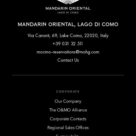
MANDARIN ORIENTAL, LAGO DI COMO
Via Caronti, 69, Lake Como, 22020, Italy
+39 031 32 511
mocmo-reservations@mohg.com
Contact Us
CORPORATE
Our Company
The O&MO Alliance
Corporate Contacts
Regional Sales Offices