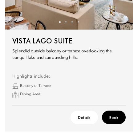
VISTA LAGO SUITE
Splendid outside balcony or terrace overlooking the
tranquil lake and surrounding hills.
Highlights include:
Balcony or Terrace
Dining Area
Details
Book