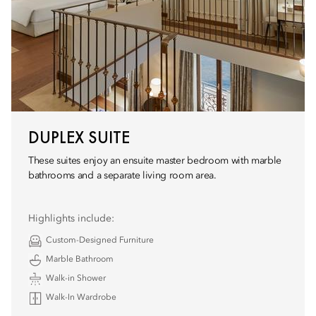
DUPLEX SUITE
These suites enjoy an ensuite master bedroom with marble
bathrooms and a separate living room area.
Highlights include:
Custom-Designed Furniture
Marble Bathroom
Walk-in Shower
Walk-In Wardrobe