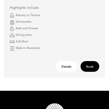
Highlights include:
Balcony or Terrace
Kitchenette
Bath and Shower
Dining Area
Sofa Bed
Walk-In Wardrobe
Details
Book