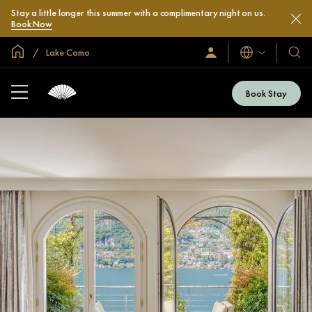
Stay a little longer this summer with a complimentary night on us.
Book Now
Global Home
Lake Como
Languages
Sign
Our
In
Hotel
/
&
Join
Book Stay
Now
Resor