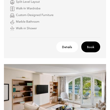
Split-Level Layout
Walk-In Wardrobe
Custom-Designed Furniture
Marble Bathroom
Walk-in Shower
Details
Book