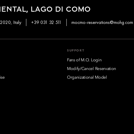
ENTAL, LAGO DI COMO
2020, Italy
+39 031 32 511
mocmo-reservations@mohg.com
SUPPORT
Fans of M.O. Login
Modify/Cancel Reservation
ise
Organizational Model