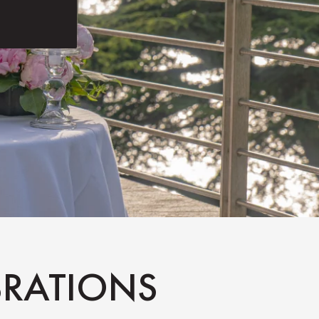
EBRATIONS