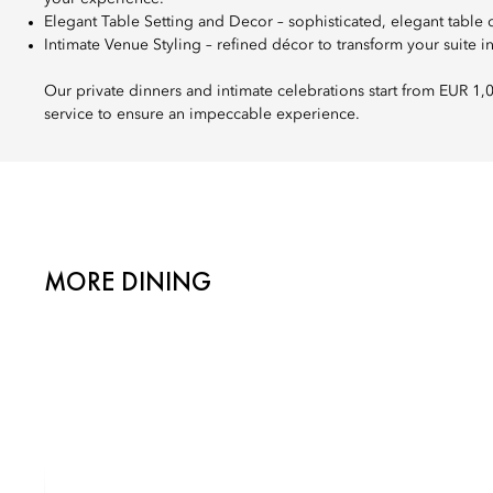
Elegant Table Setting and Decor – sophisticated, elegant table 
Intimate Venue Styling – refined décor to transform your suite in
Our private dinners and intimate celebrations start from EUR 1,
service to ensure an impeccable experience.
MORE DINING