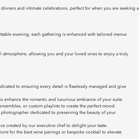
ttable evening, each gathering is enhanced with tailored menus
ul atmosphere, allowing you and your loved ones to enjoy a truly
dedicated to ensuring every detail is flawlessly managed and give
 to enhance the romantic and luxurious ambiance of your suite.
ensembles, or custom playlists to create the perfect mood.
 photographer dedicated to preserving the beauty of your
e created by our executive chef to delight your taste.
s for the best wine pairings or bespoke cocktail to elevate