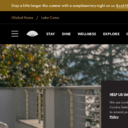
Stay a little longer this summer with a complimentary night on us.
Book 
Global Home
Lake Como
STAY
DINE
WELLNESS
EXPLORE
HELP US I
We use cookie
Cookie Setti
to amend you
Policy