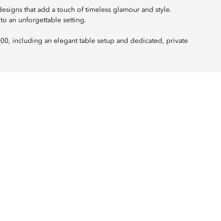
designs that add a touch of timeless glamour and style.
to an unforgettable setting.
000, including an elegant table setup and dedicated, private