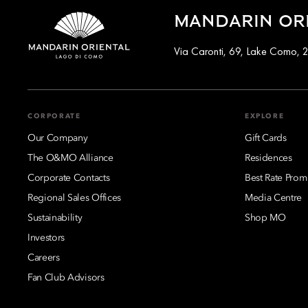
MANDARIN ORI
Via Caronti, 69, Lake Como, 2
CORPORATE
EXPLORE
Our Company
Gift Cards
The O&MO Alliance
Residences
Corporate Contacts
Best Rate Prom
Regional Sales Offices
Media Centre
Sustainability
Shop MO
Investors
Careers
Fan Club Advisors