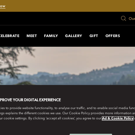
Now
Our
CELEBRATE
MEET
FAMILY
GALLERY
GIFT
OFFERS
MPROVE YOUR DIGITAL EXPERIENCE
s to provide website functionality, to analyse our traffic, and to enable social media funct
ngs explains the different cookies we use. Our Cookie Policy provides more information 
r cookie settings. By clicking ‘accept all cookies’, you agree to our
Ad & Cookie Policy