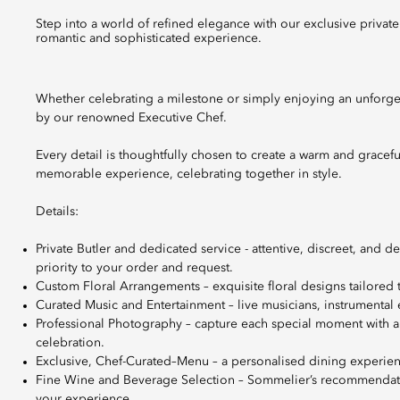
Step into a world of refined elegance with our exclusive private dinners and intimate celebrations, perfect for when you are seeking a
romantic and sophisticated experience.
Whether celebrating a milestone or simply enjoying an unforge
by our renowned Executive Chef.
Every detail is thoughtfully chosen to create a warm and gracef
memorable experience, celebrating together in style.
Details:
Private Butler and dedicated service - attentive, discreet, and 
priority to your order and request.
Custom Floral Arrangements – exquisite floral designs tailored
Curated Music and Entertainment – live musicians, instrumental 
Professional Photography – capture each special moment with a
celebration.
Exclusive, Chef-Curated–Menu – a personalised dining experienc
Fine Wine and Beverage Selection – Sommelier’s recommendation
your experience.