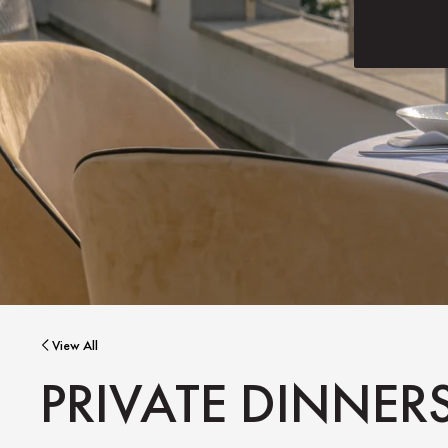
View All
PRIVATE DINNER