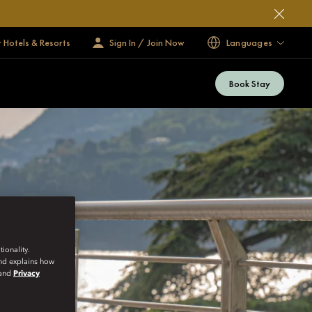
 Hotels & Resorts
Sign In / Join Now
Languages
Book Stay
ionality.
and explains how
and
Privacy