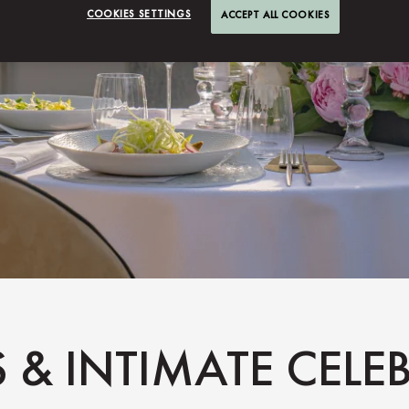
COOKIES SETTINGS
ACCEPT ALL COOKIES
S & INTIMATE CEL