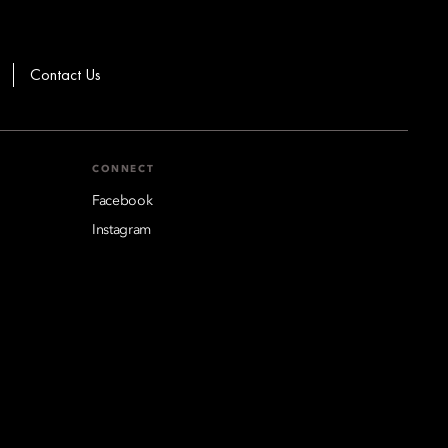
Contact Us
CONNECT
Facebook
Instagram