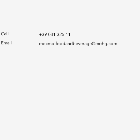
Call
+39 031 325 11
Email
mocmo-foodandbeverage@mohg.com