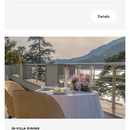
Details
IN-VILLA DINING