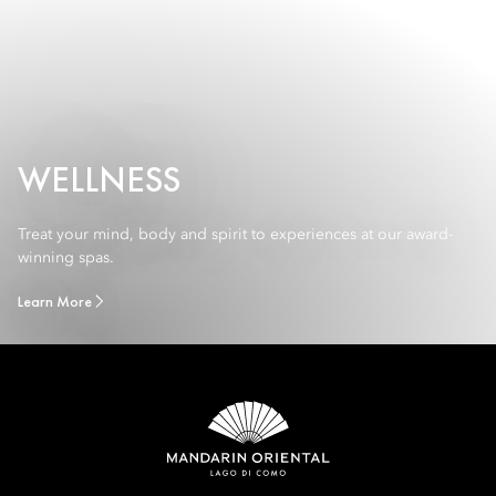
WELLNESS
Treat your mind, body and spirit to experiences at our award-
winning spas.
Learn More