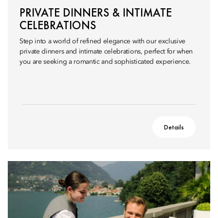
PRIVATE DINNERS & INTIMATE
CELEBRATIONS
Step into a world of refined elegance with our exclusive
private dinners and intimate celebrations, perfect for when
you are seeking a romantic and sophisticated experience.
Details