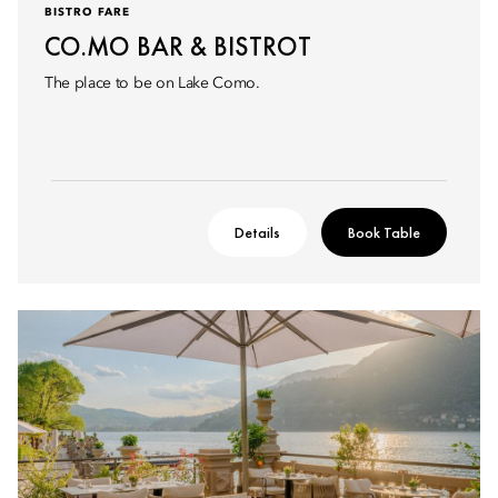
BISTRO FARE
CO.MO BAR & BISTROT
The place to be on Lake Como.
Details
Book Table