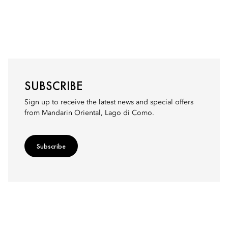
SUBSCRIBE
Sign up to receive the latest news and special offers
from Mandarin Oriental, Lago di Como.
Subscribe