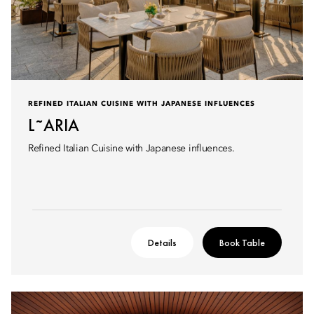
REFINED ITALIAN CUISINE WITH JAPANESE INFLUENCES
L˜ARIA
Refined Italian Cuisine with Japanese influences.
Details
Book Table