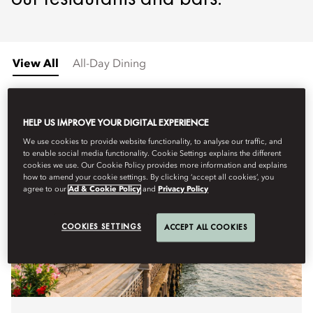
View All
All-Day Dining
HELP US IMPROVE YOUR DIGITAL EXPERIENCE
We use cookies to provide website functionality, to analyse our traffic, and
to enable social media functionality. Cookie Settings explains the different
cookies we use. Our Cookie Policy provides more information and explains
how to amend your cookie settings. By clicking ‘accept all cookies’, you
agree to our
Ad & Cookie Policy
and
Privacy Policy
COOKIES SETTINGS
ACCEPT ALL COOKIES