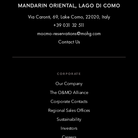
MANDARIN ORIENTAL, LAGO DI COMO
Via Caronti, 69, Lake Como, 22020, Italy
+39 031 32 511
mocmo-reservations@mohg.com
Contact Us
CORPORATE
Our Company
The O&MO Alliance
Corporate Contacts
Regional Sales Offices
Sustainability
Investors
Careers