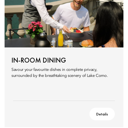
IN-ROOM DINING
Savour your favourite dishes in complete privacy,
surrounded by the breathtaking scenery of Lake Como.
Details