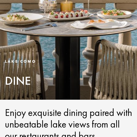
LAKE COMO
DINE
Enjoy exquisite dining paired with
unbeatable lake views from all
our restaurants and bars.