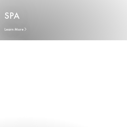
SPA
Learn More