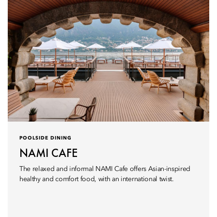
POOLSIDE DINING
NAMI CAFE
The relaxed and informal NAMI Cafe offers Asian-inspired
healthy and comfort food, with an international twist.