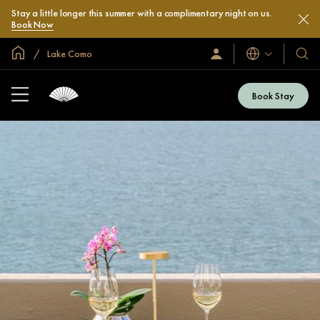
Stay a little longer this summer with a complimentary night on us.
Book Now
Global Home
Lake Como
Languages
Sign
Our
In
Hotel
/
&
Join
Book Stay
Now
Resor