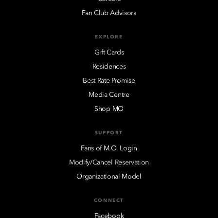
Fan Club Advisors
EXPLORE
Gift Cards
Residences
Best Rate Promise
Media Centre
Shop MO
SUPPORT
Fans of M.O. Login
Modify/Cancel Reservation
Organizational Model
CONNECT
Facebook