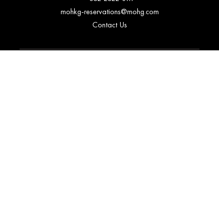
mohkg-reservations@mohg.com
Contact Us
CORPORATE
Our Company
The O&MO Alliance
Corporate Contacts
Regional Sales Offices
Sustainability
Investors
Careers
Fan Club Advisors
EXPLORE