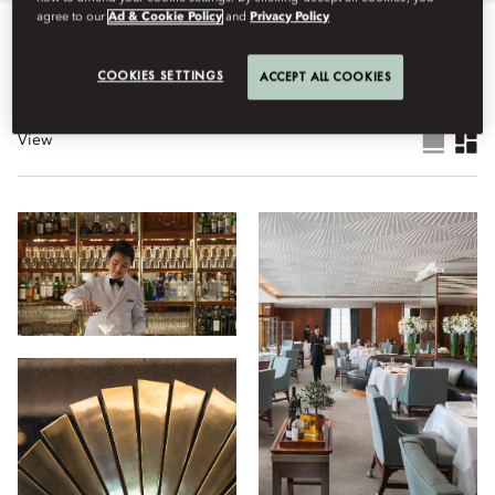
agree to our
Ad & Cookie Policy
and
Privacy Policy
All
Dining
Hotel
Facilities
Wellness
Stay
Lif
COOKIES SETTINGS
ACCEPT ALL COOKIES
View