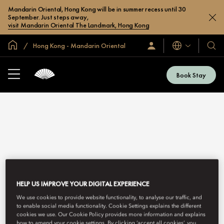
Mandarin Oriental, Hong Kong will be in summer recess until 30
September. Just steps away,
visit Mandarin Oriental The Landmark, Hong Kong
Global Home
Hong Kong - Mandarin Oriental
Languages
Sign
Our
In
Hotel
/
&
Join
Book Stay
Now
Resor
HONG KONG - MANDARIN ORIENTAL
HELP US IMPROVE YOUR DIGITAL EXPERIENCE
GALLERY
We use cookies to provide website functionality, to analyse our traffic, and
to enable social media functionality. Cookie Settings explains the different
cookies we use. Our Cookie Policy provides more information and explains
how to amend your cookie settings. By clicking ‘accept all cookies’, you