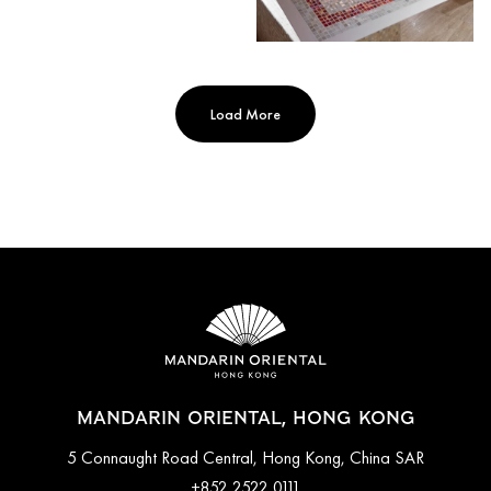
Load More
MANDARIN ORIENTAL, HONG KONG
5 Connaught Road Central, Hong Kong, China SAR
+852 2522 0111