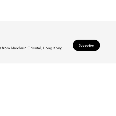
Subscribe
ers from Mandarin Oriental, Hong Kong.