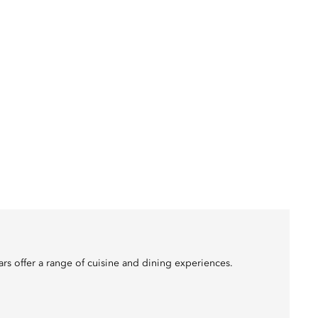
ars offer a range of cuisine and dining experiences.