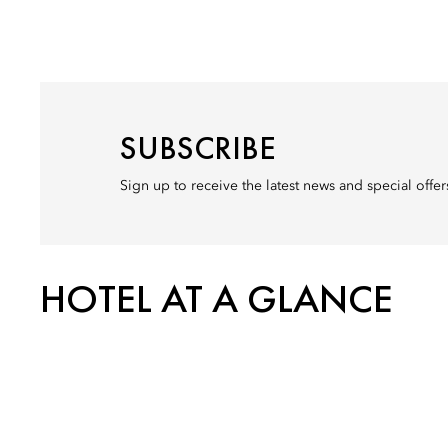
SUBSCRIBE
Sign up to receive the latest news and special off
HOTEL AT A GLANCE