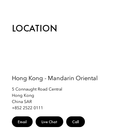
Telephone: +852 2825 4888
Email:
mohkg-spa@mohg.com
LOCATION
Hong Kong - Mandarin Oriental
5 Connaught Road Central
Hong Kong
China SAR
+852 2522 0111
Email
Live Chat
Call