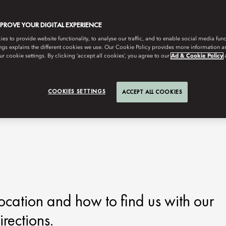
MPROVE YOUR DIGITAL EXPERIENCE
s to provide website functionality, to analyse our traffic, and to enable social media funct
ngs explains the different cookies we use. Our Cookie Policy provides more information 
r cookie settings. By clicking ‘accept all cookies’, you agree to our
Ad & Cookie Policy
COOKIES SETTINGS
ACCEPT ALL COOKIES
ocation and how to find us with our
rections.