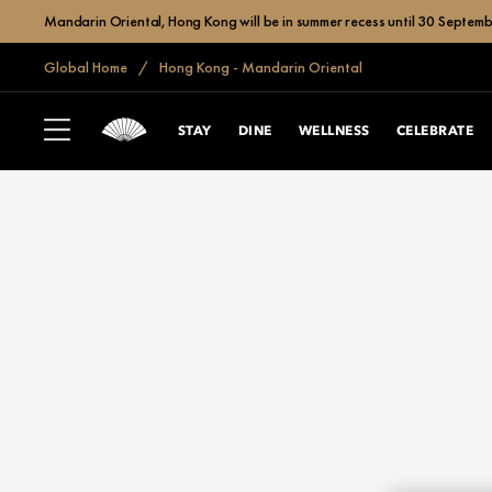
Mandarin Oriental, Hong Kong will be in summer recess until 30 Septemb
Global Home
Hong Kong - Mandarin Oriental
STAY
DINE
WELLNESS
CELEBRATE