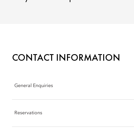
CONTACT INFORMATION
General Enquiries
Address 5: Connaught Road Central Hong Kong
Reservations
Phone: +852 2522 0111
Email:
mohkg-reservations@mohg.com
Phone: +852 2820 4202