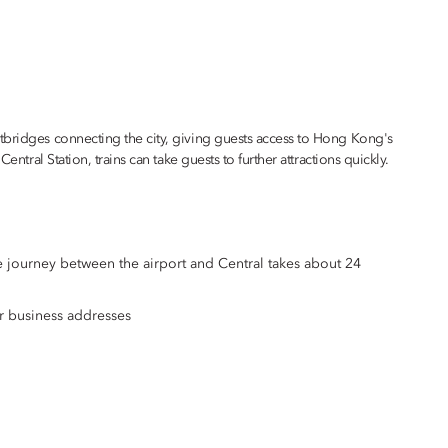
tbridges connecting the city, giving guests access to Hong Kong's
entral Station, trains can take guests to further attractions quickly.
e journey between the airport and Central takes about 24
r business addresses