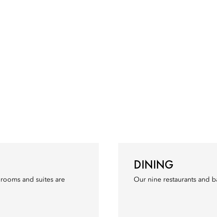
DINING
r rooms and suites are
Our nine restaurants and b