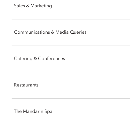
Sales & Marketing
Email:
mohkg-reservations@mohg.com
Phone: +852 2825 4801
Communications & Media Queries
Email:
mohkg-sales@mohg.com
Phone: +852 2825 4060
Catering & Conferences
Email:
mohkg-pr@mohg.com
Phone: +852 2825 4822
Restaurants
Facsimile: +852 2903 1661
Email:
mohkg-catering@mohg.com
Telephone: +852 2522 0111
The Mandarin Spa
Email:
mohkg-eec@mohg.com