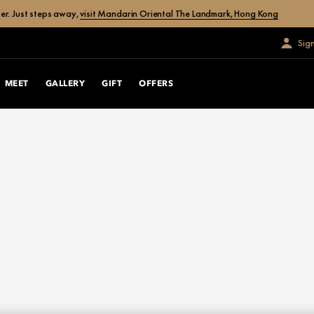
er. Just steps away,
visit Mandarin Oriental The Landmark, Hong Kong
Sig
MEET
GALLERY
GIFT
OFFERS