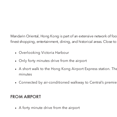
Mandarin Oriental, Hong Kong is part of an extensive network of foo
finest shopping, entertainment, dining, and historical areas. Close to C
Overlooking Victoria Harbour
Only forty minutes drive from the airport
A short walk to the Hong Kong Airport Express station. Th
minutes
Connected by air-conditioned walkway to Central’s premie
FROM AIRPORT
A forty minute drive from the airport