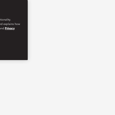
ionality.
and explains how
and
Privacy