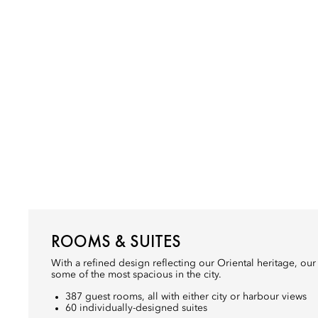
ROOMS & SUITES
With a refined design reflecting our Oriental heritage, ou
some of the most spacious in the city.
387 guest rooms, all with either city or harbour views
60 individually-designed suites