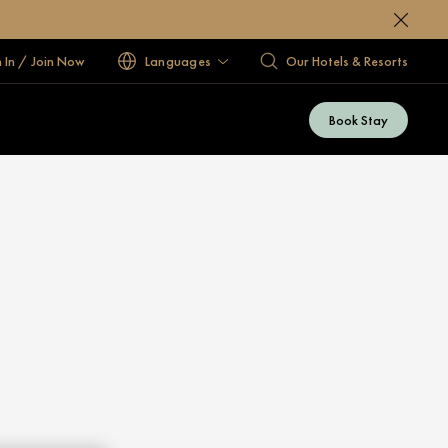
n In / Join Now
Languages
Our Hotels & Resorts
Book Stay