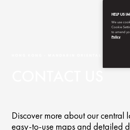
HELP US I
We use cookie
Cookie Setti
to amend you
Policy
HONG KONG - MANDARIN ORIENTAL
CONTACT US
Discover more about our central l
easy-to-use maps and detailed di