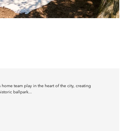
home team play in the heart of the city, creating
storic ballpark...