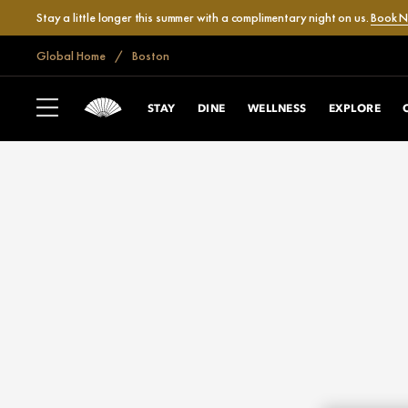
Stay a little longer this summer with a complimentary night on us.
Book 
Global Home
Boston
STAY
DINE
WELLNESS
EXPLORE