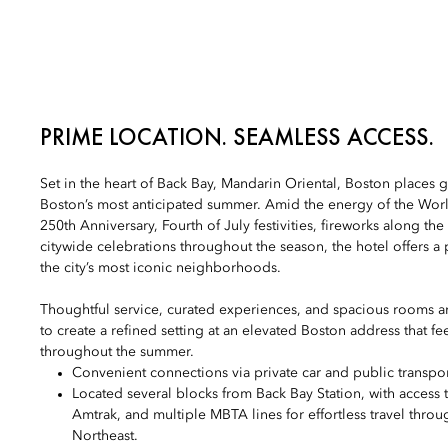
PRIME LOCATION. SEAMLESS ACCESS.
Set in the heart of Back Bay, Mandarin Oriental, Boston places g
Boston’s most anticipated summer. Amid the energy of the Wor
250th Anniversary, Fourth of July festivities, fireworks along the
citywide celebrations throughout the season, the hotel offers a 
the city’s most iconic neighborhoods.
Thoughtful service, curated experiences, and spacious rooms a
to create a refined setting at an elevated Boston address that fe
throughout the summer.
Convenient connections via private car and public transpor
Located several blocks from Back Bay Station, with access
Amtrak, and multiple MBTA lines for effortless travel thro
Northeast.