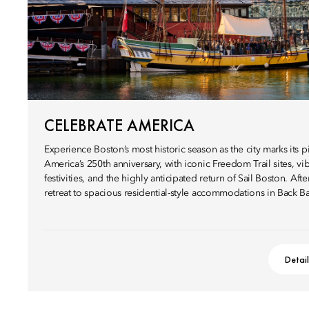
CELEBRATE AMERICA
Experience Boston’s most historic season as the city marks its pi
America’s 250th anniversary, with iconic Freedom Trail sites, vib
festivities, and the highly anticipated return of Sail Boston. Afte
retreat to spacious residential-style accommodations in Back Ba
Detai