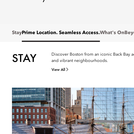
Stay
Prime Location. Seamless Access.
What's On
Bey
STAY
Discover Boston from an iconic Back Bay add
and vibrant neighbourhoods.
View All