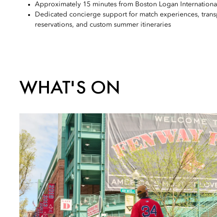
Approximately 15 minutes from Boston Logan International
Dedicated concierge support for match experiences, trans
reservations, and custom summer itineraries
WHAT'S ON