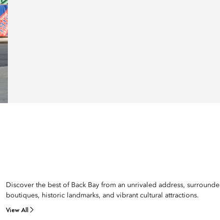
Discover the best of Back Bay from an unrivaled address, surround
boutiques, historic landmarks, and vibrant cultural attractions.
View All