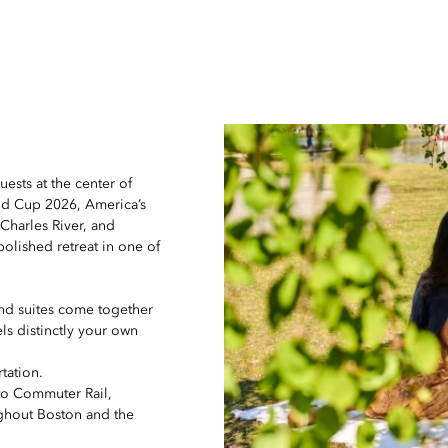
uests at the center of
ld Cup 2026, America’s
 Charles River, and
polished retreat in one of
nd suites come together
els distinctly your own
tation.
 to Commuter Rail,
ughout Boston and the