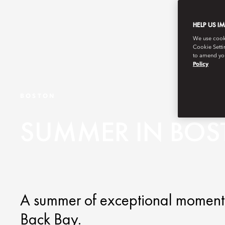
HELP US I
We use cookie
Cookie Setti
to amend you
Policy
BOSTON
SUMMER IN BO
A summer of exceptional moments 
Back Bay.