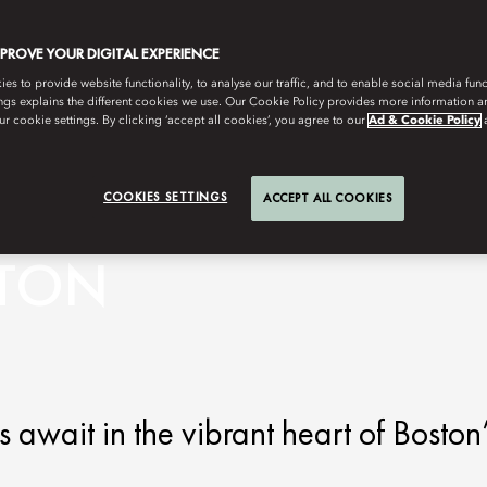
MPROVE YOUR DIGITAL EXPERIENCE
s to provide website functionality, to analyse our traffic, and to enable social media funct
ngs explains the different cookies we use. Our Cookie Policy provides more information 
r cookie settings. By clicking ‘accept all cookies’, you agree to our
Ad & Cookie Policy
COOKIES SETTINGS
ACCEPT ALL COOKIES
STON
await in the vibrant heart of Boston’