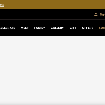
Now
Sig
CELEBRATE
MEET
FAMILY
GALLERY
GIFT
OFFERS
SU