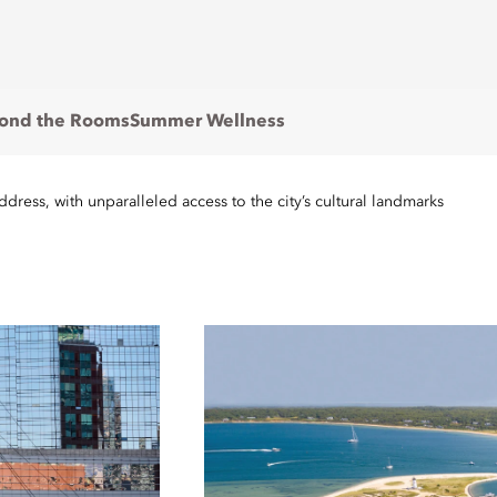
ond the Rooms
Summer Wellness
ress, with unparalleled access to the city’s cultural landmarks