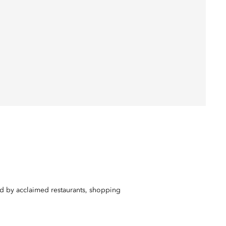
ed by acclaimed restaurants, shopping