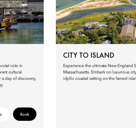
CITY TO ISLAND
votal role in
Experience the ultimate New England S
rant cultural
Massachusetts. Embark on luxurious city
r a day of discovery,
idyllic coastal setting on the famed isl
y.
ls
Book