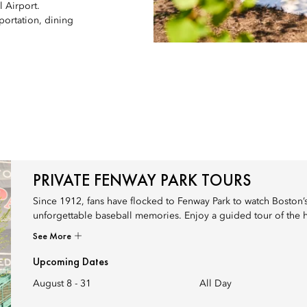
 Airport.
portation, dining
PRIVATE FENWAY PARK TOURS
Since 1912, fans have flocked to Fenway Park to watch Boston’s 
unforgettable baseball memories. Enjoy a guided tour of the hi
See More
Upcoming Dates
August 8 - 31
All Day