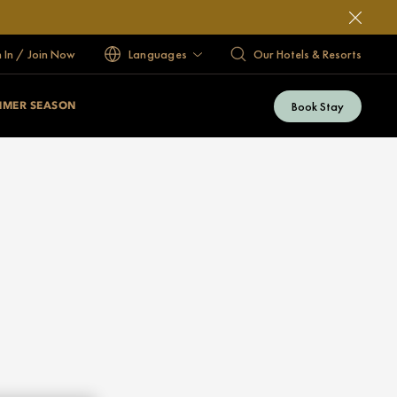
n In / Join Now
Languages
Our Hotels & Resorts
Book Stay
MMER SEASON