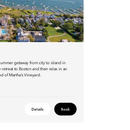
ummer getaway from city to island in
 retreat to Boston and then relax in an
and of Martha’s Vineyard.
Details
Book