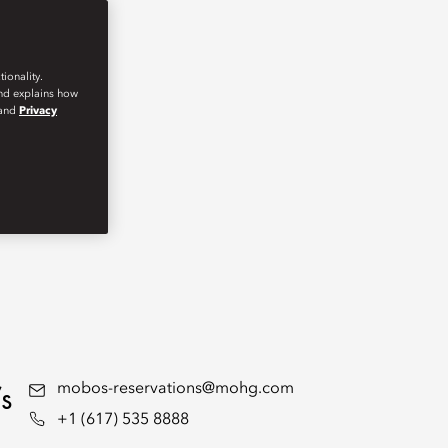
ionality.
and explains how
and
Privacy
s
mobos-reservations@mohg.com
+1 (617) 535 8888