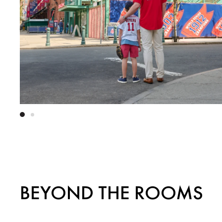
BEYOND THE ROOMS