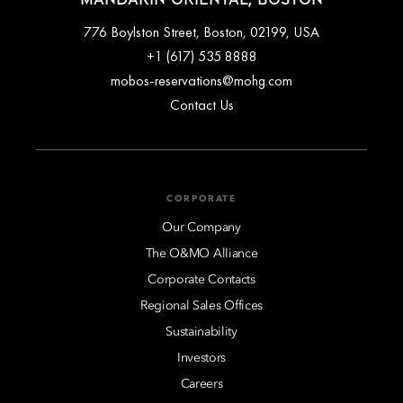
776 Boylston Street, Boston, 02199, USA
+1 (617) 535 8888
mobos-reservations@mohg.com
Contact Us
CORPORATE
Our Company
The O&MO Alliance
Corporate Contacts
Regional Sales Offices
Sustainability
Investors
Careers