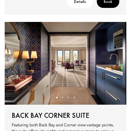
Details
Book
BACK BAY CORNER SUITE
Featuring both Back Bay and Corner view vantage points,