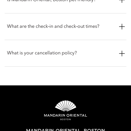
Is Mandarin Oriental, Boston pet‑friendly?
speed Wi-Fi, Nespresso coffee machine, Diptyque bath
products, walk-in wardrobes and plush seating areas. Suites
offer more space with separated dining and living areas, with
Yes. Mandarin Oriental, Boston welcomes dogs and cats with
a few rooms offering kitchenettes and connecting room
pet friendly amenities supplied to help ensure a comfortable
What are the check‑in and check‑out times?
options.
stay for your pets. Guests are encouraged to contact the hotel
directly before arriving to get the latest information and
discuss any specific requirements for your pet.
Check-in is at 3pm and check-out is at 12pm noon. If you
require assistance for early or late check-in and check-out, you
What is your cancellation policy?
can inform the hotel when booking or by talking with the team
at the front desk.
Cancellations at Mandarin Oriental, Boston varies depending
on the room type and date booked. Most rooms can be
cancelled up to a specific time before arrival, while certain
bookings done with special promotions may be non-
refundable. Full cancellation details will be given when
booking your stay and in your email conformation.
MANDARIN ORIENTAL, BOSTON