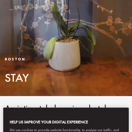
BOSTON
STAY
An intimately luxurious hotel,
Mandarin Oriental, Boston
HELP US IMPROVE YOUR DIGITAL EXPERIENCE
combines classic New England
We use cookies to provide website functionality, to analyse our traffic, and