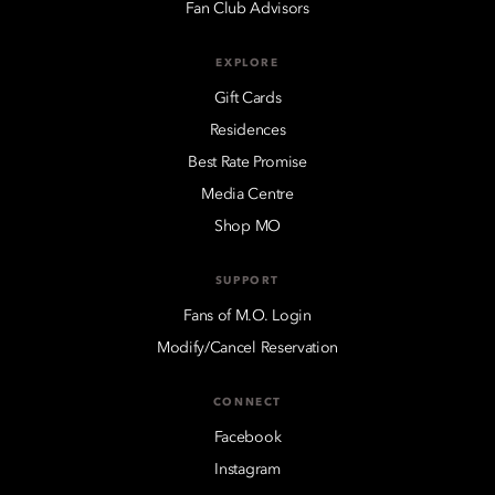
Fan Club Advisors
EXPLORE
Gift Cards
Residences
Best Rate Promise
Media Centre
Shop MO
SUPPORT
Fans of M.O. Login
Modify/Cancel Reservation
CONNECT
Facebook
Instagram