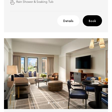
Rain Shower & Soaking Tub
Details
Book