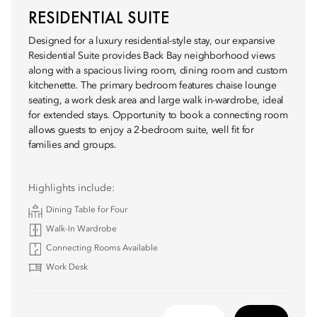
RESIDENTIAL SUITE
Designed for a luxury residential-style stay, our expansive
Residential Suite provides Back Bay neighborhood views
along with a spacious living room, dining room and custom
kitchenette. The primary bedroom features chaise lounge
seating, a work desk area and large walk in-wardrobe, ideal
for extended stays. Opportunity to book a connecting room
allows guests to enjoy a 2-bedroom suite, well fit for
families and groups.
Highlights include:
Dining Table for Four
Walk-In Wardrobe
Connecting Rooms Available
Work Desk