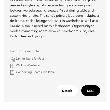
this suite offers city sights and expansive space to enjoy a
residential-style stay. A spacious living and dining room
features two sofa seating areas, a 4-seat dining table and
custom kitchenette. The suite’s primary bedroom includes a
desk area, chaise lounge and walk-in wardrobe as well as a
luxurious spa inspired marble bathroom. Opportunity to
book a connecting room allows a 2-bedroom suite, ideal
for families and groups.
Highlights include:
Dining Table for Four
Walk-In Wardrobe
Connecting Rooms Available
Details
Book