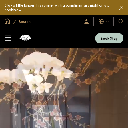
Stay a little longer this summer with a complimentary night on us.
Book Now
Global Home
Boston
Languages
Sign
Our
In
Hotel
/
&
Join
Book Stay
Now
Resor