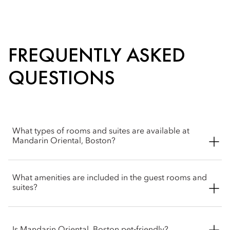
FREQUENTLY ASKED
QUESTIONS
What types of rooms and suites are available at
Mandarin Oriental, Boston?
Mandarin Oriental, Boston offers a selection of rooms and
What amenities are included in the guest rooms and
suites, from deluxe rooms to Presidential and Royal suites.
suites?
The residential styled suites are perfect for families or groups
looking for an extended stay.
Mandarin Oriental, Boston’s rooms and suites feature
thoughtful amenities like spa-inspire marble bathrooms, high