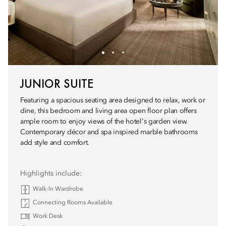
JUNIOR SUITE
Featuring a spacious seating area designed to relax, work or
dine, this bedroom and living area open floor plan offers
ample room to enjoy views of the hotel's garden view.
Contemporary décor and spa inspired marble bathrooms
add style and comfort.
Highlights include:
Walk-In Wardrobe
Connecting Rooms Available
Work Desk