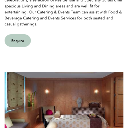
celebrations, a selection of
Residential and Specialty Suites
offer
spacious Living and Dining areas and are well fit for
entertaining. Our Catering & Events Team can assist with
Food &
Beverage Catering
and Events Services for both seated and
casual gatherings.
Enquire