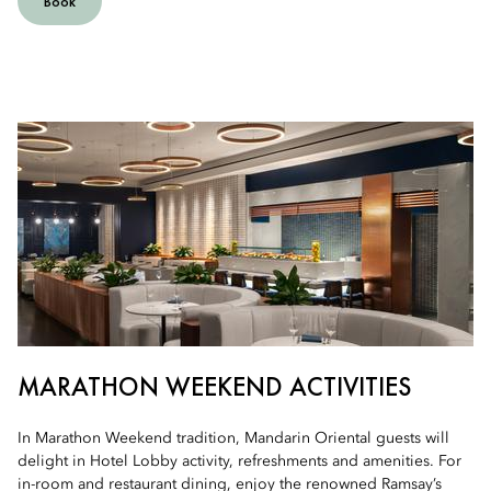
Book
MARATHON WEEKEND ACTIVITIES
In Marathon Weekend tradition, Mandarin Oriental guests will
delight in Hotel Lobby activity, refreshments and amenities. For
in-room and restaurant dining, enjoy the renowned Ramsay’s