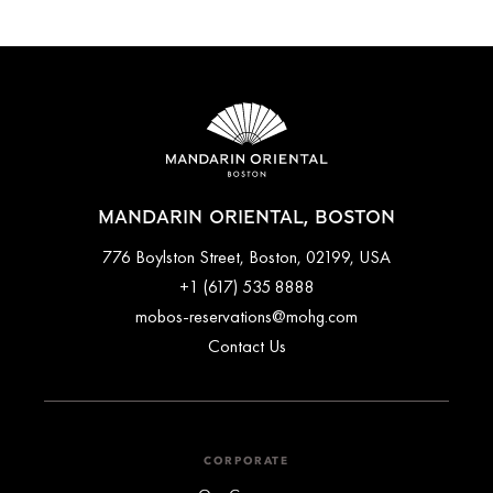
MANDARIN ORIENTAL, BOSTON
776 Boylston Street, Boston, 02199, USA
+1 (617) 535 8888
mobos-reservations@mohg.com
Contact Us
CORPORATE