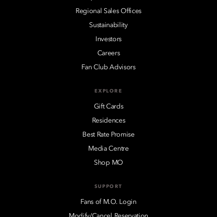
Regional Sales Offices
Sustainability
Investors
Careers
Fan Club Advisors
EXPLORE
Gift Cards
Residences
Best Rate Promise
Media Centre
Shop MO
SUPPORT
Fans of M.O. Login
Modify/Cancel Reservation