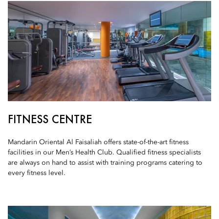
FITNESS CENTRE
Mandarin Oriental Al Faisaliah offers state-of-the-art fitness
facilities in our Men’s Health Club. Qualified fitness specialists
are always on hand to assist with training programs catering to
every fitness level.