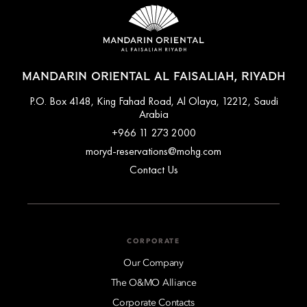
MANDARIN ORIENTAL AL FAISALIAH, RIYADH
P.O. Box 4148, King Fahad Road, Al Olaya, 12212, Saudi
Arabia
+966 11 273 2000
moryd-reservations@mohg.com
Contact Us
CORPORATE
Our Company
The O&MO Alliance
Corporate Contacts