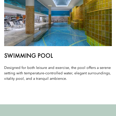
SWIMMING POOL
Designed for both leisure and exercise, the pool offers a serene
setting with temperature-controlled water, elegant surroundings,
vitality pool, and a tranquil ambience.