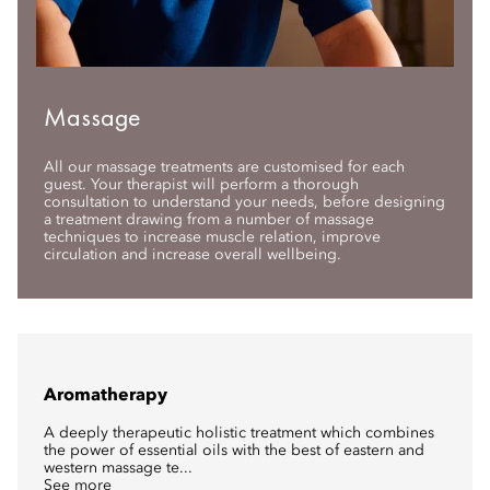
Massage
All our massage treatments are customised for each
guest. Your therapist will perform a thorough
consultation to understand your needs, before designing
a treatment drawing from a number of massage
techniques to increase muscle relation, improve
circulation and increase overall wellbeing.
Aromatherapy
A deeply therapeutic holistic treatment which combines
the power of essential oils with the best of eastern and
western massage te...
See more