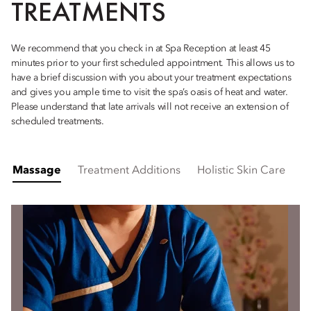
TREATMENTS
We recommend that you check in at Spa Reception at least 45
minutes prior to your first scheduled appointment. This allows us to
have a brief discussion with you about your treatment expectations
and gives you ample time to visit the spa’s oasis of heat and water.
Please understand that late arrivals will not receive an extension of
scheduled treatments.
Massage
Treatment Additions
Holistic Skin Care