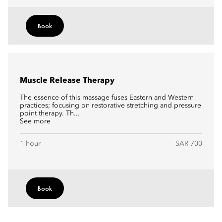
Book
Muscle Release Therapy
The essence of this massage fuses Eastern and Western
practices; focusing on restorative stretching and pressure
point therapy. Th...
See more
1 hour
SAR 700
Book