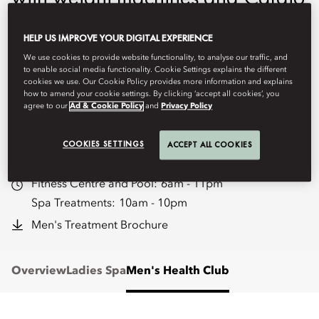
equipment. Features Indoor
HELP US IMPROVE YOUR DIGITAL EXPERIENCE
swimming pool, Vitality Pool,
We use cookies to provide website functionality, to analyse our traffic, and
sauna, steam, cold plunge and
to enable social media functionality. Cookie Settings explains the different
cookies we use. Our Cookie Policy provides more information and explains
how to amend your cookie settings. By clicking ‘accept all cookies’, you
two treatment rooms.
agree to our
Ad & Cookie Policy
and
Privacy Policy
moryd-spa@mohg.com
COOKIES SETTINGS
ACCEPT ALL COOKIES
+966 11 273 3000
Fitness Centre and Pool:
6am - 11pm
Spa Treatments:
10am - 10pm
Men's Treatment Brochure
Overview
Ladies Spa
Men's Health Club