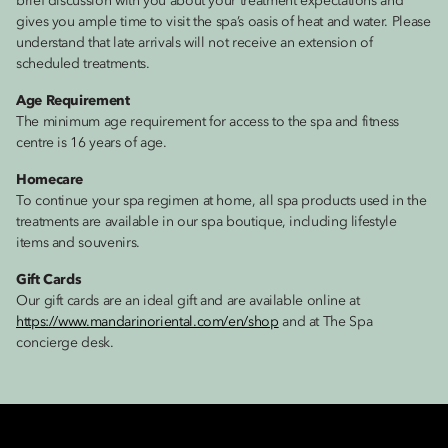
brief discussion with you about your treatment expectations and
gives you ample time to visit the spa’s oasis of heat and water. Please
understand that late arrivals will not receive an extension of
scheduled treatments.
Age Requirement
The minimum age requirement for access to the spa and fitness
centre is 16 years of age.
Homecare
To continue your spa regimen at home, all spa products used in the
treatments are available in our spa boutique, including lifestyle
items and souvenirs.
Gift Cards
Our gift cards are an ideal gift and are available online at
https://www.mandarinoriental.com/en/shop
and at The Spa
concierge desk.