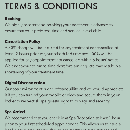
TERMS & CONDITIONS
Booking
We highly recommend booking your treatment in advance to
ensure that your preferred time and service is available.
Cancellation Policy
A 50% charge will be incurred for any treatment not cancelled at
least 12 hours prior to your scheduled time and 100% will be
applied for any appointment not cancelled within 6 hours′ notice.
We endeavour to run to time therefore arriving late may result in a
shortening of your treatment time.
Digital Disconnection
Our spa environment is one of tranquillity and we would appreciate
it if you can turn off your mobile devices and secure them in your
locker to respect all spa guests’ right to privacy and serenity.
Spa Arrival
We recommend that you check in at Spa Reception at least 1 hour
prior to your first scheduled appointment. This allows us to have a