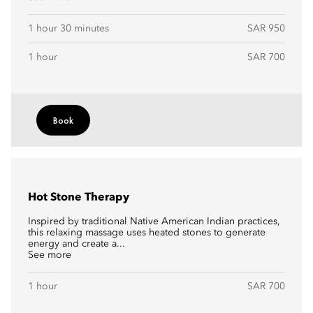
1 hour 30 minutes
SAR 950
1 hour
SAR 700
Book
Hot Stone Therapy
Inspired by traditional Native American Indian practices,
this relaxing massage uses heated stones to generate
energy and create a...
See more
1 hour
SAR 700