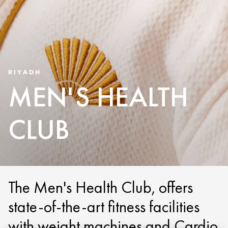
RIYADH
MEN'S HEALTH
CLUB
The Men's Health Club, offers
state-of-the-art fitness facilities
with weight machines and Cardio