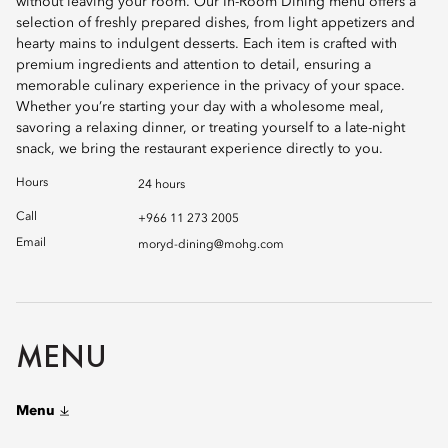
without leaving your room. Our In-Room Dining menu offers a
selection of freshly prepared dishes, from light appetizers and
hearty mains to indulgent desserts. Each item is crafted with
premium ingredients and attention to detail, ensuring a
memorable culinary experience in the privacy of your space.
Whether you’re starting your day with a wholesome meal,
savoring a relaxing dinner, or treating yourself to a late-night
snack, we bring the restaurant experience directly to you.
Hours
24 hours
Call
+966 11 273 2005
Email
moryd-dining@mohg.com
MENU
Menu