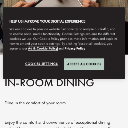
HELP US IMPROVE YOUR DIGITAL EXPERIENCE
We use cookies to provide website functionality, to analyse our traffic, and
to enable social media functionality. Cookie Settings explains the different
cookies we use. Our Cookie Policy provides more information and explains
how to amend your cookie settings. By clicking ‘accept all cookies’, you
agree to our
Ad & Cookie Policy
and
Privacy Policy
COOKIES SETTINGS
ACCEPT ALL COOKIES
View All
IN-ROOM DINING
Dine in the comfort of your room.
Enjoy the comfort and convenience of exceptional dining