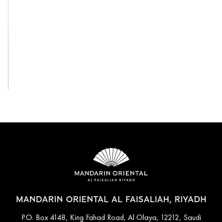
View All
MANDARIN ORIENTAL AL FAISALIAH, RIYADH
P.O. Box 4148, King Fahad Road, Al Olaya, 12212, Saudi