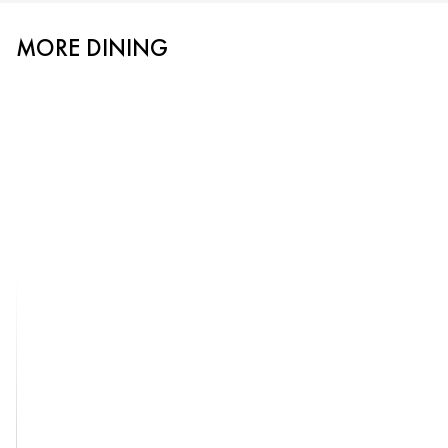
MORE DINING