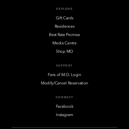
EXPLORE
Gift Cards
Residences
Best Rate Promise
Media Centre
Shop MO
SUPPORT
Fans of M.O. Login
Modify/Cancel Reservation
CONNECT
Facebook
Instagram