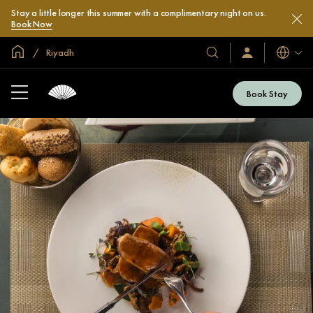
Stay a little longer this summer with a complimentary night on us.
Book Now
Global Home
Riyadh
Languag
Our
Sign
In
Hotels
/
&
Join
Book Stay
Now
Resorts