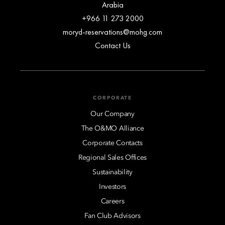
Arabia
+966 11 273 2000
moryd-reservations@mohg.com
Contact Us
CORPORATE
Our Company
The O&MO Alliance
Corporate Contacts
Regional Sales Offices
Sustainability
Investors
Careers
Fan Club Advisors