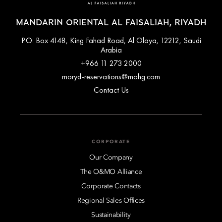
MANDARIN ORIENTAL AL FAISALIAH, RIYADH
P.O. Box 4148, King Fahad Road, Al Olaya, 12212, Saudi
Arabia
+966 11 273 2000
moryd-reservations@mohg.com
Contact Us
CORPORATE
Our Company
The O&MO Alliance
Corporate Contacts
Regional Sales Offices
Sustainability