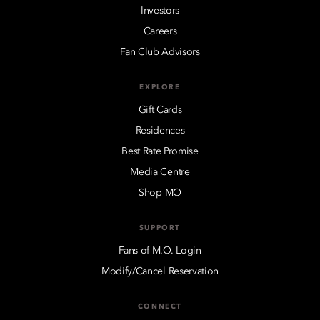
Investors
Careers
Fan Club Advisors
EXPLORE
Gift Cards
Residences
Best Rate Promise
Media Centre
Shop MO
SUPPORT
Fans of M.O. Login
Modify/Cancel Reservation
CONNECT