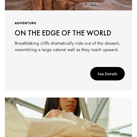
ADVENTURE
ON THE EDGE OF THE WORLD
Breathtaking cliffs dramatically ride out of the dessert,
resembling a large natural wall as they reach upward.
See Details