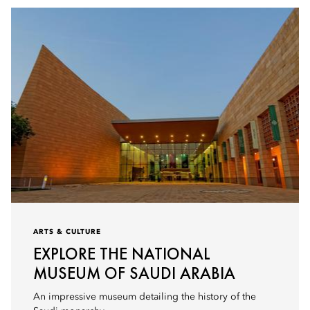
ARTS & CULTURE
EXPLORE THE NATIONAL
MUSEUM OF SAUDI ARABIA
An impressive museum detailing the history of the