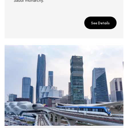
Saudi monarchy.
See Details