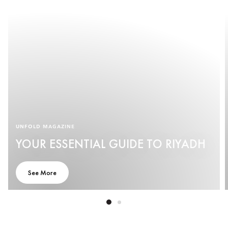
UNFOLD MAGAZINE
YOUR ESSENTIAL GUIDE TO RIYADH
See More