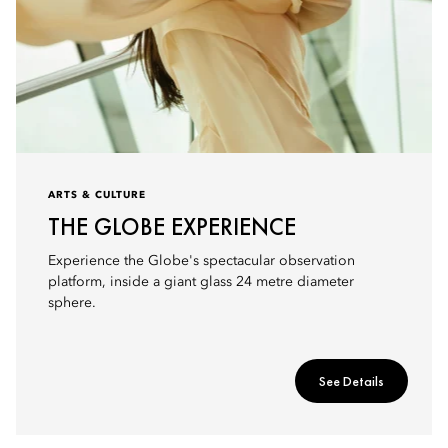
ARTS & CULTURE
THE GLOBE EXPERIENCE
Experience the Globe's spectacular observation
platform, inside a giant glass 24 metre diameter
sphere.
See Details