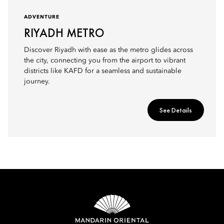
ADVENTURE
RIYADH METRO
Discover Riyadh with ease as the metro glides across
the city, connecting you from the airport to vibrant
districts like KAFD for a seamless and sustainable
journey.
See Details