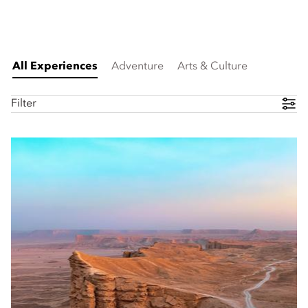
All Experiences
Adventure
Arts & Culture
Filter