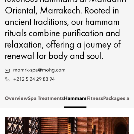
Oriental, Marrakech. Rooted in
ancient traditions, our hammam
rituals combine purification and
relaxation, offering a journey of
renewal for body and soul.
momrk-spa@mohg.com
+212 5 24 29 88 94
Overview
Spa Treatments
Hammam
Fitness
Packages and