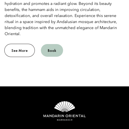
hydration and promotes a radiant glow. Beyond its beauty
benefits, the hammam aids in improving circulation,
detoxification, and overall relaxation. Experience this serene
ritual in a space inspired by Andalusian mosque architecture,
blending tradition with the unmatched elegance of Mandarin
Oriental.
See More
Book