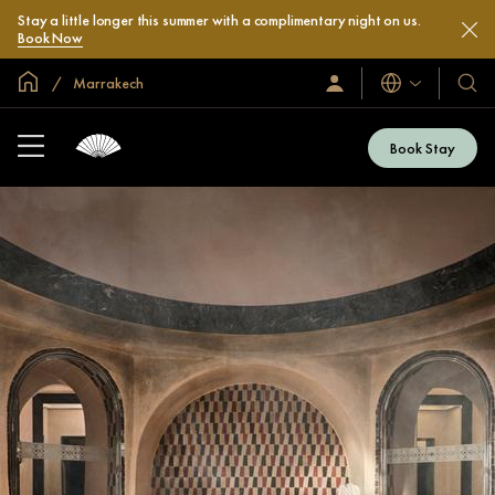
Stay a little longer this summer with a complimentary night on us.
Book Now
Global Home
Marrakech
Languages
Sign
Our
In
Hotel
/
&
Join
Book Stay
Now
Resor