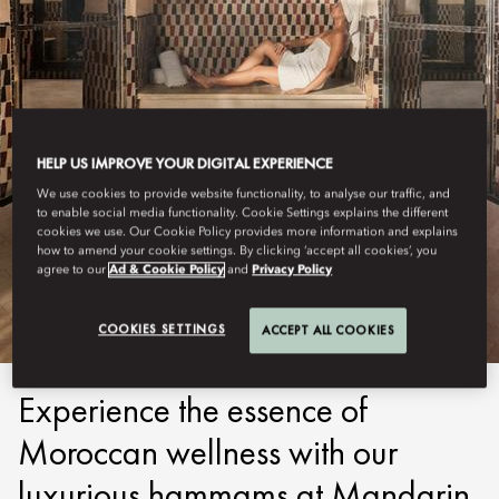
HELP US IMPROVE YOUR DIGITAL EXPERIENCE
We use cookies to provide website functionality, to analyse our traffic, and
to enable social media functionality. Cookie Settings explains the different
MARRAKECH
cookies we use. Our Cookie Policy provides more information and explains
how to amend your cookie settings. By clicking ‘accept all cookies’, you
agree to our
Ad & Cookie Policy
and
Privacy Policy
HAMMAM
COOKIES SETTINGS
ACCEPT ALL COOKIES
Experience the essence of
Moroccan wellness with our
luxurious hammams at Mandarin