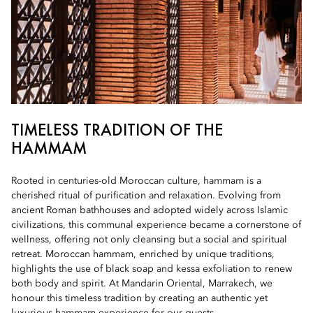
TIMELESS TRADITION OF THE
HAMMAM
Rooted in centuries-old Moroccan culture, hammam is a
cherished ritual of purification and relaxation. Evolving from
ancient Roman bathhouses and adopted widely across Islamic
civilizations, this communal experience became a cornerstone of
wellness, offering not only cleansing but a social and spiritual
retreat. Moroccan hammam, enriched by unique traditions,
highlights the use of black soap and kessa exfoliation to renew
both body and spirit. At Mandarin Oriental, Marrakech, we
honour this timeless tradition by creating an authentic yet