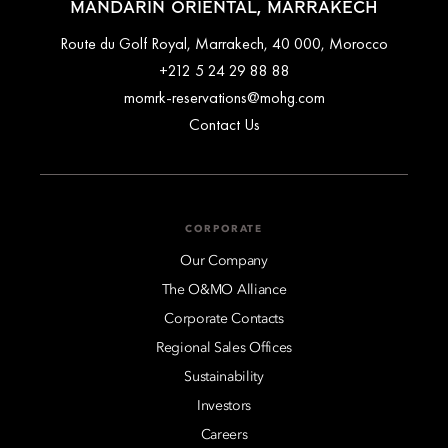
MANDARIN ORIENTAL, MARRAKECH
Route du Golf Royal, Marrakech, 40 000, Morocco
+212 5 24 29 88 88
momrk-reservations@mohg.com
Contact Us
CORPORATE
Our Company
The O&MO Alliance
Corporate Contacts
Regional Sales Offices
Sustainability
Investors
Careers