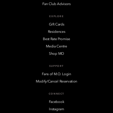
Fan Club Advisors
EXPLORE
Gift Cards
Residences
Best Rate Promise
Media Centre
Shop MO
SUPPORT
Fans of M.O. Login
Modify/Cancel Reservation
CONNECT
Facebook
Instagram