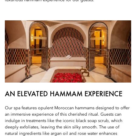
luxurious hammam experience for our guests.
AN ELEVATED HAMMAM EXPERIENCE
Our spa features opulent Moroccan hammams designed to offer
an immersive experience of this cherished ritual. Guests can
indulge in treatments like the iconic black soap scrub, which
deeply exfoliates, leaving the skin silky smooth. The use of
natural ingredients like argan oil and rose water enhances