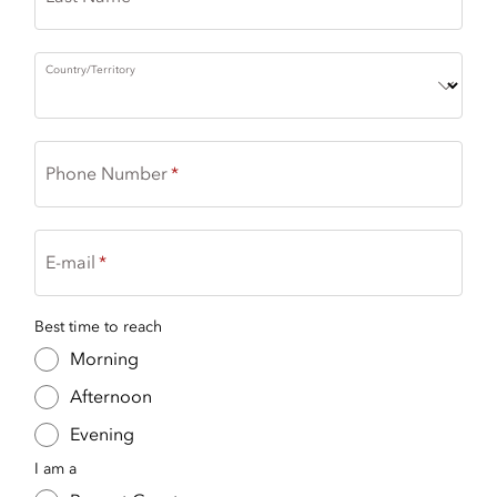
Country/Territory
Phone Number
E-mail
Best time to reach
Morning
Afternoon
Evening
I am a