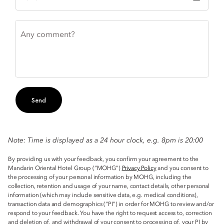
Any comment?
Send
Note: Time is displayed as a 24 hour clock, e.g. 8pm is 20:00
By providing us with your feedback, you confirm your agreement to the
Mandarin Oriental Hotel Group (“MOHG”)
Privacy Policy
and you consent to
the processing of your personal information by MOHG, including the
collection, retention and usage of your name, contact details, other personal
information (which may include sensitive data, e.g. medical conditions),
transaction data and demographics (“PI”) in order for MOHG to review and/or
respond to your feedback. You have the right to request access to, correction
and deletion of, and withdrawal of your consent to processing of, your PI by