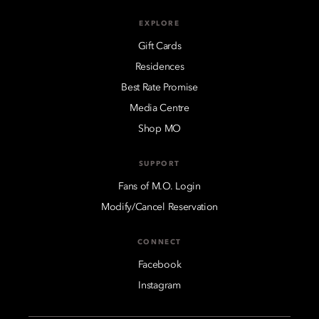
EXPLORE
Gift Cards
Residences
Best Rate Promise
Media Centre
Shop MO
SUPPORT
Fans of M.O. Login
Modify/Cancel Reservation
CONNECT
Facebook
Instagram