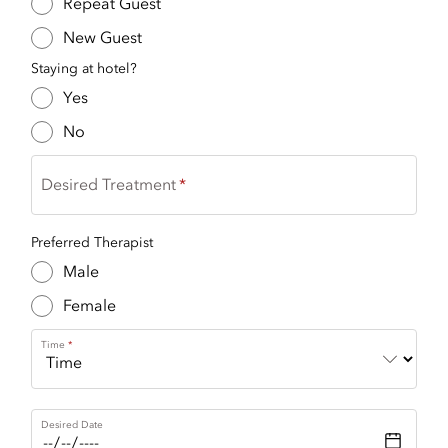
Repeat Guest
New Guest
Staying at hotel?
Yes
No
Desired Treatment
Preferred Therapist
Male
Female
Time
Desired Date