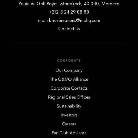
Route du Golf Royal, Marrakech, 40 000, Morocco
+212 5 24 29 88 88
momrk-reservations@mohg.com
Contact Us
CORPORATE
Our Company
The O&MO Alliance
Corporate Contacts
Regional Sales Offices
Sustainability
Investors
Careers
Fan Club Advisors