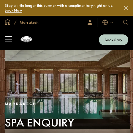
Stay a little longer this summer with a complimentary night on us.
Book Now
Global Home
Marrakech
Languages
Sign
Our
In
Hotel
/
&
Join
Book Stay
Now
Resor
MARRAKECH
SPA ENQUIRY