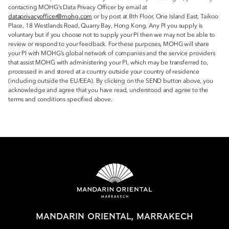
contacting MOHG’s Data Privacy Officer by email at
dataprivacyofficer@mohg.com
or by post at 8th Floor, One Island East, Taikoo
Place, 18 Westlands Road, Quarry Bay, Hong Kong. Any PI you supply is
voluntary but if you choose not to supply your PI then we may not be able to
review or respond to your feedback. For these purposes, MOHG will share
your PI with MOHG’s global network of companies and the service providers
that assist MOHG with administering your PI, which may be transferred to,
processed in and stored at a country outside your country of residence
(including outside the EU/EEA). By clicking on the SEND button above, you
acknowledge and agree that you have read, understood and agree to the
terms and conditions specified above.
MANDARIN ORIENTAL, MARRAKECH