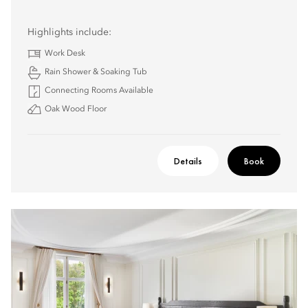
Highlights include:
Work Desk
Rain Shower & Soaking Tub
Connecting Rooms Available
Oak Wood Floor
Details
Book