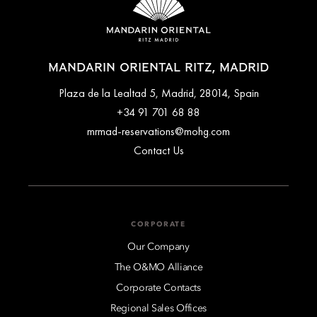
Museum and Plaza de la Lealtad. Each space combines classic
architecture with contemporary comfort and bespoke design
details.
MANDARIN ORIENTAL RITZ, MADRID
Plaza de la Lealtad 5, Madrid, 28014, Spain
+34 91 701 68 88
mrmad-reservations@mohg.com
Contact Us
CORPORATE
Our Company
The O&MO Alliance
Corporate Contacts
Regional Sales Offices