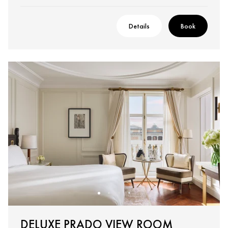
Details
Book
DELUXE PRADO VIEW ROOM