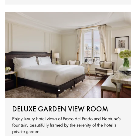
DELUXE GARDEN VIEW ROOM
Enjoy luxury hotel views of Paseo del Prado and Neptune’s
fountain, beautifully framed by the serenity of the hotel's
private garden.