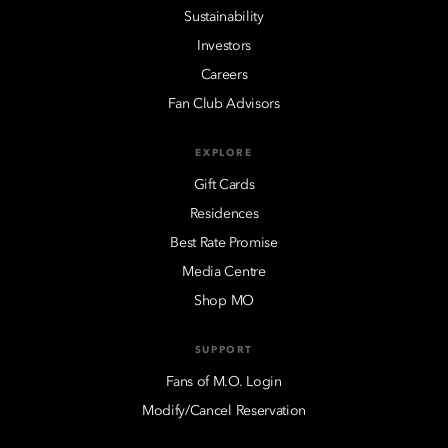
Sustainability
Investors
Careers
Fan Club Advisors
EXPLORE
Gift Cards
Residences
Best Rate Promise
Media Centre
Shop MO
SUPPORT
Fans of M.O. Login
Modify/Cancel Reservation