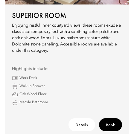
SUPERIOR ROOM
Enjoying restful inner courtyard views, these rooms exude a
classic-contemporary feel with a soothing color palette and
dark oak wood floors. Luxury bathrooms feature white
Dolomite stone paneling. Accessible rooms are available
under this category.
Highlights include:
Work Desk
Walk-in Shower
Oak Wood Floor
Marble Bathroom
Details
Book