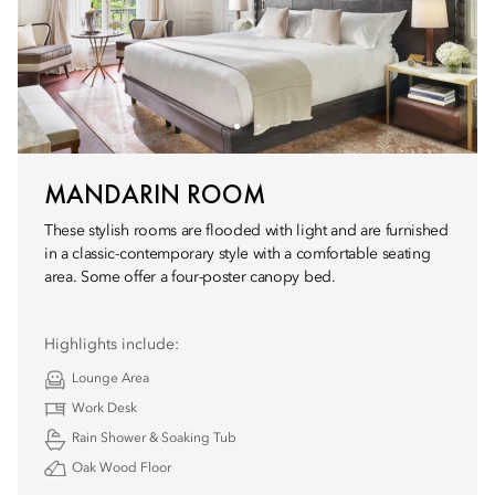
MANDARIN ROOM
These stylish rooms are flooded with light and are furnished
in a classic-contemporary style with a comfortable seating
area. Some offer a four-poster canopy bed.
Highlights include:
Lounge Area
Work Desk
Rain Shower & Soaking Tub
Oak Wood Floor