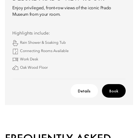
Enjoy privileged, front‑row views of the iconic Prado
Museum from your room.
Highlights include:
Rain Shower & Soaking Tub
Connecting Rooms Available
Work Desk
Oak Wood Floor
Details
Book