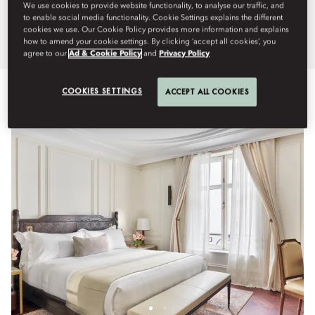
We use cookies to provide website functionality, to analyse our traffic, and
sense of style.
to enable social media functionality. Cookie Settings explains the different
cookies we use. Our Cookie Policy provides more information and explains
how to amend your cookie settings. By clicking ‘accept all cookies’, you
agree to our
Ad & Cookie Policy
and
Privacy Policy
View All
Signature Suites
Rooms
Suites
Connectin
COOKIES SETTINGS
ACCEPT ALL COOKIES