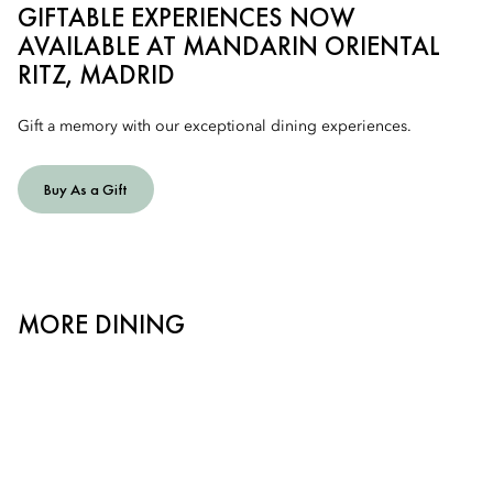
GIFTABLE EXPERIENCES NOW
AVAILABLE AT MANDARIN ORIENTAL
RITZ, MADRID
Gift a memory with our exceptional dining experiences.
Buy As a Gift
MORE DINING