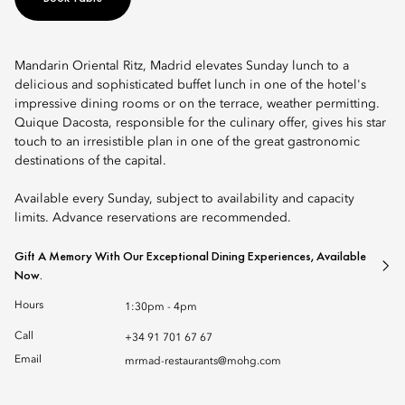
Mandarin Oriental Ritz, Madrid elevates Sunday lunch to a
delicious and sophisticated buffet lunch in one of the hotel's
impressive dining rooms or on the terrace, weather permitting.
Quique Dacosta, responsible for the culinary offer, gives his star
touch to an irresistible plan in one of the great gastronomic
destinations of the capital.
Available every Sunday, subject to availability and capacity
limits. Advance reservations are recommended.
Gift A Memory With Our Exceptional Dining Experiences, Available
Now.
Hours
1:30pm - 4pm
Call
+34 91 701 67 67
Email
mrmad-restaurants@mohg.com