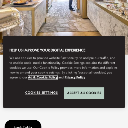
HELP US IMPROVE YOUR DIGITAL EXPERIENCE
We use cookies to provide website functionality, to analyse our traffic, and
to enable social media functionality. Cookie Settings explains the different
View All
cookies we use. Our Cookie Policy provides more information and explains
how to amend your cookie settings. By clicking ‘accept all cookies’, you
SUNDAY LUNCH
agree to our
Ad & Cookie Policy
and
Privacy Policy
COOKIES SETTINGS
ACCEPT ALL COOKIES
The most exquisite Brunch in Madrid
Book Table