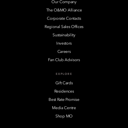
Our Company
The O&MO Alliance
Corporate Contacts
Regional Sales Offices
Sustainability
Investors
Careers
Fan Club Advisors
EXPLORE
Gift Cards
Residences
Best Rate Promise
Media Centre
Shop MO