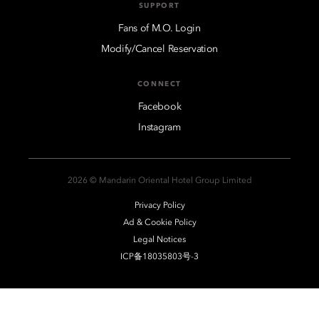
SUPPORT
Fans of M.O. Login
Modify/Cancel Reservation
CONNECT
Facebook
Instagram
2026 © Mandarin Oriental Hotel Group Limited
Privacy Policy
Ad & Cookie Policy
Legal Notices
ICP备18035803号-3