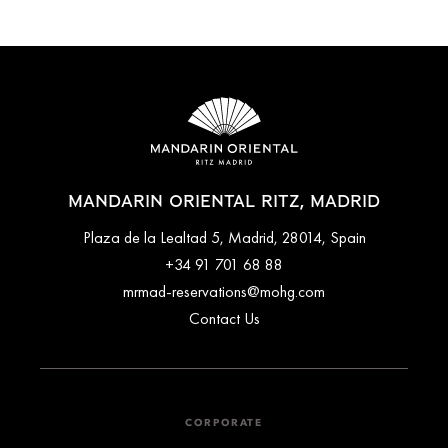
MANDARIN ORIENTAL RITZ, MADRID
Plaza de la Lealtad 5, Madrid, 28014, Spain
+34 91 701 68 88
mrmad-reservations@mohg.com
Contact Us
CORPORATE