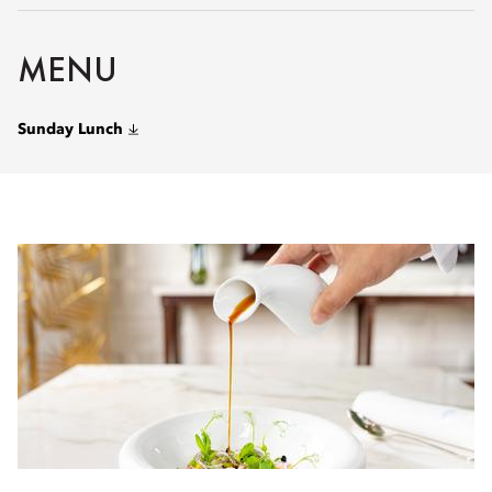
MENU
Sunday Lunch