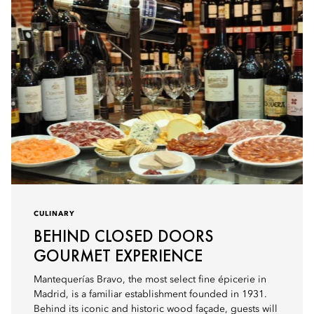
CULINARY
BEHIND CLOSED DOORS
GOURMET EXPERIENCE
Mantequerías Bravo, the most select fine épicerie in
Madrid, is a familiar establishment founded in 1931.
Behind its iconic and historic wood façade, guests will