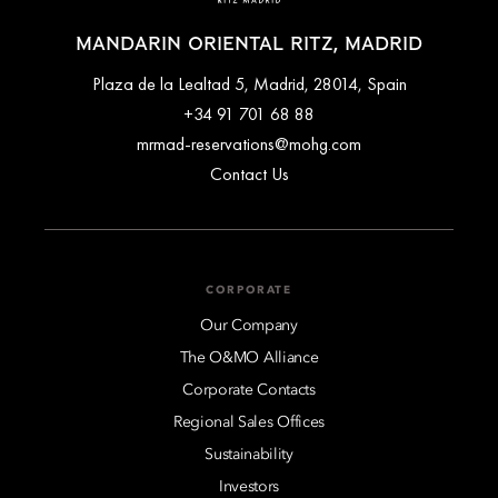
MANDARIN ORIENTAL RITZ, MADRID
Plaza de la Lealtad 5, Madrid, 28014, Spain
+34 91 701 68 88
mrmad-reservations@mohg.com
Contact Us
CORPORATE
Our Company
The O&MO Alliance
Corporate Contacts
Regional Sales Offices
Sustainability
Investors