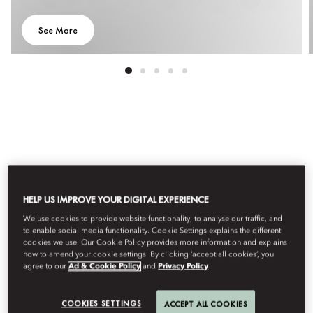
See More
All Experiences
Adventure
Arts & Culture
Culinary
HELP US IMPROVE YOUR DIGITAL EXPERIENCE
Filter
We use cookies to provide website functionality, to analyse our traffic, and
to enable social media functionality. Cookie Settings explains the different
cookies we use. Our Cookie Policy provides more information and explains
how to amend your cookie settings. By clicking ‘accept all cookies’, you
agree to our
Ad & Cookie Policy
and
Privacy Policy
COOKIES SETTINGS
ACCEPT ALL COOKIES