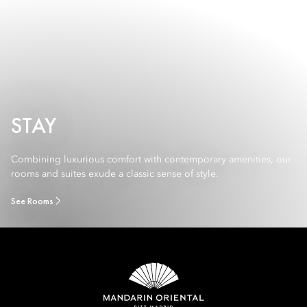
STAY
Combining luxurious comfort with contemporary amenities, our
rooms and suites exude a classic sense of style.
See Rooms