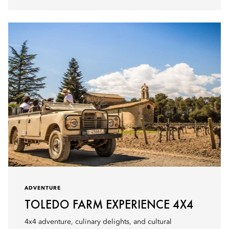
ADVENTURE
TOLEDO FARM EXPERIENCE 4X4
4x4 adventure, culinary delights, and cultural