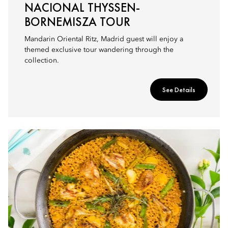
NACIONAL THYSSEN-
BORNEMISZA TOUR
Mandarin Oriental Ritz, Madrid guest will enjoy a
themed exclusive tour wandering through the
collection.
See Details