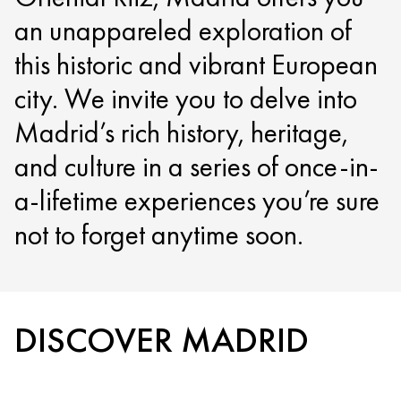
an unappareled exploration of
this historic and vibrant European
city. We invite you to delve into
Madrid’s rich history, heritage,
and culture in a series of once-in-
a-lifetime experiences you’re sure
not to forget anytime soon.
DISCOVER MADRID