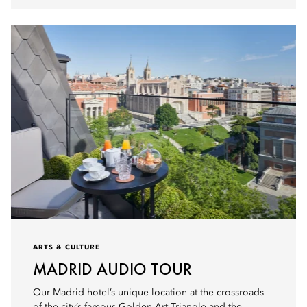
ARTS & CULTURE
MADRID AUDIO TOUR
Our Madrid hotel’s unique location at the crossroads