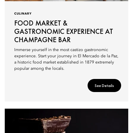
CULINARY
FOOD MARKET &
GASTRONOMIC EXPERIENCE AT
CHAMPAGNE BAR
Immerse yourself in the most castizo gastronomic
experience. Start your journey in El Mercado de la Paz,
a historic food market established in 1879 extremely
popular among the locals.
See Details