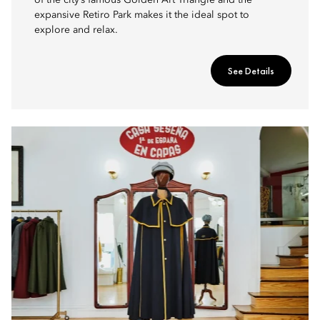
of the city’s famous Golden Art Triangle and the
expansive Retiro Park makes it the ideal spot to
explore and relax.
See Details