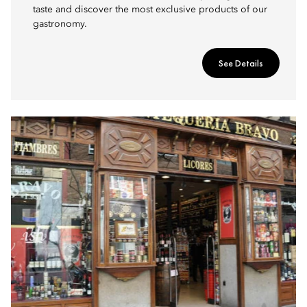
taste and discover the most exclusive products of our
gastronomy.
See Details