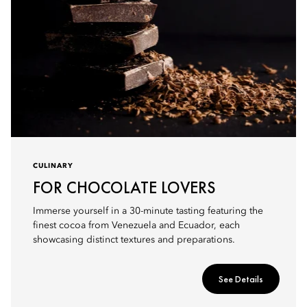
CULINARY
FOR CHOCOLATE LOVERS
Immerse yourself in a 30-minute tasting featuring the
finest cocoa from Venezuela and Ecuador, each
showcasing distinct textures and preparations.
See Details