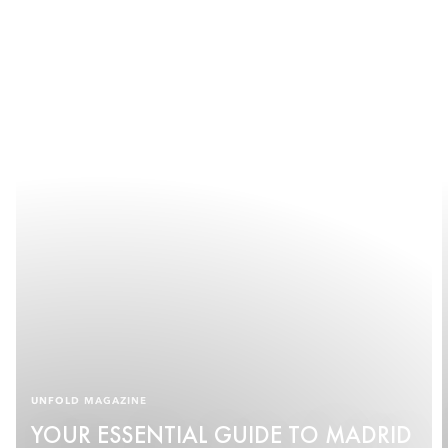
UNFOLD MAGAZINE
YOUR ESSENTIAL GUIDE TO MADRID