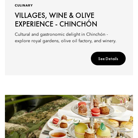
CULINARY
VILLAGES, WINE & OLIVE
EXPERIENCE - CHINCHÓN
Cultural and gastronomic delight in Chinchón -
explore royal gardens, olive oil factory, and winery.
See Details