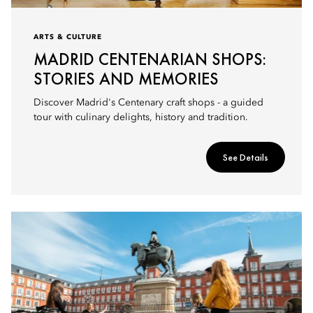
ARTS & CULTURE
MADRID CENTENARIAN SHOPS:
STORIES AND MEMORIES
Discover Madrid's Centenary craft shops - a guided
tour with culinary delights, history and tradition.
See Details