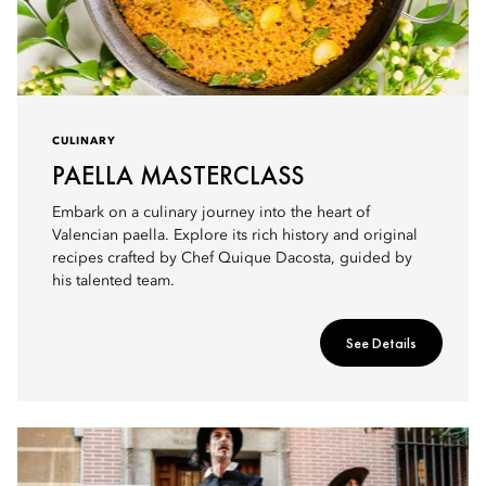
CULINARY
PAELLA MASTERCLASS
Embark on a culinary journey into the heart of
Valencian paella. Explore its rich history and original
recipes crafted by Chef Quique Dacosta, guided by
his talented team.
See Details