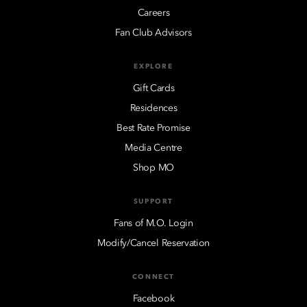
Careers
Fan Club Advisors
EXPLORE
Gift Cards
Residences
Best Rate Promise
Media Centre
Shop MO
SUPPORT
Fans of M.O. Login
Modify/Cancel Reservation
CONNECT
Facebook