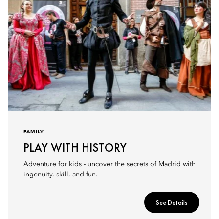
FAMILY
PLAY WITH HISTORY
Adventure for kids - uncover the secrets of Madrid with
ingenuity, skill, and fun.
See Details