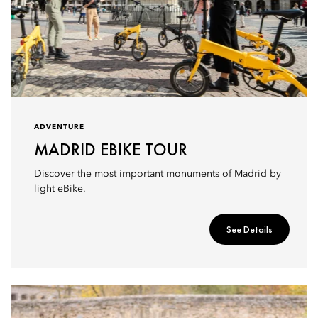
ADVENTURE
MADRID EBIKE TOUR
Discover the most important monuments of Madrid by
light eBike.
See Details