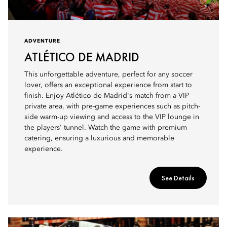
ADVENTURE
ATLÉTICO DE MADRID
This unforgettable adventure, perfect for any soccer
lover, offers an exceptional experience from start to
finish. Enjoy Atlético de Madrid's match from a VIP
private area, with pre-game experiences such as pitch-
side warm-up viewing and access to the VIP lounge in
the players' tunnel. Watch the game with premium
catering, ensuring a luxurious and memorable
experience.
See Details