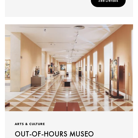
See Details
ARTS & CULTURE
OUT-OF-HOURS MUSEO