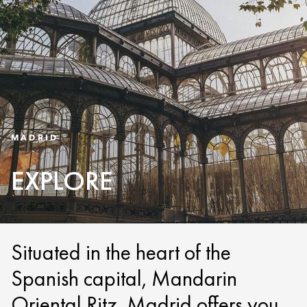
MADRID
EXPLORE
Situated in the heart of the
Spanish capital, Mandarin
Oriental Ritz, Madrid offers you