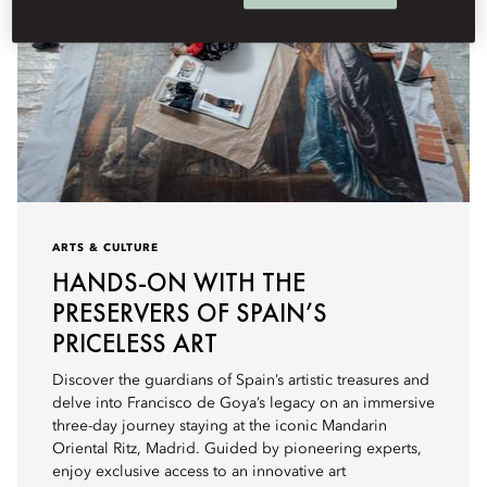
ARTS & CULTURE
HANDS-ON WITH THE
PRESERVERS OF SPAIN’S
PRICELESS ART
Discover the guardians of Spain’s artistic treasures and
delve into Francisco de Goya’s legacy on an immersive
three-day journey staying at the iconic Mandarin
Oriental Ritz, Madrid. Guided by pioneering experts,
enjoy exclusive access to an innovative art