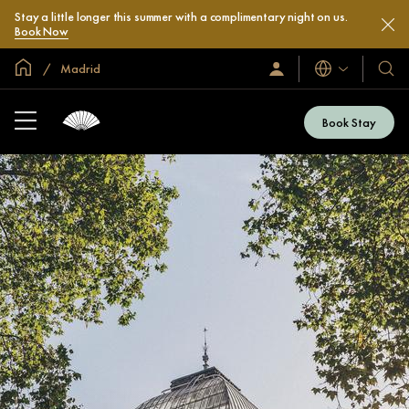
Stay a little longer this summer with a complimentary night on us.
Book Now
Global Home
Madrid
Languages
Sign
Our
In
Hotel
/
&
Join
Book Stay
Now
Resor