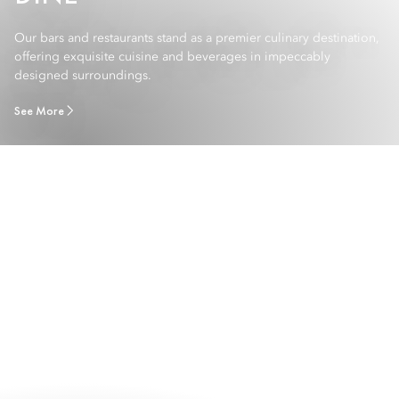
Our bars and restaurants stand as a premier culinary destination,
offering exquisite cuisine and beverages in impeccably
designed surroundings.
See More