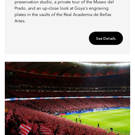
preservation studio, a private tour of the Museo del
Prado, and an up-close look at Goya's engraving
plates in the vaults of the Real Academia de Bellas
Artes.
See Details