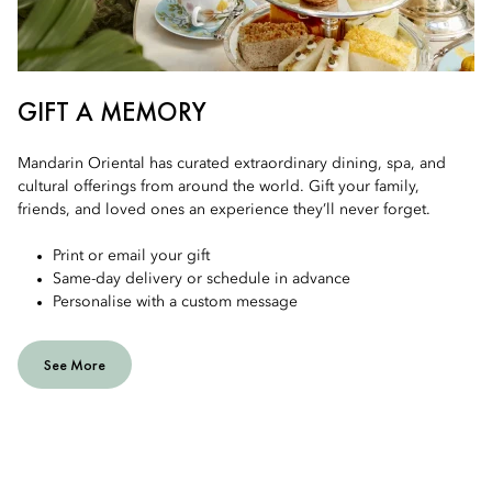
GIFT A MEMORY
Mandarin Oriental has curated extraordinary dining, spa, and
cultural offerings from around the world. Gift your family,
friends, and loved ones an experience they’ll never forget.
Print or email your gift
Same-day delivery or schedule in advance
Personalise with a custom message
See More