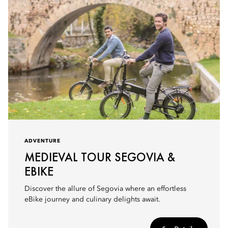
ADVENTURE
MEDIEVAL TOUR SEGOVIA &
EBIKE
Discover the allure of Segovia where an effortless
eBike journey and culinary delights await.