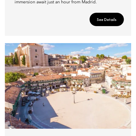
immersion await just an hour from Madrid.
See Details