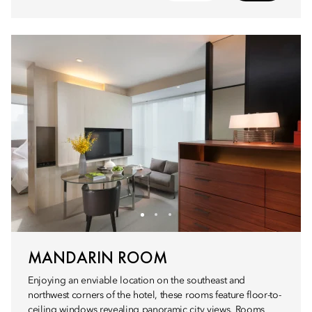
MANDARIN ROOM
Enjoying an enviable location on the southeast and
northwest corners of the hotel, these rooms feature floor-to-
ceiling windows revealing panoramic city views. Rooms