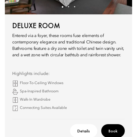
DELUXE ROOM
Entered via a foyer, these rooms fuse elements of
contemporary elegance and traditional Chinese design.
Bathrooms feature a dry zone with toilet and twin vanity unit,
and a wet zone with circular bathtub and rainforest shower.
Highlights include:
Floor-To-Ceiling Windows
Spa-Inspired Bathroom
Walk-In Wardrobe
Connecting Suites Available
Details
Book