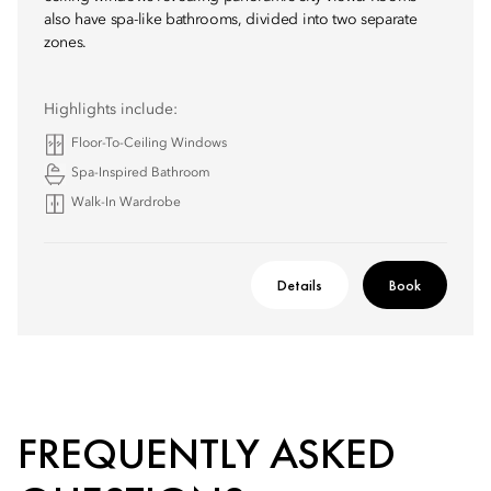
also have spa-like bathrooms, divided into two separate
zones.
Highlights include:
Floor-To-Ceiling Windows
Spa-Inspired Bathroom
Walk-In Wardrobe
Details
Book
FREQUENTLY ASKED