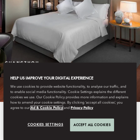
GUANGZHOU
STAY
HELP US IMPROVE YOUR DIGITAL EXPERIENCE
We use cookies to provide website functionality, to analyse our traffic, and
to enable social media functionality. Cookie Settings explains the different
cookies we use. Our Cookie Policy provides more information and explains
how to amend your cookie settings. By clicking ‘accept all cookies’, you
agree to our
Ad & Cookie Policy
and
Privacy Policy
Our spacious 233 rooms and 30
suites feature crisp, modern décor
COOKIES SETTINGS
ACCEPT ALL COOKIES
with stunning views of the