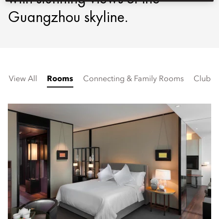
Guangzhou skyline.
View All
Rooms
Connecting & Family Rooms
Club