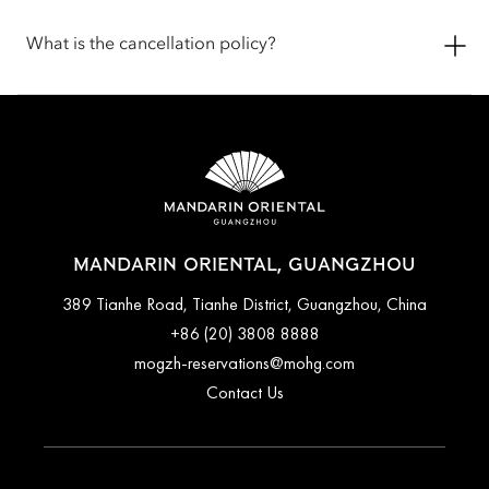
areas and are not left unattended. Pets are welcome in public
Check-in is at 3pm, and the check-out is at 12pm (noon). If you
spaces with the exception of all dining outlets, The Spa,
require assistance for early check-in or late check-out, you can
What is the cancellation policy?
Fitness Centre, Oriental Club Lounge and our events spaces.
inform the hotel when booking or by talking with the team at
We offer food and water bowls for your pets. To ensure the
the front desk.
most comfortable stay, you are encouraged to contact the
Cancellation and prepayment policies vary according to
hotel before arrival to confirm the latest pet policy, including
accommodation type. Guests are advised to read the specific
any fees or special arrangements that may apply.
terms and conditions of their reservation when booking.
Some rates may require advance payments and have different
cancellation requirements. For further information, please
contact the hotel directly.
MANDARIN ORIENTAL, GUANGZHOU
389 Tianhe Road, Tianhe District, Guangzhou, China
+86 (20) 3808 8888
mogzh-reservations@mohg.com
Contact Us