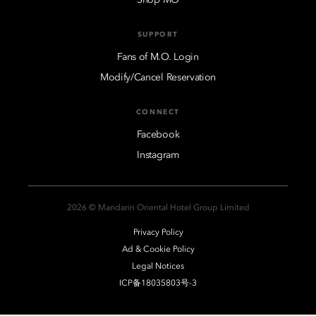
SUPPORT
Fans of M.O. Login
Modify/Cancel Reservation
CONNECT
Facebook
Instagram
2026 © Mandarin Oriental Hotel Group Limited
Privacy Policy
Ad & Cookie Policy
Legal Notices
ICP备18035803号-3