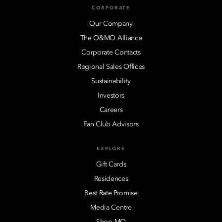
CORPORATE
Our Company
The O&MO Alliance
Corporate Contacts
Regional Sales Offices
Sustainability
Investors
Careers
Fan Club Advisors
EXPLORE
Gift Cards
Residences
Best Rate Promise
Media Centre
Shop MO