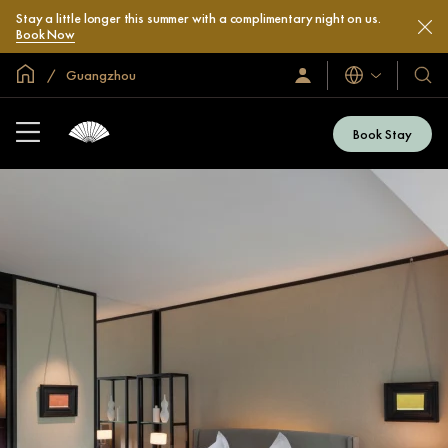
Stay a little longer this summer with a complimentary night on us.
Book Now
Global Home
Guangzhou
Languages
Sign
Our
In
Hotel
/
&
Join
Book Stay
Now
Resor